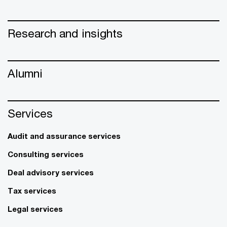
Research and insights
Alumni
Services
Audit and assurance services
Consulting services
Deal advisory services
Tax services
Legal services