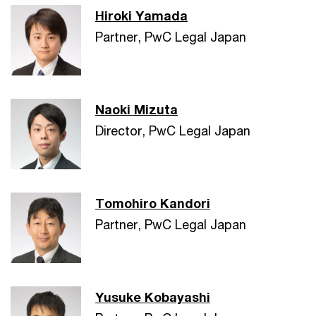
Hiroki Yamada
Partner, PwC Legal Japan
Naoki Mizuta
Director, PwC Legal Japan
Tomohiro Kandori
Partner, PwC Legal Japan
Yusuke Kobayashi