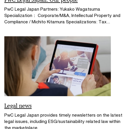
PwC Legal Japan Partners: Yukako Wagatsuma
Specialization： Corporate/M&A, Intellectual Property and
Compliance / Michito Kitamura Specializations: Tax...
Legal news
PwC Legal Japan provides timely newsletters on the latest
legal issues, including ESG/sustainability related law within
the marketplace.