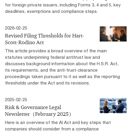
for foreign private issuers, including Forms 3, 4 and 5, key
deadlines, exemptions and compliance steps.
2026-02-25
Revised Filing Thresholds for Hart-
Scott-Rodino Act
This article provides a broad overview of the main
statutes underpinning federal antitrust law and
discusses background information about the H.S.R. Act,
its requirements, and the anti-trust-clearance
proceedings taken pursuant to it as well as the reporting
thresholds under the Act and its revisions.
2025-02-25
Risk & Governance Legal
Newsletter（February 2025）
Here is an overview of the AI Act and key steps that
companies should consider from a compliance