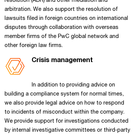
arbitration. We also support the resolution of
lawsuits filed in foreign countries on international
disputes through collaboration with overseas
member firms of the PwC global network and
other foreign law firms.
Crisis management
In addition to providing advice on
building a compliance system for normal times,
we also provide legal advice on how to respond
to incidents of misconduct within the company.
We provide support for investigations conducted
by internal investigative committees or third-party