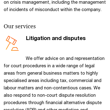
on crisis management, including the management
of incidents of misconduct within the company.
Our services
Litigation and disputes
We offer advice on and representation
for court procedures in a wide range of legal
areas from general business matters to highly
specialised areas including tax, commercial and
labour matters and non-contentious cases. We
also respond to non-court dispute resolution
procedures through financial alternative dispute
resolution (ADR) and other mediation and