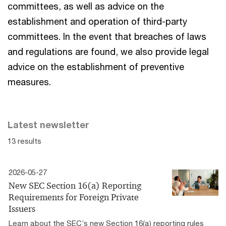
committees, as well as advice on the
establishment and operation of third-party
committees. In the event that breaches of laws
and regulations are found, we also provide legal
advice on the establishment of preventive
measures.
Latest newsletter
13 results
2026-05-27
New SEC Section 16(a) Reporting
Requirements for Foreign Private
Issuers
Learn about the SEC’s new Section 16(a) reporting rules