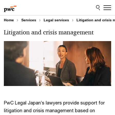
Skip
Skip
to
to
content
footer
Home
Services
Legal services
Litigation and crisi
Litigation and crisis management
PwC Legal Japan’s lawyers provide support for
litigation and crisis management based on