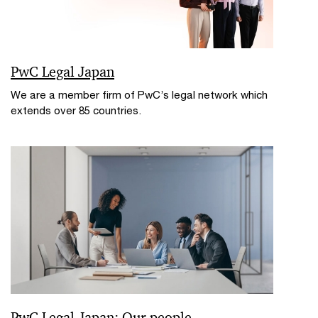
PwC Legal Japan
We are a member firm of PwC’s legal network which
extends over 85 countries.
PwC Legal Japan: Our people