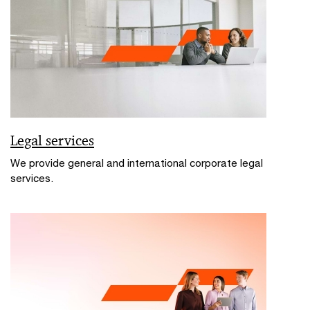
Legal services
We provide general and international corporate legal
services.