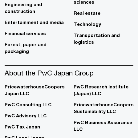
sciences
Engineering and
construction
Real estate
Entertainment and media
Technology
Financial services
Transportation and
logistics
Forest, paper and
packaging
About the PwC Japan Group
PricewaterhouseCoopers
PwC Research Institute
Japan LLC
(Japan) LLC
PwC Consulting LLC
PricewaterhouseCoopers
Sustainability LLC
PwC Advisory LLC
PwC Business Assurance
PwC Tax Japan
LLC
PwC Legal Japan