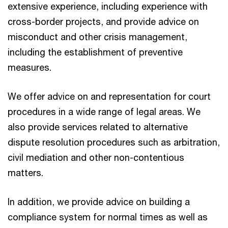
extensive experience, including experience with
cross-border projects, and provide advice on
misconduct and other crisis management,
including the establishment of preventive
measures.
We offer advice on and representation for court
procedures in a wide range of legal areas. We
also provide services related to alternative
dispute resolution procedures such as arbitration,
civil mediation and other non-contentious
matters.
In addition, we provide advice on building a
compliance system for normal times as well as