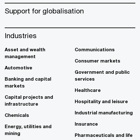
Support for globalisation
Industries
Asset and wealth
Communications
management
Consumer markets
Automotive
Government and public
Banking and capital
services
markets
Healthcare
Capital projects and
Hospitality and leisure
infrastructure
Industrial manufacturing
Chemicals
Insurance
Energy, utilities and
mining
Pharmaceuticals and life