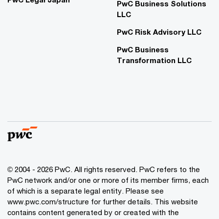
PwC Business Solutions
LLC
PwC Risk Advisory LLC
PwC Business
Transformation LLC
© 2004 - 2026 PwC. All rights reserved. PwC refers to the
PwC network and/or one or more of its member firms, each
of which is a separate legal entity. Please see
www.pwc.com/structure for further details. This website
contains content generated by or created with the