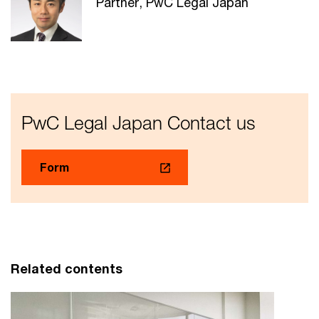
Partner, PwC Legal Japan
PwC Legal Japan Contact us
Form
Related contents