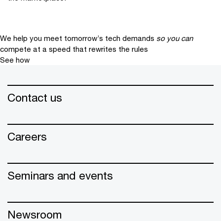
We help you meet tomorrow’s tech demands
so you can
compete at a speed that rewrites the rules
See how
Contact us
Careers
Seminars and events
Newsroom