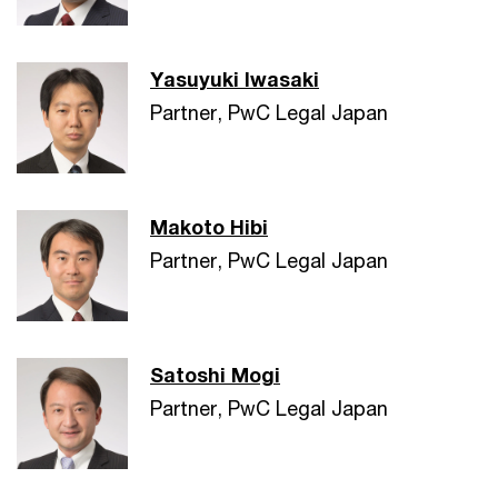
Yasuyuki Iwasaki
Partner, PwC Legal Japan
Makoto Hibi
Partner, PwC Legal Japan
Satoshi Mogi
Partner, PwC Legal Japan