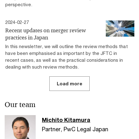
perspective.
2024-02-27
Recent updates on merger review
practices in Japan
In this newsletter, we will outline the review methods that
have been emphasised as important by the JFTC in
recent cases, as well as the practical considerations in
dealing with such review methods.
Load more
Our team
Michito Kitamura
Partner, PwC Legal Japan