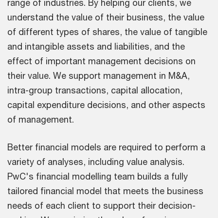
range of industries. By helping our clients, we
understand the value of their business, the value
of different types of shares, the value of tangible
and intangible assets and liabilities, and the
effect of important management decisions on
their value. We support management in M&A,
intra-group transactions, capital allocation,
capital expenditure decisions, and other aspects
of management.
Better financial models are required to perform a
variety of analyses, including value analysis.
PwC's financial modelling team builds a fully
tailored financial model that meets the business
needs of each client to support their decision-