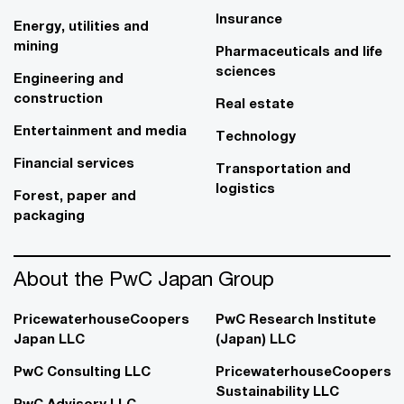
Insurance
Energy, utilities and
mining
Pharmaceuticals and life
sciences
Engineering and
construction
Real estate
Entertainment and media
Technology
Financial services
Transportation and
logistics
Forest, paper and
packaging
About the PwC Japan Group
PricewaterhouseCoopers
PwC Research Institute
Japan LLC
(Japan) LLC
PwC Consulting LLC
PricewaterhouseCoopers
Sustainability LLC
PwC Advisory LLC