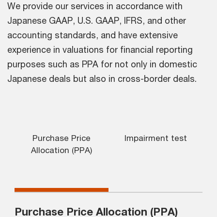
We provide our services in accordance with
Japanese GAAP, U.S. GAAP, IFRS, and other
accounting standards, and have extensive
experience in valuations for financial reporting
purposes such as PPA for not only in domestic
Japanese deals but also in cross-border deals.
Purchase Price
Impairment test
Allocation (PPA)
Purchase Price Allocation (PPA)