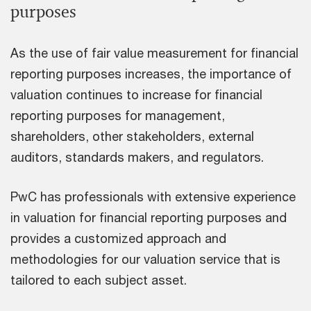
purposes
As the use of fair value measurement for financial
reporting purposes increases, the importance of
valuation continues to increase for financial
reporting purposes for management,
shareholders, other stakeholders, external
auditors, standards makers, and regulators.
PwC has professionals with extensive experience
in valuation for financial reporting purposes and
provides a customized approach and
methodologies for our valuation service that is
tailored to each subject asset.