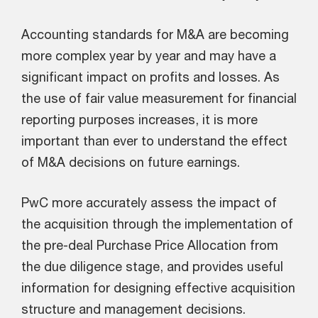
Accounting standards for M&A are becoming
more complex year by year and may have a
significant impact on profits and losses. As
the use of fair value measurement for financial
reporting purposes increases, it is more
important than ever to understand the effect
of M&A decisions on future earnings.
PwC more accurately assess the impact of
the acquisition through the implementation of
the pre-deal Purchase Price Allocation from
the due diligence stage, and provides useful
information for designing effective acquisition
structure and management decisions.