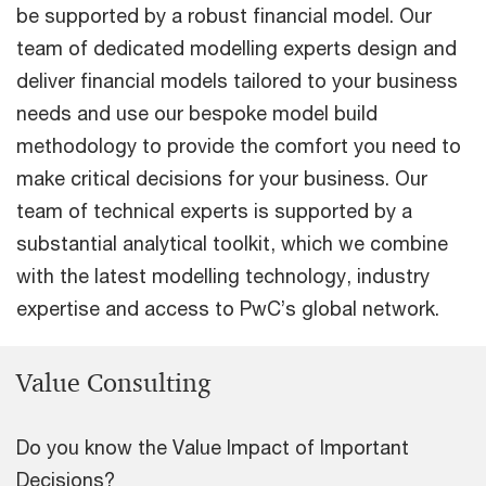
be supported by a robust financial model. Our
team of dedicated modelling experts design and
deliver financial models tailored to your business
needs and use our bespoke model build
methodology to provide the comfort you need to
make critical decisions for your business. Our
team of technical experts is supported by a
substantial analytical toolkit, which we combine
with the latest modelling technology, industry
expertise and access to PwC’s global network.
Value Consulting
Do you know the Value Impact of Important
Decisions?