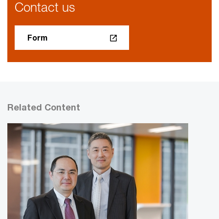
Contact us
Form
Related Content