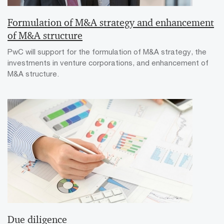
Formulation of M&A strategy and enhancement
of M&A structure
PwC will support for the formulation of M&A strategy, the
investments in venture corporations, and enhancement of
M&A structure.
Due diligence