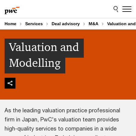
Skip
Skip
to
to
content
footer
Home
Services
Deal advisory
M&A
Valuation and
Valuation and
Modelling
As the leading valuation practice professional
firm in Japan, PwC's valuation team provides
high-quality services to companies in a wide