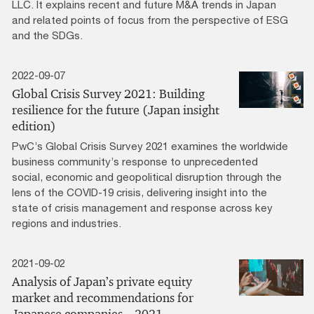
LLC. It explains recent and future M&A trends in Japan
and related points of focus from the perspective of ESG
and the SDGs.
2022-09-07
Global Crisis Survey 2021: Building
resilience for the future (Japan insight
edition)
PwC’s Global Crisis Survey 2021 examines the worldwide
business community’s response to unprecedented
social, economic and geopolitical disruption through the
lens of the COVID-19 crisis, delivering insight into the
state of crisis management and response across key
regions and industries.
2021-09-02
Analysis of Japan’s private equity
market and recommendations for
Japanese companies – 2021