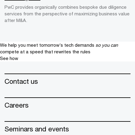
PwC provides organically combines bespoke due diligence
services from the perspective of maximizing business value
after M&A.
We help you meet tomorrow’s tech demands
so you can
compete at a speed that rewrites the rules
See how
Contact us
Careers
Seminars and events