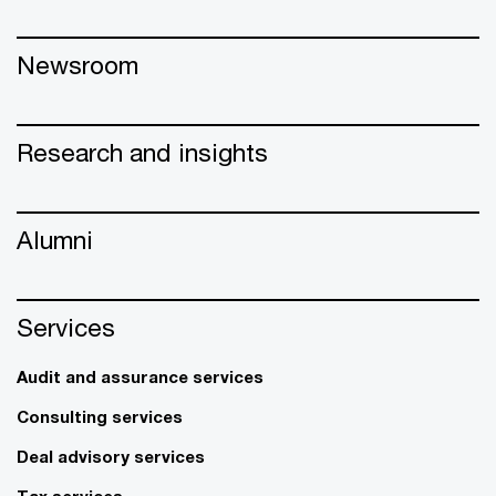
Newsroom
Research and insights
Alumni
Services
Audit and assurance services
Consulting services
Deal advisory services
Tax services