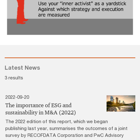
Latest News
3 results
2022-09-20
The importance of ESG and
sustainability in M&A (2022)
The 2022 edition of this report, which we began
publishing last year, summarises the outcomes of a joint
survey by RECOFDATA Corporation and PwC Advisory