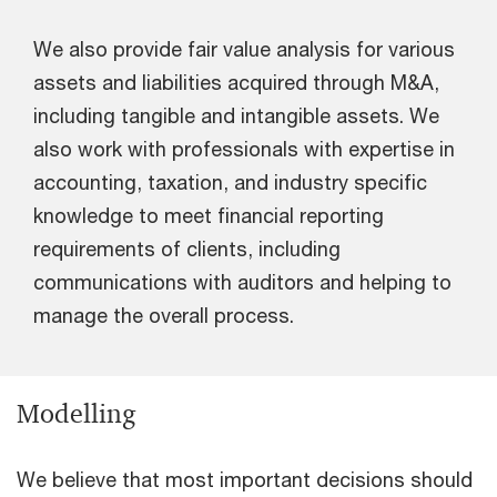
We also provide fair value analysis for various
assets and liabilities acquired through M&A,
including tangible and intangible assets. We
also work with professionals with expertise in
accounting, taxation, and industry specific
knowledge to meet financial reporting
requirements of clients, including
communications with auditors and helping to
manage the overall process.
Modelling
We believe that most important decisions should