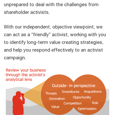
unprepared to deal with the challenges from
shareholder activists.
With our independent, objective viewpoint, we
can act as a “friendly” activist, working with you
to identify long-term value creating strategies,
and help you respond effectively to an activist
campaign.