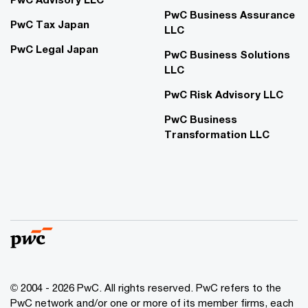
PwC Business Assurance
PwC Tax Japan
LLC
PwC Legal Japan
PwC Business Solutions
LLC
PwC Risk Advisory LLC
PwC Business
Transformation LLC
© 2004 - 2026 PwC. All rights reserved. PwC refers to the
PwC network and/or one or more of its member firms, each