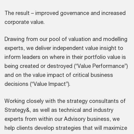
The result – improved governance and increased
corporate value.
Drawing from our pool of valuation and modelling
experts, we deliver independent value insight to
inform leaders on where in their portfolio value is
being created or destroyed (“Value Performance”)
and on the value impact of critical business
decisions (“Value Impact”).
Working closely with the strategy consultants of
Strategy&, as well as technical and industry
experts from within our Advisory business, we
help clients develop strategies that will maximize