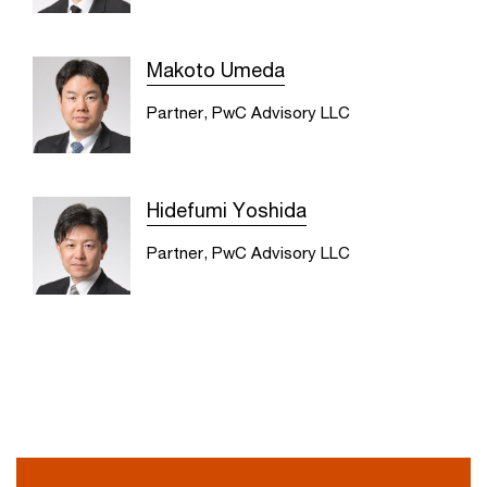
Makoto Umeda
Partner, PwC Advisory LLC
Hidefumi Yoshida
Partner, PwC Advisory LLC