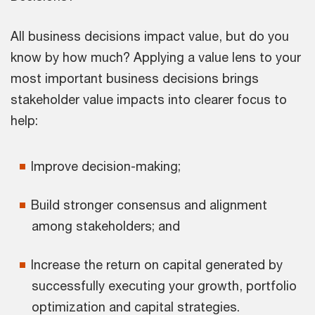
All business decisions impact value, but do you
know by how much? Applying a value lens to your
most important business decisions brings
stakeholder value impacts into clearer focus to
help:
Improve decision-making;
Build stronger consensus and alignment
among stakeholders; and
Increase the return on capital generated by
successfully executing your growth, portfolio
optimization and capital strategies.