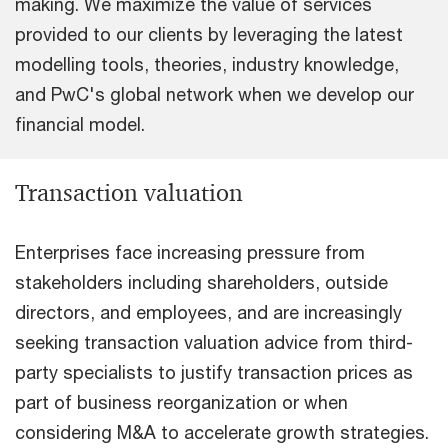
making. We maximize the value of services
provided to our clients by leveraging the latest
modelling tools, theories, industry knowledge,
and PwC's global network when we develop our
financial model.
Transaction valuation
Enterprises face increasing pressure from
stakeholders including shareholders, outside
directors, and employees, and are increasingly
seeking transaction valuation advice from third-
party specialists to justify transaction prices as
part of business reorganization or when
considering M&A to accelerate growth strategies.