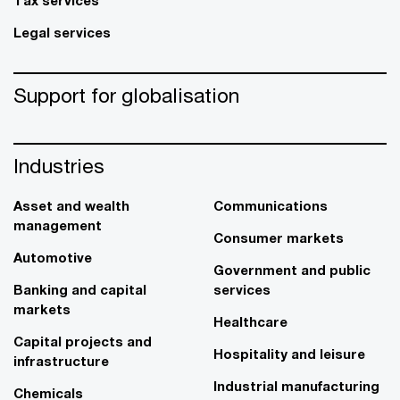
Legal services
Support for globalisation
Industries
Asset and wealth
Communications
management
Consumer markets
Automotive
Government and public
Banking and capital
services
markets
Healthcare
Capital projects and
Hospitality and leisure
infrastructure
Industrial manufacturing
Chemicals