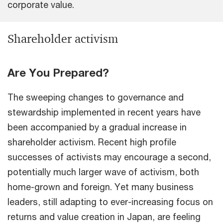
corporate value.
Shareholder activism
Are You Prepared?
The sweeping changes to governance and
stewardship implemented in recent years have
been accompanied by a gradual increase in
shareholder activism. Recent high profile
successes of activists may encourage a second,
potentially much larger wave of activism, both
home-grown and foreign. Yet many business
leaders, still adapting to ever-increasing focus on
returns and value creation in Japan, are feeling