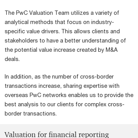
The PwC Valuation Team utilizes a variety of
analytical methods that focus on industry-
specific value drivers. This allows clients and
stakeholders to have a better understanding of
the potential value increase created by M&A
deals.
In addition, as the number of cross-border
transactions increase, sharing expertise with
overseas PwC networks enables us to provide the
best analysis to our clients for complex cross-
border transactions.
Valuation for financial reporting