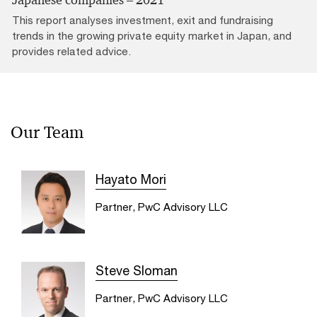
This report analyses investment, exit and fundraising
trends in the growing private equity market in Japan, and
provides related advice.
Our Team
Hayato Mori
Partner, PwC Advisory LLC
Steve Sloman
Partner, PwC Advisory LLC