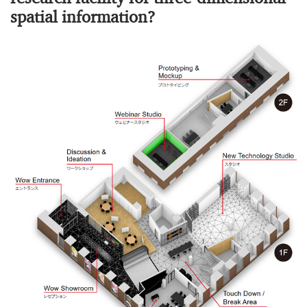
spatial information?