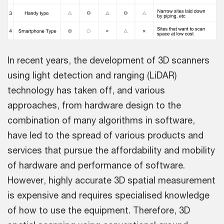
In recent years, the development of 3D scanners
using light detection and ranging (LiDAR)
technology has taken off, and various
approaches, from hardware design to the
combination of many algorithms in software,
have led to the spread of various products and
services that pursue the affordability and mobility
of hardware and performance of software.
However, highly accurate 3D spatial measurement
is expensive and requires specialised knowledge
of how to use the equipment. Therefore, 3D