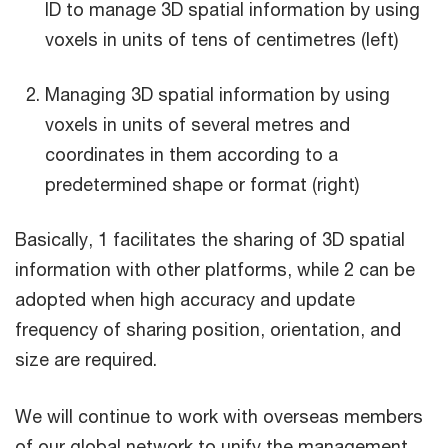
ID to manage 3D spatial information by using
voxels in units of tens of centimetres (left)
Managing 3D spatial information by using
voxels in units of several metres and
coordinates in them according to a
predetermined shape or format (right)
Basically, 1 facilitates the sharing of 3D spatial
information with other platforms, while 2 can be
adopted when high accuracy and update
frequency of sharing position, orientation, and
size are required.
We will continue to work with overseas members
of our global network to unify the management