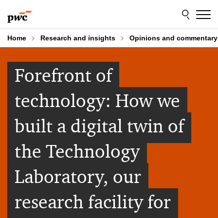
Skip
Skip
to
to
content
footer
Home
Research and insights
Opinions and commentary
Forefront of
technology: How we
built a digital twin of
the Technology
Laboratory, our
research facility for