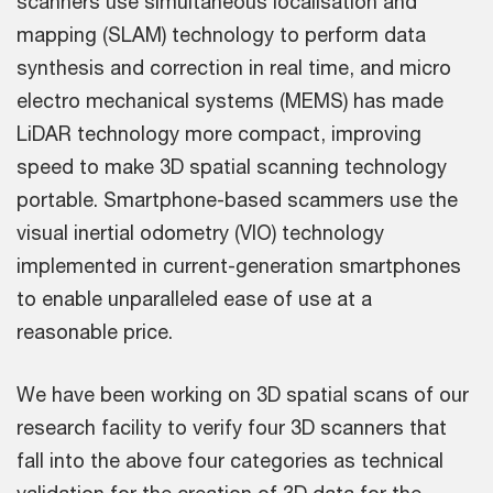
scanners use simultaneous localisation and
mapping (SLAM) technology to perform data
synthesis and correction in real time, and micro
electro mechanical systems (MEMS) has made
LiDAR technology more compact, improving
speed to make 3D spatial scanning technology
portable. Smartphone-based scammers use the
visual inertial odometry (VIO) technology
implemented in current-generation smartphones
to enable unparalleled ease of use at a
reasonable price.
We have been working on 3D spatial scans of our
research facility to verify four 3D scanners that
fall into the above four categories as technical