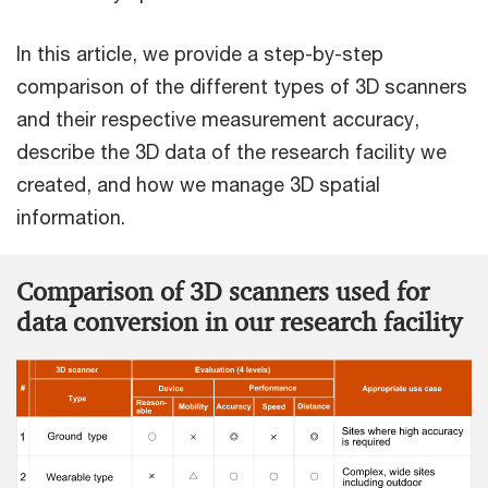
In this article, we provide a step-by-step
comparison of the different types of 3D scanners
and their respective measurement accuracy,
describe the 3D data of the research facility we
created, and how we manage 3D spatial
information.
Comparison of 3D scanners used for
data conversion in our research facility