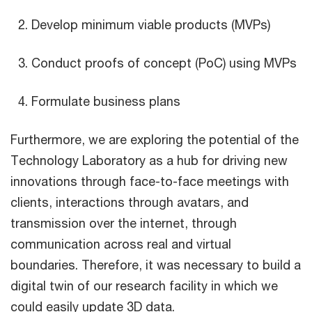
Develop minimum viable products (MVPs)
Conduct proofs of concept (PoC) using MVPs
Formulate business plans
Furthermore, we are exploring the potential of the
Technology Laboratory as a hub for driving new
innovations through face-to-face meetings with
clients, interactions through avatars, and
transmission over the internet, through
communication across real and virtual
boundaries. Therefore, it was necessary to build a
digital twin of our research facility in which we
could easily update 3D data.