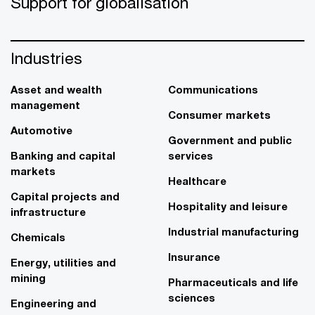
Support for globalisation
Industries
Asset and wealth
Communications
management
Consumer markets
Automotive
Government and public
Banking and capital
services
markets
Healthcare
Capital projects and
Hospitality and leisure
infrastructure
Industrial manufacturing
Chemicals
Insurance
Energy, utilities and
mining
Pharmaceuticals and life
sciences
Engineering and