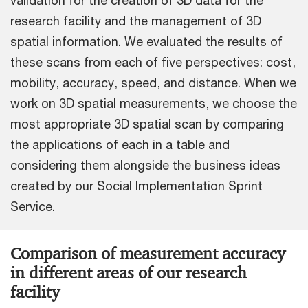
validation for the creation of 3D data for the
research facility and the management of 3D
spatial information. We evaluated the results of
these scans from each of five perspectives: cost,
mobility, accuracy, speed, and distance. When we
work on 3D spatial measurements, we choose the
most appropriate 3D spatial scan by comparing
the applications of each in a table and
considering them alongside the business ideas
created by our Social Implementation Sprint
Service.
Comparison of measurement accuracy
in different areas of our research
facility