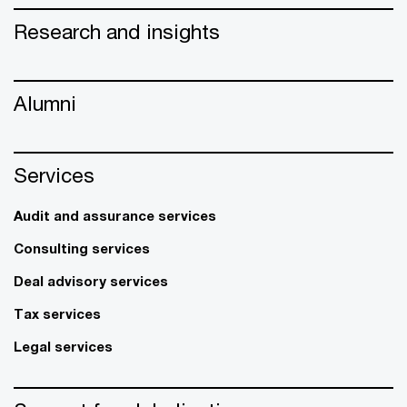
Research and insights
Alumni
Services
Audit and assurance services
Consulting services
Deal advisory services
Tax services
Legal services