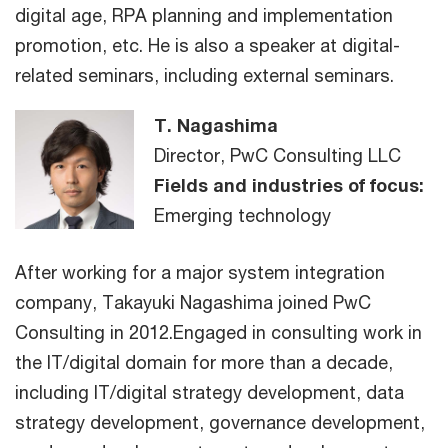
digital age, RPA planning and implementation
promotion, etc. He is also a speaker at digital-
related seminars, including external seminars.
T. Nagashima
Director, PwC Consulting LLC
Fields and industries of focus:
Emerging technology
After working for a major system integration
company, Takayuki Nagashima joined PwC
Consulting in 2012.Engaged in consulting work in
the IT/digital domain for more than a decade,
including IT/digital strategy development, data
strategy development, governance development,