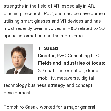
strengths in the field of XR, especially in AR,
planning, research, PoC, and service development
utilising smart glasses and VR devices and has
most recently been involved in R&D related to 3D
spatial information and the metaverse.
T. Sasaki
Director, PwC Consulting LLC
Fields and industries of focus:
3D spatial information, drone,
mobility, metaverse, digital
technology business strategy and concept
development
Tomohiro Sasaki worked for a major general