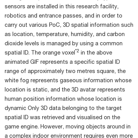
sensors are installed in this research facility,
robotics and entrance passes, and in order to
carry out various PoC, 3D spatial information such
as location, temperature, humidity, and carbon
dioxide levels is managed by using a common
*2
spatial ID. The orange voxel
in the above
animated GIF represents a specific spatial ID
range of approximately two metres square, the
white fog represents gaseous information whose
location is static, and the 3D avatar represents
human position information whose location is
dynamic Only 3D data belonging to the target
spatial ID was retrieved and visualised on the
game engine. However, moving objects around in
a complex indoor environment requires even more