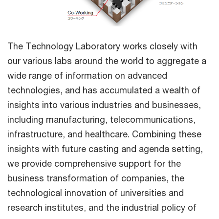
The Technology Laboratory works closely with
our various labs around the world to aggregate a
wide range of information on advanced
technologies, and has accumulated a wealth of
insights into various industries and businesses,
including manufacturing, telecommunications,
infrastructure, and healthcare. Combining these
insights with future casting and agenda setting,
we provide comprehensive support for the
business transformation of companies, the
technological innovation of universities and
research institutes, and the industrial policy of