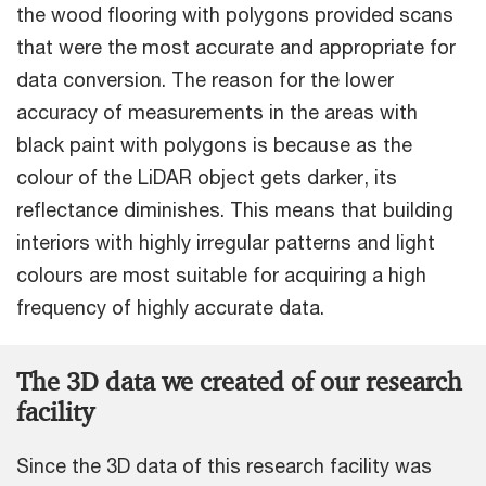
the wood flooring with polygons provided scans
that were the most accurate and appropriate for
data conversion. The reason for the lower
accuracy of measurements in the areas with
black paint with polygons is because as the
colour of the LiDAR object gets darker, its
reflectance diminishes. This means that building
interiors with highly irregular patterns and light
colours are most suitable for acquiring a high
frequency of highly accurate data.
The 3D data we created of our research
facility
Since the 3D data of this research facility was