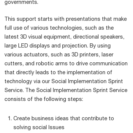
governments.
This support starts with presentations that make
full use of various technologies, such as the
latest 3D visual equipment, directional speakers,
large LED displays and projection. By using
various actuators, such as 3D printers, laser
cutters, and robotic arms to drive communication
that directly leads to the implementation of
technology via our Social Implementation Sprint
Service. The Social Implementation Sprint Service
consists of the following steps:
Create business ideas that contribute to
solving social Issues