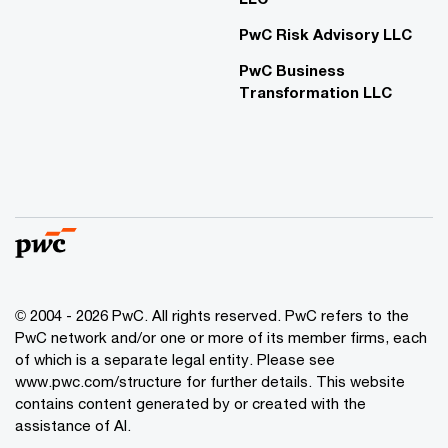
PwC Risk Advisory LLC
PwC Business
Transformation LLC
© 2004 - 2026 PwC. All rights reserved. PwC refers to the
PwC network and/or one or more of its member firms, each
of which is a separate legal entity. Please see
www.pwc.com/structure for further details. This website
contains content generated by or created with the
assistance of AI.