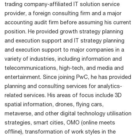
trading company-affiliated IT solution service
provider, a foreign consulting firm and a major
accounting audit firm before assuming his current
position. He provided growth strategy planning
and execution support and IT strategy planning
and execution support to major companies in a
variety of industries, including information and
telecommunications, high-tech, and media and
entertainment. Since joining PwC, he has provided
planning and consulting services for analytics-
related services. His areas of focus include 3D
spatial information, drones, flying cars,
metaverse, and other digital technology utilisation
strategies, smart cities, OMO (online meets
offline), transformation of work styles in the