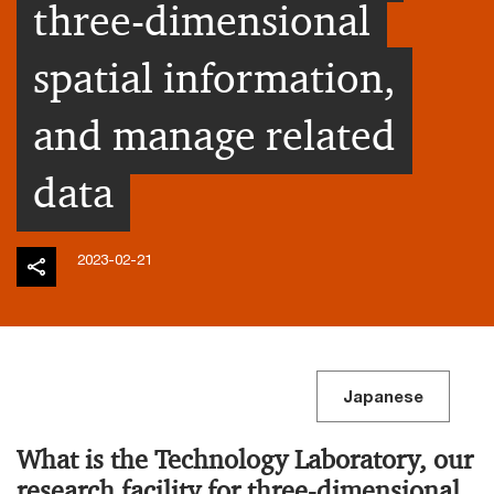
three-dimensional
spatial information,
and manage related
data
2023-02-21
Japanese
What is the Technology Laboratory, our
research facility for three-dimensional