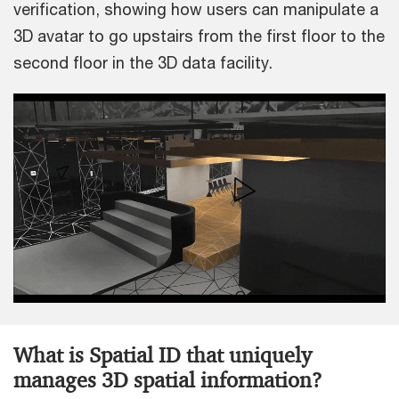
verification, showing how users can manipulate a
3D avatar to go upstairs from the first floor to the
second floor in the 3D data facility.
What is Spatial ID that uniquely
manages 3D spatial information?