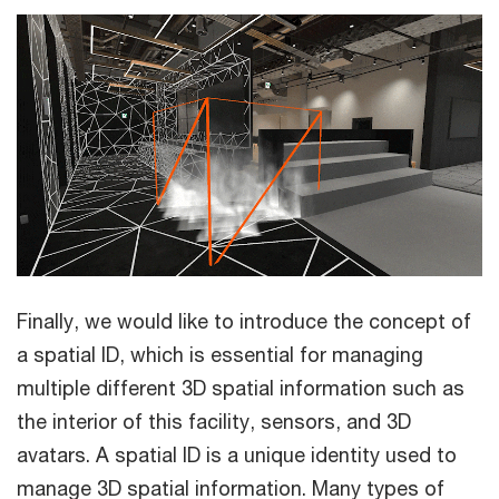
Finally, we would like to introduce the concept of
a spatial ID, which is essential for managing
multiple different 3D spatial information such as
the interior of this facility, sensors, and 3D
avatars. A spatial ID is a unique identity used to
manage 3D spatial information. Many types of