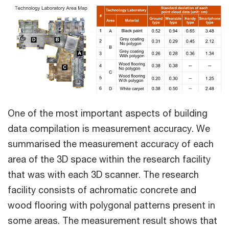
One of the most important aspects of building
data compilation is measurement accuracy. We
summarised the measurement accuracy of each
area of the 3D space within the research facility
that was with each 3D scanner. The research
facility consists of achromatic concrete and
wood flooring with polygonal patterns present in
some areas. The measurement result shows that