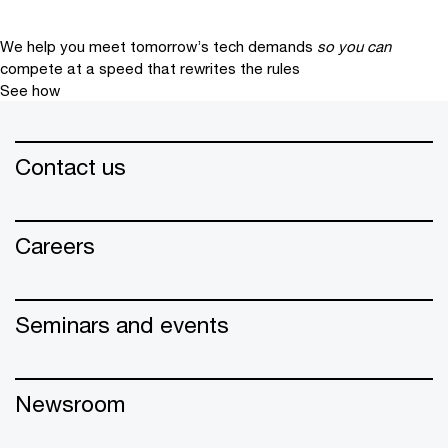
We help you meet tomorrow’s tech demands
so you can
compete at a speed that rewrites the rules
See how
Contact us
Careers
Seminars and events
Newsroom