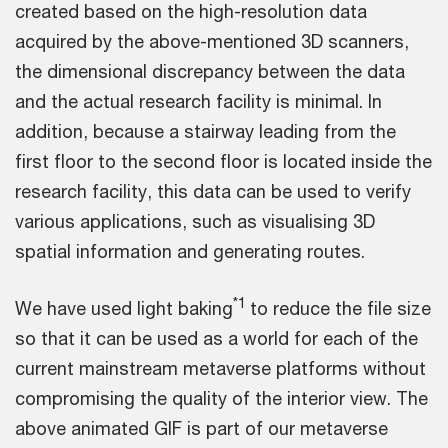
created based on the high-resolution data
acquired by the above-mentioned 3D scanners,
the dimensional discrepancy between the data
and the actual research facility is minimal. In
addition, because a stairway leading from the
first floor to the second floor is located inside the
research facility, this data can be used to verify
various applications, such as visualising 3D
spatial information and generating routes.
*1
We have used light baking
to reduce the file size
so that it can be used as a world for each of the
current mainstream metaverse platforms without
compromising the quality of the interior view. The
above animated GIF is part of our metaverse