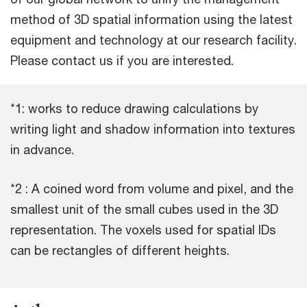
method of 3D spatial information using the latest
equipment and technology at our research facility.
Please contact us if you are interested.
*1: works to reduce drawing calculations by
writing light and shadow information into textures
in advance.
*2 : A coined word from volume and pixel, and the
smallest unit of the small cubes used in the 3D
representation. The voxels used for spatial IDs
can be rectangles of different heights.