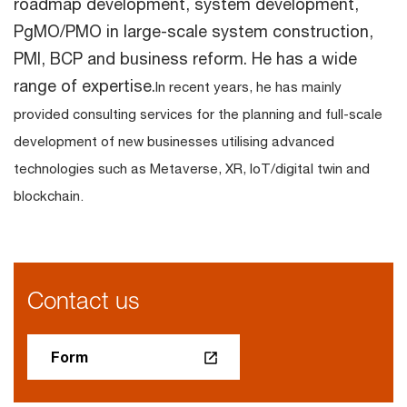
roadmap development, system development,
PgMO/PMO in large-scale system construction,
PMI, BCP and business reform. He has a wide
range of expertise.
In recent years, he has mainly
provided consulting services for the planning and full-scale
development of new businesses utilising advanced
technologies such as Metaverse, XR, IoT/digital twin and
blockchain.
Contact us
Form