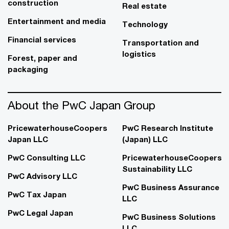
construction
Real estate
Entertainment and media
Technology
Financial services
Transportation and
logistics
Forest, paper and
packaging
About the PwC Japan Group
PricewaterhouseCoopers
PwC Research Institute
Japan LLC
(Japan) LLC
PwC Consulting LLC
PricewaterhouseCoopers
Sustainability LLC
PwC Advisory LLC
PwC Business Assurance
PwC Tax Japan
LLC
PwC Legal Japan
PwC Business Solutions
LLC