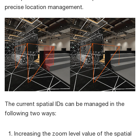
precise location management.
The current spatial IDs can be managed in the
following two ways:
Increasing the zoom level value of the spatial