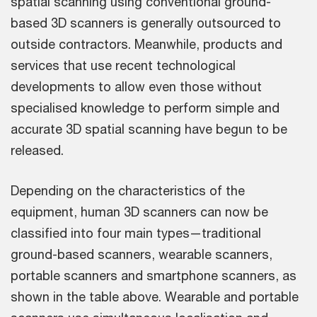
spatial scanning using conventional ground-
based 3D scanners is generally outsourced to
outside contractors. Meanwhile, products and
services that use recent technological
developments to allow even those without
specialised knowledge to perform simple and
accurate 3D spatial scanning have begun to be
released.
Depending on the characteristics of the
equipment, human 3D scanners can now be
classified into four main types—traditional
ground-based scanners, wearable scanners,
portable scanners and smartphone scanners, as
shown in the table above. Wearable and portable