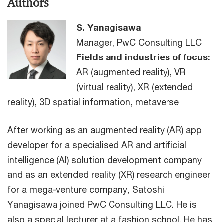
Authors
S. Yanagisawa
Manager, PwC Consulting LLC
Fields and industries of focus:
AR (augmented reality), VR
(virtual reality), XR (extended
reality), 3D spatial information, metaverse
After working as an augmented reality (AR) app
developer for a specialised AR and artificial
intelligence (AI) solution development company
and as an extended reality (XR) research engineer
for a mega-venture company, Satoshi
Yanagisawa joined PwC Consulting LLC. He is
also a special lecturer at a fashion school. He has