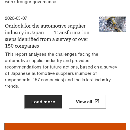
with stronger governance.
2026-05-07
Outlook for the automotive supplier
industry in Japan――Transformation
steps identified from a survey of over
150 companies
This report analyses the challenges facing the
automotive supplier industry and provides
recommendations for future actions, based on a survey
of Japanese automotive suppliers (number of
respondents: 157 companies) and the latest industry
trends.
Load more
View all