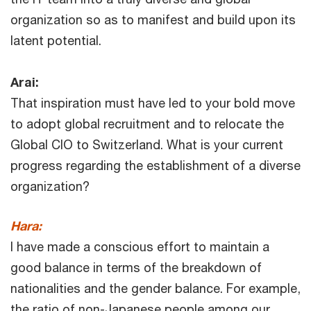
organization so as to manifest and build upon its
latent potential.
Arai:
That inspiration must have led to your bold move
to adopt global recruitment and to relocate the
Global CIO to Switzerland. What is your current
progress regarding the establishment of a diverse
organization?
Hara:
I have made a conscious effort to maintain a
good balance in terms of the breakdown of
nationalities and the gender balance. For example,
the ratio of non-Japanese people among our