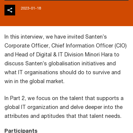
2023-01-18
In this interview, we have invited Santen’s
Corporate Officer, Chief Information Officer (CIO)
and Head of Digital & IT Division Minori Hara to
discuss Santen’s globalisation initiatives and
what IT organisations should do to survive and
win in the global market.
In Part 2, we focus on the talent that supports a
global IT organization and delve deeper into the
attributes and aptitudes that that talent needs.
Participants