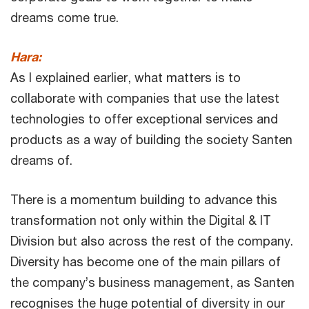
dreams come true.
Hara:
As I explained earlier, what matters is to
collaborate with companies that use the latest
technologies to offer exceptional services and
products as a way of building the society Santen
dreams of.
There is a momentum building to advance this
transformation not only within the Digital & IT
Division but also across the rest of the company.
Diversity has become one of the main pillars of
the company’s business management, as Santen
recognises the huge potential of diversity in our