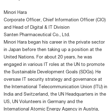
Minori Hara
Corporate Officer, Chief Information Officer (CIO)
and Head of Digital & IT Division
Santen Pharmaceutical Co., Ltd.
Minori Hara began his career in the private sector
in Japan before then taking up a position at the
United Nations. For about 20 years, he was
engaged in various IT roles at the UN to promote
the Sustainable Development Goals (SDGs). He
oversaw IT security strategy and governance at
the International Telecommunication Union (ITU) in
India and Switzerland, the UN Headquarters in the
US, UN Volunteers in Germany and the
International Atomic Energy Agency in Austria,