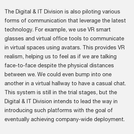
The Digital & IT Division is also piloting various
forms of communication that leverage the latest
technology. For example, we use VR smart
glasses and virtual office tools to communicate
in virtual spaces using avatars. This provides VR
realism, helping us to feel as if we are talking
face-to-face despite the physical distances
between we. We could even bump into one
another in a virtual hallway to have a casual chat.
This system is still in the trial stages, but the
Digital & IT Division intends to lead the way in
introducing such platforms with the goal of
eventually achieving company-wide deployment.