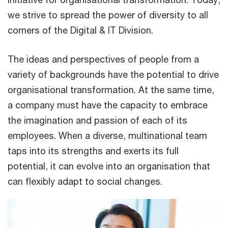
we strive to spread the power of diversity to all
corners of the Digital & IT Division.
The ideas and perspectives of people from a
variety of backgrounds have the potential to drive
organisational transformation. At the same time,
a company must have the capacity to embrace
the imagination and passion of each of its
employees. When a diverse, multinational team
taps into its strengths and exerts its full
potential, it can evolve into an organisation that
can flexibly adapt to social changes.