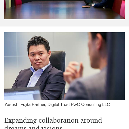
Yasushi Fujita Partner, Digital Trust PwC Consulting LLC
Expanding collaboration around
dreams and visions