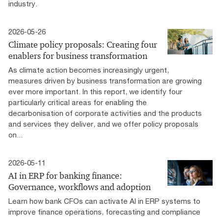
industry.
2026-05-26
Climate policy proposals: Creating four
enablers for business transformation
As climate action becomes increasingly urgent,
measures driven by business transformation are growing
ever more important. In this report, we identify four
particularly critical areas for enabling the
decarbonisation of corporate activities and the products
and services they deliver, and we offer policy proposals
on...
2026-05-11
AI in ERP for banking finance:
Governance, workflows and adoption
Learn how bank CFOs can activate AI in ERP systems to
improve finance operations, forecasting and compliance