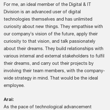
For me, an ideal member of the Digital & IT
Division is an advanced user of digital
technologies themselves and has unlimited
curiosity about new things. They empathise with
our company’s vision of the future, apply their
curiosity to that vision, and talk passionately
about their dreams. They build relationships with
various internal and external stakeholders to fulfil
their dreams, and carry out their projects by
involving their team members, with the company-
wide strategy in mind. That would be the ideal
employee.
Arai:
As the pace of technological advancement