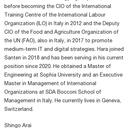
before becoming the CIO of the International
Training Centre of the International Labour
Organization (ILO) in Italy in 2012 and the Deputy
CIO of the Food and Agriculture Organization of
the UN (FAO), also in Italy, in 2017 to promote
medium-term IT and digital strategies. Hara joined
Santen in 2018 and has been serving in his current
position since 2020. He obtained a Master of
Engineering at Sophia University and an Executive
Master in Management of International
Organizations at SDA Bocconi School of
Management in Italy. He currently lives in Geneva,
Switzerland.
Shingo Arai