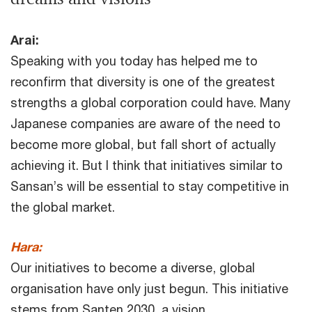
Arai:
Speaking with you today has helped me to
reconfirm that diversity is one of the greatest
strengths a global corporation could have. Many
Japanese companies are aware of the need to
become more global, but fall short of actually
achieving it. But I think that initiatives similar to
Sansan’s will be essential to stay competitive in
the global market.
Hara:
Our initiatives to become a diverse, global
organisation have only just begun. This initiative
stems from Santen 2030, a vision