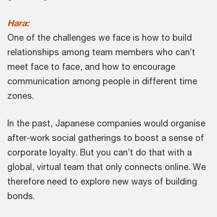
Hara:
One of the challenges we face is how to build
relationships among team members who can’t
meet face to face, and how to encourage
communication among people in different time
zones.
In the past, Japanese companies would organise
after-work social gatherings to boost a sense of
corporate loyalty. But you can’t do that with a
global, virtual team that only connects online. We
therefore need to explore new ways of building
bonds.