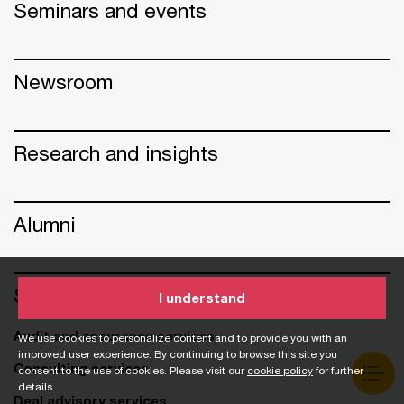
Seminars and events
Newsroom
Research and insights
Alumni
Services
I understand
Audit and assurance services
We use cookies to personalize content and to provide you with an
improved user experience. By continuing to browse this site you
Consulting services
consent to the use of cookies. Please visit our
cookie policy
for further
details.
Deal advisory services