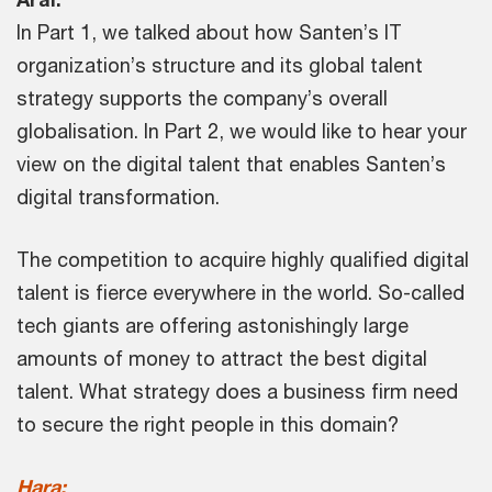
In Part 1, we talked about how Santen’s IT
organization’s structure and its global talent
strategy supports the company’s overall
globalisation. In Part 2, we would like to hear your
view on the digital talent that enables Santen’s
digital transformation.
The competition to acquire highly qualified digital
talent is fierce everywhere in the world. So-called
tech giants are offering astonishingly large
amounts of money to attract the best digital
talent. What strategy does a business firm need
to secure the right people in this domain?
Hara: