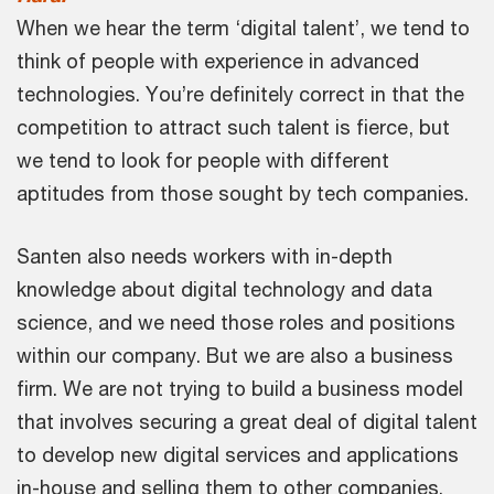
When we hear the term ‘digital talent’, we tend to
think of people with experience in advanced
technologies. You’re definitely correct in that the
competition to attract such talent is fierce, but
we tend to look for people with different
aptitudes from those sought by tech companies.
Santen also needs workers with in-depth
knowledge about digital technology and data
science, and we need those roles and positions
within our company. But we are also a business
firm. We are not trying to build a business model
that involves securing a great deal of digital talent
to develop new digital services and applications
in-house and selling them to other companies.