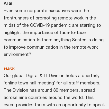
Arai:
Even some corporate executives were the
frontrunners of promoting remote work in the
midst of the COVID-19 pandemic are starting to
highlight the importance of face-to-face
communication. Is there anything Santen is doing
to improve communication in the remote-work
environment?
Hara:
Our global Digital & IT Division holds a quarterly
‘online town hall meeting’ for all staff members.
The Division has around 80 members, spread
across nine countries around the world. This
event provides them with an opportunity to speak