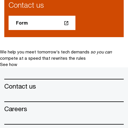
Contact us
Form
We help you meet tomorrow’s tech demands
so you can
compete at a speed that rewrites the rules
See how
Contact us
Careers