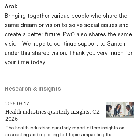
Arai:
Bringing together various people who share the
same dream or vision to solve social issues and
create a better future. PwC also shares the same
vision. We hope to continue support to Santen
under this shared vision. Thank you very much for
your time today.
Research & Insights
2026-06-17
Health industries quarterly insights: Q2
2026
The health industries quarterly report offers insights on
accounting and reporting hot topics impacting the