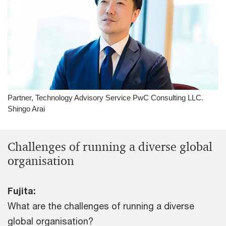
Partner, Technology Advisory Service PwC Consulting LLC.
Shingo Arai
Challenges of running a diverse global
organisation
Fujita:
What are the challenges of running a diverse
global organisation?