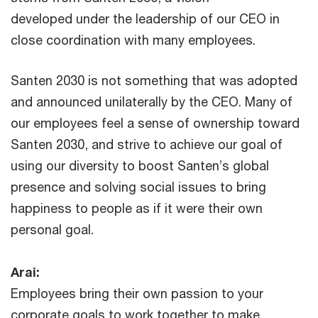
developed under the leadership of our CEO in
close coordination with many employees.
Santen 2030 is not something that was adopted
and announced unilaterally by the CEO. Many of
our employees feel a sense of ownership toward
Santen 2030, and strive to achieve our goal of
using our diversity to boost Santen’s global
presence and solving social issues to bring
happiness to people as if it were their own
personal goal.
Arai:
Employees bring their own passion to your
corporate goals to work together to make