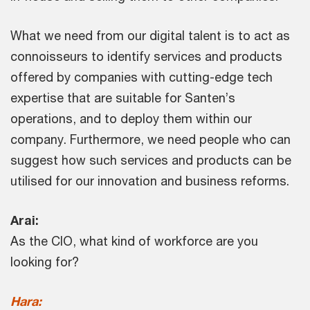
What we need from our digital talent is to act as
connoisseurs to identify services and products
offered by companies with cutting-edge tech
expertise that are suitable for Santen’s
operations, and to deploy them within our
company. Furthermore, we need people who can
suggest how such services and products can be
utilised for our innovation and business reforms.
Arai:
As the CIO, what kind of workforce are you
looking for?
Hara: