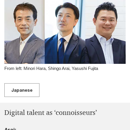
From left: Minori Hara, Shingo Arai, Yasushi Fujita
Japanese
Digital talent as ‘connoisseurs’
Arai: