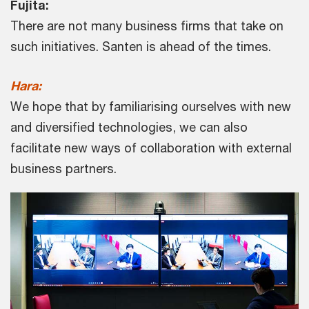
Fujita:
There are not many business firms that take on
such initiatives. Santen is ahead of the times.
Hara:
We hope that by familiarising ourselves with new
and diversified technologies, we can also
facilitate new ways of collaboration with external
business partners.