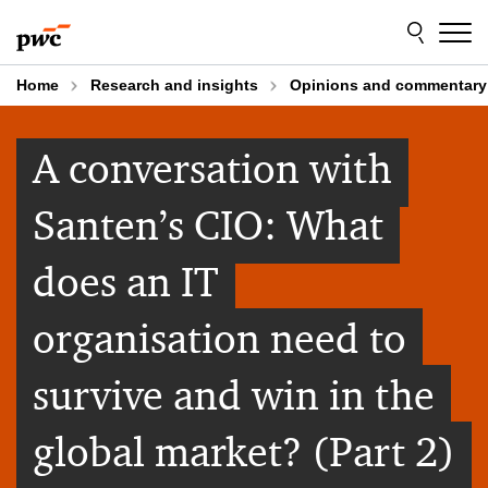
Skip
Skip
to
to
content
footer
Home
Research and insights
Opinions and commentary
A conversation with
Santen’s CIO: What
does an IT
organisation need to
survive and win in the
global market? (Part 2)