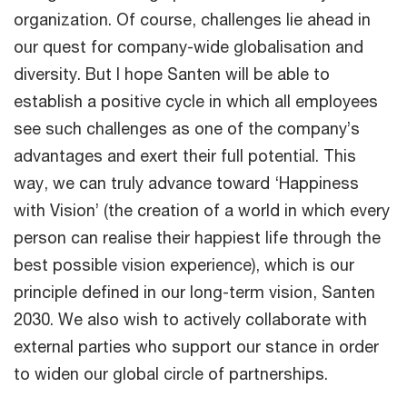
organization. Of course, challenges lie ahead in
our quest for company-wide globalisation and
diversity. But I hope Santen will be able to
establish a positive cycle in which all employees
see such challenges as one of the company’s
advantages and exert their full potential. This
way, we can truly advance toward ‘Happiness
with Vision’ (the creation of a world in which every
person can realise their happiest life through the
best possible vision experience), which is our
principle defined in our long-term vision, Santen
2030. We also wish to actively collaborate with
external parties who support our stance in order
to widen our global circle of partnerships.