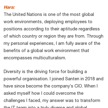
Hara:
The United Nations is one of the most global
work environments, deploying employees to
positions according to their aptitude regardless
of which country or region they are from. Through
my personal experiences, I am fully aware of the
benefits of a global work environment that
encompasses multiculturalism.
Diversity is the driving force for building a
powerful organisation. I joined Santen in 2018 and
have since become the company’s CIO. When I
asked myself how I could overcome the
challenges I faced, my answer was to transform
the IT team into a truly diverse and global