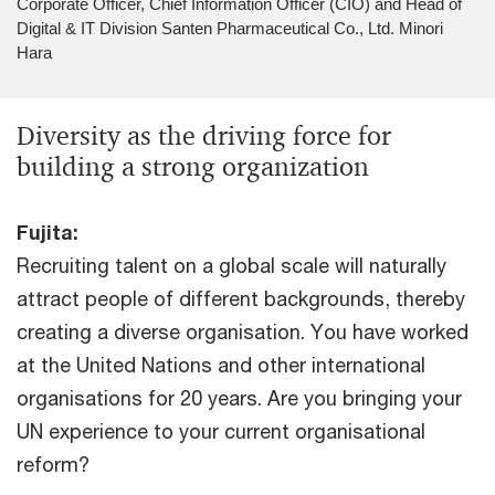
Corporate Officer, Chief Information Officer (CIO) and Head of
Digital & IT Division Santen Pharmaceutical Co., Ltd. Minori
Hara
Diversity as the driving force for
building a strong organization
Fujita:
Recruiting talent on a global scale will naturally
attract people of different backgrounds, thereby
creating a diverse organisation. You have worked
at the United Nations and other international
organisations for 20 years. Are you bringing your
UN experience to your current organisational
reform?