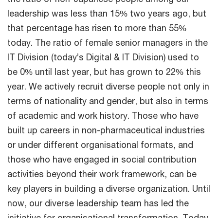
leadership was less than 15% two years ago, but
that percentage has risen to more than 55%
today. The ratio of female senior managers in the
IT Division (today’s Digital & IT Division) used to
be 0% until last year, but has grown to 22% this
year. We actively recruit diverse people not only in
terms of nationality and gender, but also in terms
of academic and work history. Those who have
built up careers in non-pharmaceutical industries
or under different organisational formats, and
those who have engaged in social contribution
activities beyond their work framework, can be
key players in building a diverse organization. Until
now, our diverse leadership team has led the
initiative for organisational transformation. Today,