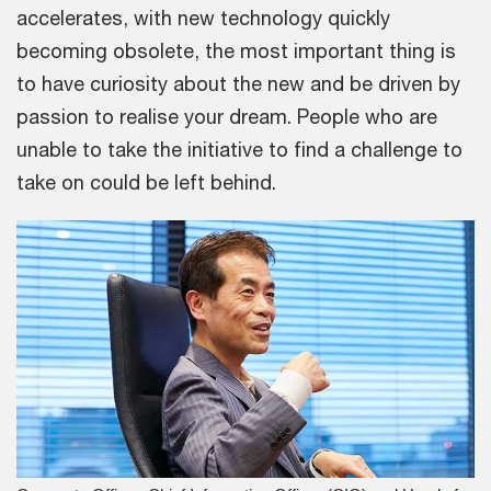
accelerates, with new technology quickly
becoming obsolete, the most important thing is
to have curiosity about the new and be driven by
passion to realise your dream. People who are
unable to take the initiative to find a challenge to
take on could be left behind.