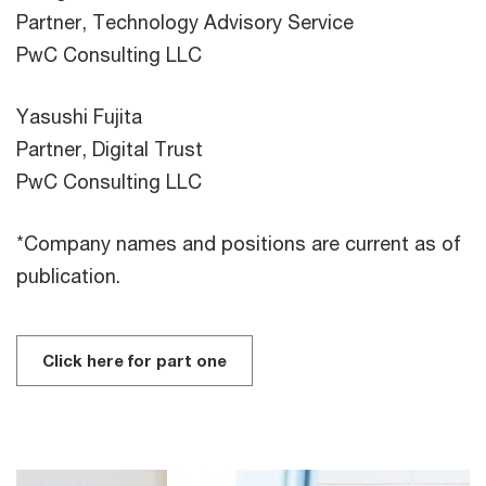
Partner, Technology Advisory Service
PwC Consulting LLC
Yasushi Fujita
Partner, Digital Trust
PwC Consulting LLC
*Company names and positions are current as of
publication.
Click here for part one