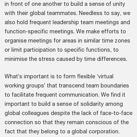
in front of one another to build a sense of unity
with their global teammates. Needless to say, we
also hold frequent leadership team meetings and
function-specific meetings. We make efforts to
organise meetings for areas in similar time zones
or limit participation to specific functions, to
minimise the stress caused by time differences.
What’s important is to form flexible ‘virtual
working groups’ that transcend team boundaries
to facilitate frequent communication. We find it
important to build a sense of solidarity among
global colleagues despite the lack of face-to-face
connection so that they remain conscious of the
fact that they belong to a global corporation.