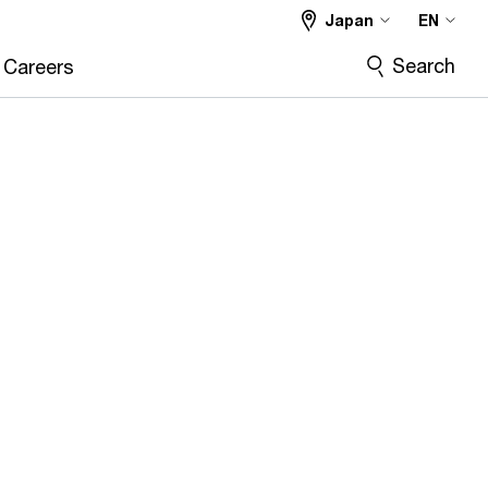
Japan
EN
Search
Careers