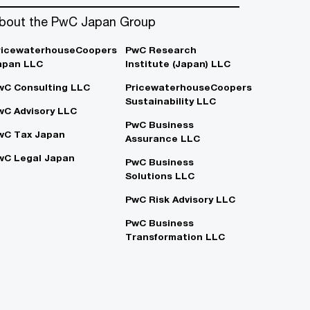
bout the PwC Japan Group
ricewaterhouseCoopers
PwC Research
apan LLC
Institute (Japan) LLC
wC Consulting LLC
PricewaterhouseCoopers
Sustainability LLC
wC Advisory LLC
PwC Business
wC Tax Japan
Assurance LLC
wC Legal Japan
PwC Business
Solutions LLC
PwC Risk Advisory LLC
PwC Business
Transformation LLC