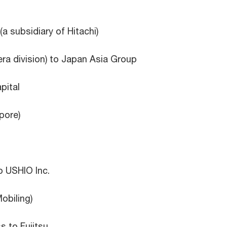
(a subsidiary of Hitachi)
ra division) to Japan Asia Group
pital
pore)
o USHIO Inc.
obiling)
s to Fujitsu