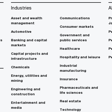
Industries
A
Asset and wealth
Communications
P
management
J
Consumer markets
Automotive
P
Government and
es
Banking and capital
public services
P
markets
Healthcare
P
Capital projects and
Hospitality and leisure
P
infrastructure
Industrial
Chemicals
manufacturing
Energy, utilities and
Insurance
mining
Pharmaceuticals and
Engineering and
life sciences
construction
Real estate
Entertainment and
media
Technology