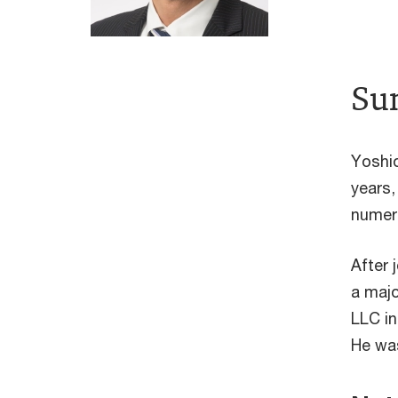
Su
Yoshio
years,
numero
After 
a majo
LLC in
He was