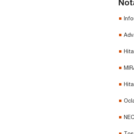
Not
Info
Adva
Hita
MIRA
Hita
Ocla
NEC’
Tosh