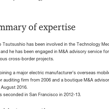
mmary of expertise
 Tsutsushio has been involved in the Technology Med
 and he has been engaged in M&A advisory service for o
us cross-border projects.
joining a major electric manufacturer’s overseas mobil
r auditing firm from 2006 and a boutique M&A advisor
 August 2016.
 seconded in San Francisco in 2012-13.