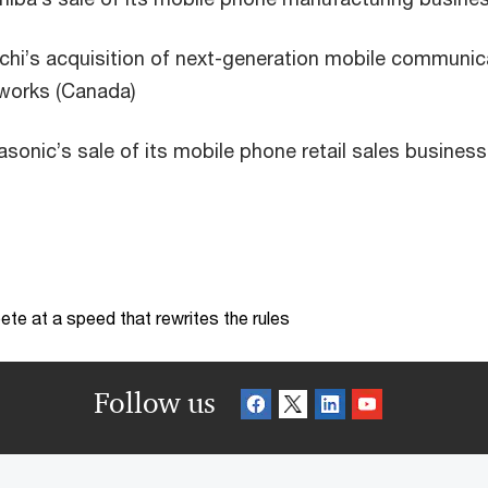
chi’s acquisition of next-generation mobile communic
works (Canada)
sonic’s sale of its mobile phone retail sales business
te at a speed that rewrites the rules
Follow us