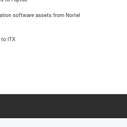
ation software assets from Nortel
 to ITX