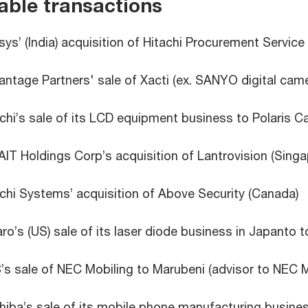
able transactions
sys’ (India) acquisition of Hitachi Procurement Service 
ntage Partners' sale of Xacti (ex. SANYO digital came
chi’s sale of its LCD equipment business to Polaris Ca
IT Holdings Corp’s acquisition of Lantrovision (Singa
chi Systems’ acquisition of Above Security (Canada)
ro’s (US) sale of its laser diode business in Japanto t
s sale of NEC Mobiling to Marubeni (advisor to NEC M
iba’s sale of its mobile phone manufacturing busines