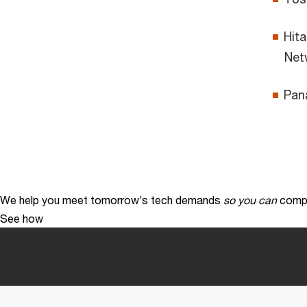
Hita
Net
Pana
We help you meet tomorrow’s tech demands
so you can
compe
See how