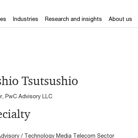
ces
Industries
Research and insights
About us
shio Tsutsushio
er, PwC Advisory LLC
cialty
dvisory / Technology Media Telecom Sector