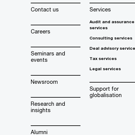
Contact us
Services
Audit and assurance
services
Careers
Consulting services
Deal advisory servic
Seminars and
Tax services
events
Legal services
Newsroom
Support for
globalisation
Research and
insights
Alumni