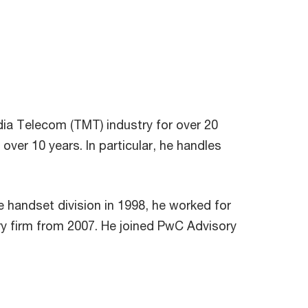
ia Telecom (TMT) industry for over 20
ver 10 years. In particular, he handles
e handset division in 1998, he worked for
y firm from 2007. He joined PwC Advisory