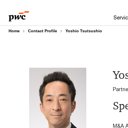
Skip
Skip
to
to
Servi
content
footer
Home
Contact Profile
Yoshio Tsutsushio
Yo
Partn
Spe
M&A A