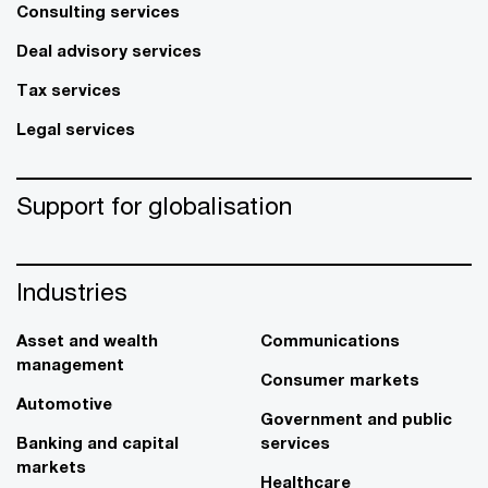
Consulting services
Deal advisory services
Tax services
Legal services
Support for globalisation
Industries
Asset and wealth
Communications
management
Consumer markets
Automotive
Government and public
Banking and capital
services
markets
Healthcare