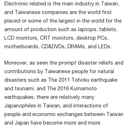
Electronic related is the main industry in Taiwan,
and Taiwanese companies are the world first
placed or some of the largest in the world for the
amount of production such as laptops, tablets,
LCD monitors, CRT monitors, desktop PCs,
motherboards, CD&DVDs, DRAMs, and LEDs.
Moreover, as seen the prompt disaster reliefs and
contributions by Taiwanese people for natural
disasters such as The 2011 Tohoku earthquake
and tsunami, and The 2016 Kumamoto
earthquakes, there are relatively many
Japanophiles in Taiwan, and interactions of
people and economic exchanges between Taiwan
and Japan have become more and more