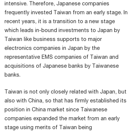
intensive. Therefore, Japanese companies
frequently invested Taiwan from an early stage. In
recent years, it is a transition to a new stage
which leads in-bound investments to Japan by
Taiwan like business supports to major
electronics companies in Japan by the
representative EMS companies of Taiwan and
acquisitions of Japanese banks by Taiwanese
banks.
Taiwan is not only closely related with Japan, but
also with China, so that has firmly established its
position in China market since Taiwanese
companies expanded the market from an early
stage using merits of Taiwan being