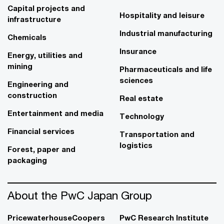
Capital projects and
Hospitality and leisure
infrastructure
Industrial manufacturing
Chemicals
Insurance
Energy, utilities and
mining
Pharmaceuticals and life
sciences
Engineering and
construction
Real estate
Entertainment and media
Technology
Financial services
Transportation and
logistics
Forest, paper and
packaging
About the PwC Japan Group
PricewaterhouseCoopers
PwC Research Institute