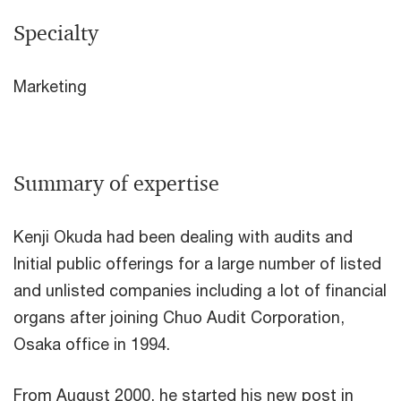
Specialty
Marketing
Summary of expertise
Kenji Okuda had been dealing with audits and
Initial public offerings for a large number of listed
and unlisted companies including a lot of financial
organs after joining Chuo Audit Corporation,
Osaka office in 1994.
From August 2000, he started his new post in