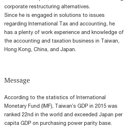
corporate restructuring alternatives.
Since he is engaged in solutions to issues
regarding International Tax and accounting, he
has a plenty of work experience and knowledge of
the accounting and taxation business in Taiwan,
Hong Kong, China, and Japan.
Message
According to the statistics of International
Monetary Fund (IMF), Taiwan’s GDP in 2015 was
ranked 22nd in the world and exceeded Japan per
capita GDP on purchasing power parity base.