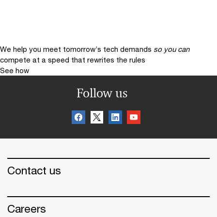
We help you meet tomorrow’s tech demands
so you can
compete at a speed that rewrites the rules
See how
Follow us
Contact us
Careers