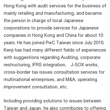
Hong Kong with audit services for the business of
mainly retailing and manufacturing, and became
the person in charge of local Japanese
corporations to provide services for Japanese
companies in Hong Kong and China for about 10
years. He has joined PwC Taiwan since July 2010.
Kenji has had many different fields of experiences
with suggestions regarding Auditing, corporate
restructuring, IFRS integration, J-SOX works,
cross-border tax issues consultation services for
multinational enterprises, and M&A, operating
improvement consultation, etc.
Including providing solutions to issues between
Taiwan and Japan, he also contributes to offering