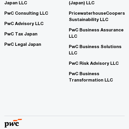
Japan LLC
(Japan) LLC
PwC Consulting LLC
PricewaterhouseCoopers
Sustainability LLC
PwC Advisory LLC
PwC Business Assurance
PwC Tax Japan
LLC
PwC Legal Japan
PwC Business Solutions
LLC
PwC Risk Advisory LLC
PwC Business
Transformation LLC