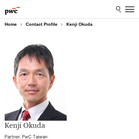
Skip
Skip
to
to
content
footer
Home
Contact Profile
Kenji Okuda
Kenji Okuda
Partner, PwC Taiwan