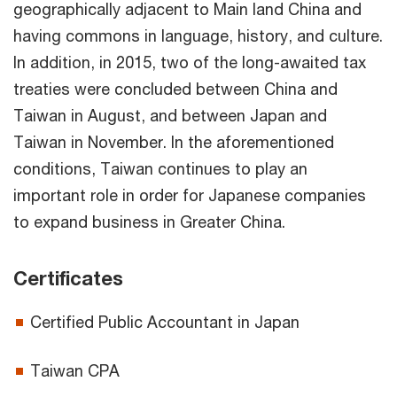
geographically adjacent to Main land China and
having commons in language, history, and culture.
In addition, in 2015, two of the long-awaited tax
treaties were concluded between China and
Taiwan in August, and between Japan and
Taiwan in November. In the aforementioned
conditions, Taiwan continues to play an
important role in order for Japanese companies
to expand business in Greater China.
Certificates
Certified Public Accountant in Japan
Taiwan CPA