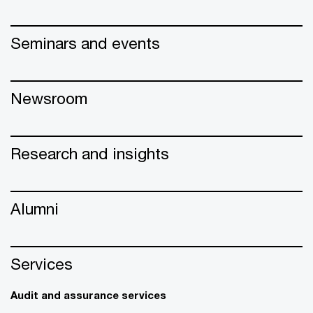
Seminars and events
Newsroom
Research and insights
Alumni
Services
Audit and assurance services