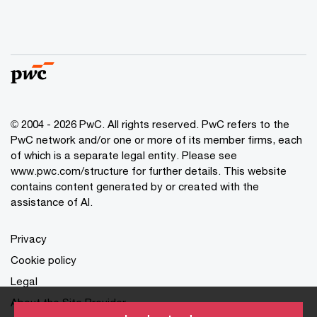
© 2004 - 2026 PwC. All rights reserved. PwC refers to the
PwC network and/or one or more of its member firms, each
of which is a separate legal entity. Please see
www.pwc.com/structure for further details. This website
contains content generated by or created with the
assistance of AI.
Privacy
Cookie policy
Legal
About the Site Provider