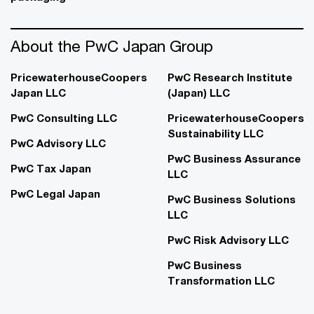
About the PwC Japan Group
PricewaterhouseCoopers
PwC Research Institute
Japan LLC
(Japan) LLC
PwC Consulting LLC
PricewaterhouseCoopers
Sustainability LLC
PwC Advisory LLC
PwC Business Assurance
PwC Tax Japan
LLC
PwC Legal Japan
PwC Business Solutions
LLC
PwC Risk Advisory LLC
PwC Business
Transformation LLC