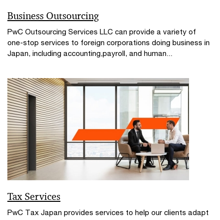
Business Outsourcing
PwC Outsourcing Services LLC can provide a variety of
one-stop services to foreign corporations doing business in
Japan, including accounting,payroll, and human...
Tax Services
PwC Tax Japan provides services to help our clients adapt