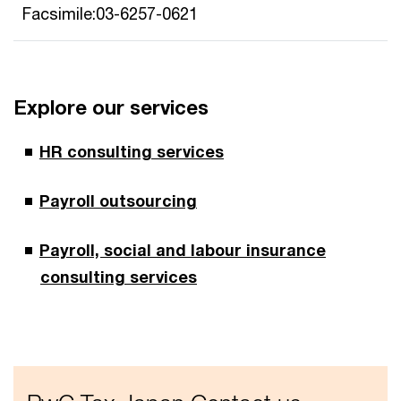
Facsimile:03-6257-0621
Explore our services
HR consulting services
Payroll outsourcing
Payroll, social and labour insurance
consulting services