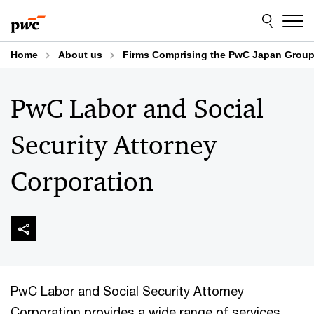
Skip
Skip
to
to
content
footer
Home
About us
Firms Comprising the PwC Japan Grou
PwC Labor and Social
Security Attorney
Corporation
PwC Labor and Social Security Attorney
Corporation provides a wide range of services