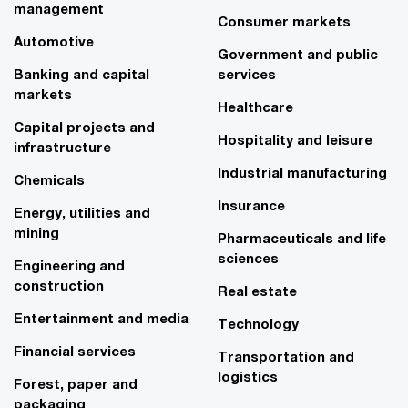
management
Consumer markets
Automotive
Government and public
Banking and capital
services
markets
Healthcare
Capital projects and
Hospitality and leisure
infrastructure
Industrial manufacturing
Chemicals
Insurance
Energy, utilities and
mining
Pharmaceuticals and life
sciences
Engineering and
construction
Real estate
Entertainment and media
Technology
Financial services
Transportation and
logistics
Forest, paper and
packaging