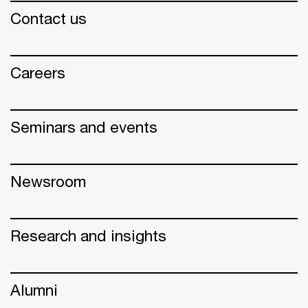
Contact us
Careers
Seminars and events
Newsroom
Research and insights
Alumni