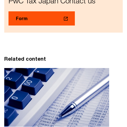
PwC Tax Japan Contact us
Form
Related content