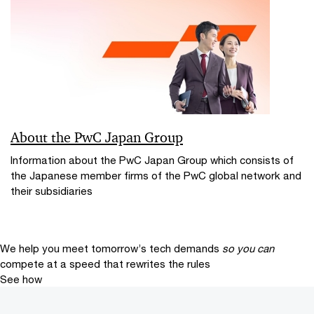
About the PwC Japan Group
Information about the PwC Japan Group which consists of
the Japanese member firms of the PwC global network and
their subsidiaries
We help you meet tomorrow’s tech demands
so you can
compete at a speed that rewrites the rules
See how