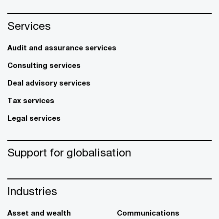
Services
Audit and assurance services
Consulting services
Deal advisory services
Tax services
Legal services
Support for globalisation
Industries
Asset and wealth
Communications