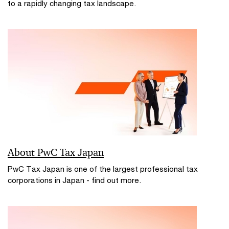
to a rapidly changing tax landscape.
About PwC Tax Japan
PwC Tax Japan is one of the largest professional tax
corporations in Japan - find out more.