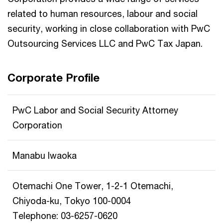
related to human resources, labour and social
security, working in close collaboration with PwC
Outsourcing Services LLC and PwC Tax Japan.
Corporate Profile
PwC Labor and Social Security Attorney
Corporation
Manabu Iwaoka
Otemachi One Tower, 1-2-1 Otemachi,
Chiyoda-ku, Tokyo 100-0004
Telephone: 03-6257-0620