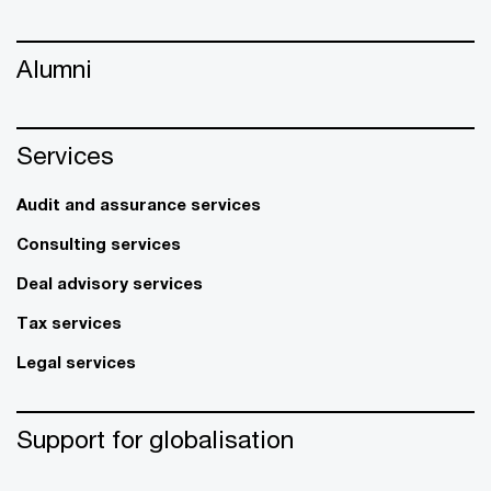
Alumni
Services
Audit and assurance services
Consulting services
Deal advisory services
Tax services
Legal services
Support for globalisation