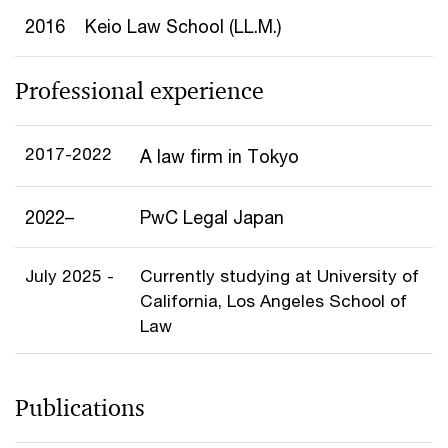
2016
Keio Law School (LL.M.)
Professional experience
2017-2022
A law firm in Tokyo
2022–
PwC Legal Japan
July 2025 -
Currently studying at University of
California, Los Angeles School of
Law
Publications