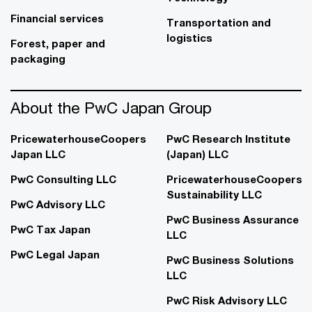
Financial services
Transportation and
logistics
Forest, paper and
packaging
About the PwC Japan Group
PricewaterhouseCoopers
PwC Research Institute
Japan LLC
(Japan) LLC
PwC Consulting LLC
PricewaterhouseCoopers
Sustainability LLC
PwC Advisory LLC
PwC Business Assurance
PwC Tax Japan
LLC
PwC Legal Japan
PwC Business Solutions
LLC
PwC Risk Advisory LLC