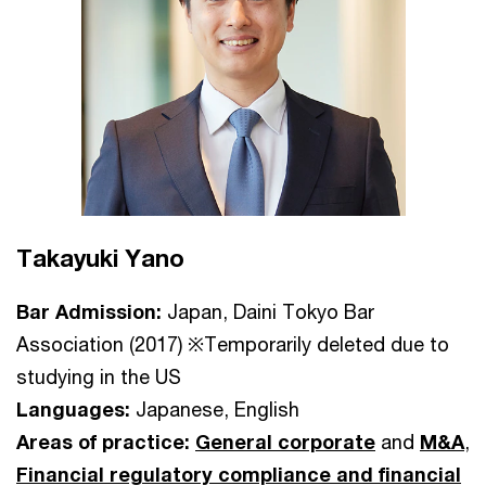
Takayuki Yano
Bar Admission:
Japan, Daini Tokyo Bar
Association (2017) ※Temporarily deleted due to
studying in the US
Languages:
Japanese, English
Areas of practice:
General corporate
and
M&A
,
Financial regulatory compliance and financial