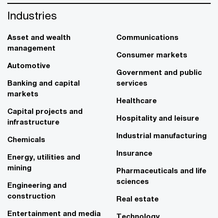
Industries
Asset and wealth
Communications
management
Consumer markets
Automotive
Government and public
Banking and capital
services
markets
Healthcare
Capital projects and
Hospitality and leisure
infrastructure
Industrial manufacturing
Chemicals
Insurance
Energy, utilities and
mining
Pharmaceuticals and life
sciences
Engineering and
construction
Real estate
Entertainment and media
Technology