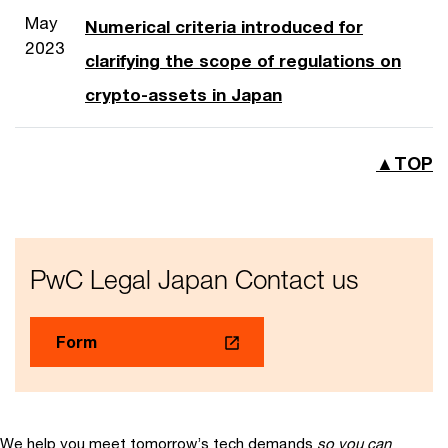
May
Numerical criteria introduced for
2023
clarifying the scope of regulations on
crypto-assets in Japan
▲TOP
PwC Legal Japan Contact us
Form
We help you meet tomorrow’s tech demands
so you can