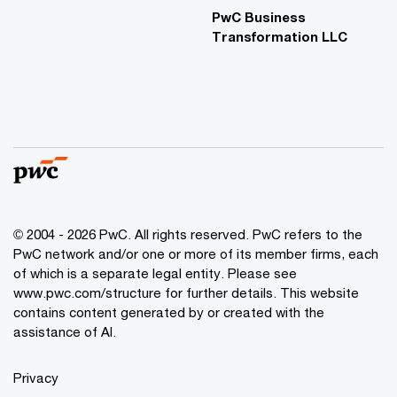
PwC Business
Transformation LLC
© 2004 - 2026 PwC. All rights reserved. PwC refers to the
PwC network and/or one or more of its member firms, each
of which is a separate legal entity. Please see
www.pwc.com/structure for further details. This website
contains content generated by or created with the
assistance of AI.
Privacy