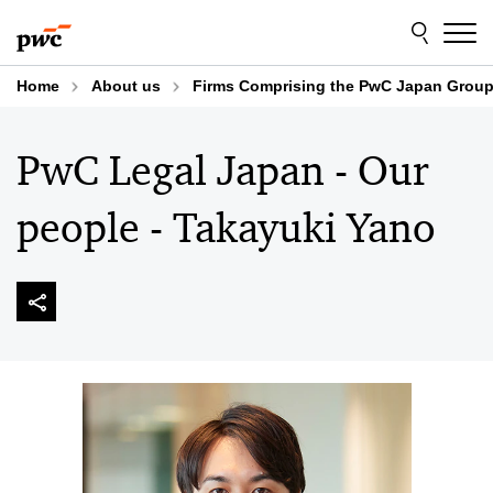
Skip
Skip
to
to
content
footer
Home
About us
Firms Comprising the PwC Japan Grou
PwC Legal Japan - Our
people - Takayuki Yano