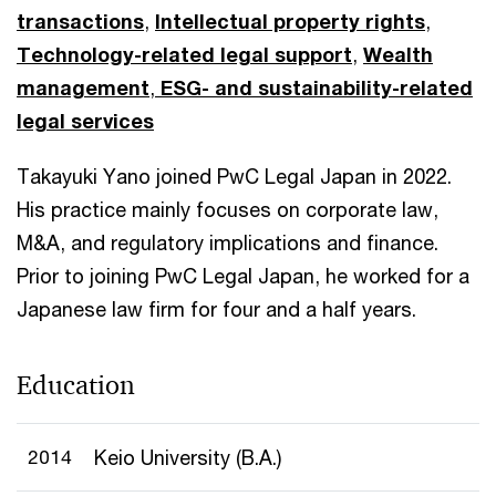
transactions
,
Intellectual property rights
,
Technology-related legal support
,
Wealth
management
,
ESG- and sustainability-related
legal services
Takayuki Yano joined PwC Legal Japan in 2022.
His practice mainly focuses on corporate law,
M&A, and regulatory implications and finance.
Prior to joining PwC Legal Japan, he worked for a
Japanese law firm for four and a half years.
Education
2014
Keio University (B.A.)