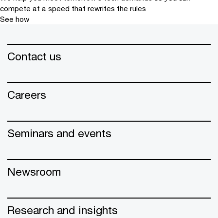
compete at a speed that rewrites the rules
See how
Contact us
Careers
Seminars and events
Newsroom
Research and insights