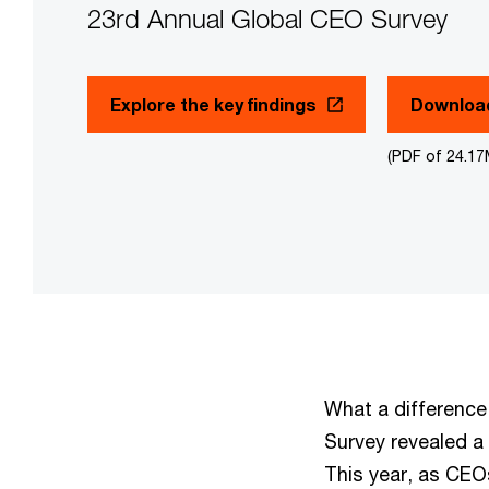
23rd Annual Global CEO Survey
Explore the key findings
Download
(PDF of 24.1
What a difference
Survey revealed a
This year, as CEO