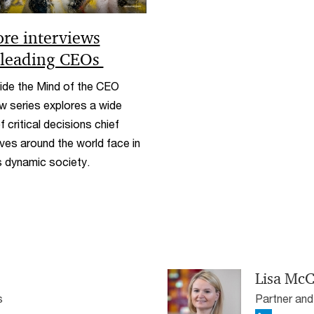
ore interviews
 leading CEOs
ide the Mind of the CEO
ew series explores a wide
f critical decisions chief
ves around the world face in
 dynamic society.
Lisa McC
s
Partner and