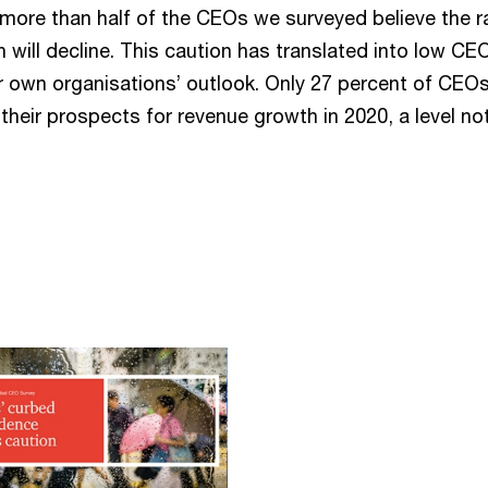
, more than half of the CEOs we surveyed believe the r
will decline. This caution has translated into low CE
ir own organisations’ outlook. Only 27 percent of CEOs
n their prospects for revenue growth in 2020, a level no