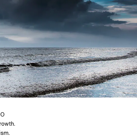
EO
rowth.
ism.