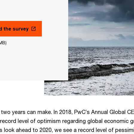
 the survey
7MB)
 two years can make. In 2018, PwC’s Annual Global C
 record level of optimism regarding global economic g
s look ahead to 2020, we see a record level of pessim