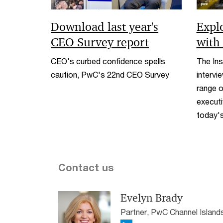
Download last year's
Expl
CEO Survey report
with
CEO's curbed confidence spells
The Ins
caution, PwC's 22nd CEO Survey
intervi
range o
executi
today's
Contact us
Evelyn Brady
Partner, PwC Channel Island