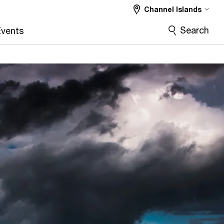
Channel Islands
Search
vents