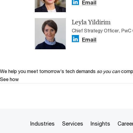
Email
Leyla Yildirim
Chief Strategy Officer, PwC 
Email
We help you meet tomorrow’s tech demands
so you can
compe
See how
Industries
Services
Insights
Caree