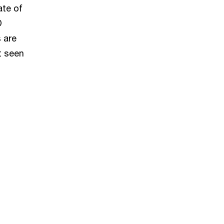
ate of
O
 are
t seen