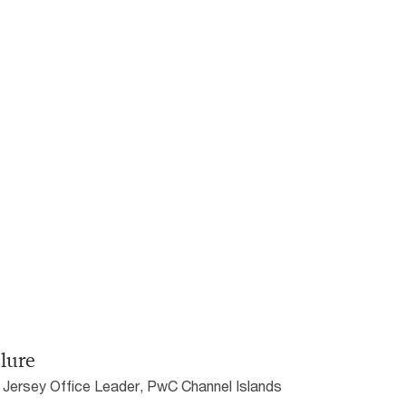
lure
 Jersey Office Leader, PwC Channel Islands