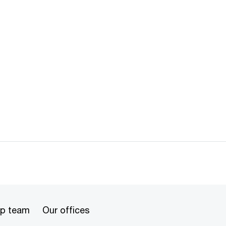
ip team
Our offices