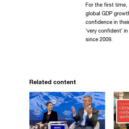
For the first time
global GDP growth 
confidence in the
‘very confident’ i
since 2009.
Related content