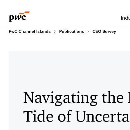
Skip
Skip
to
to
Ind
content
footer
PwC Channel Islands
Publications
CEO Survey
Navigating the 
Tide of Uncerta