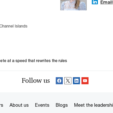
Email
Channel Islands
te at a speed that rewrites the rules
Follow us
rs
About us
Events
Blogs
Meet the leadersh