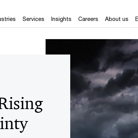
ustries
Services
Insights
Careers
About us
E
Rising
inty