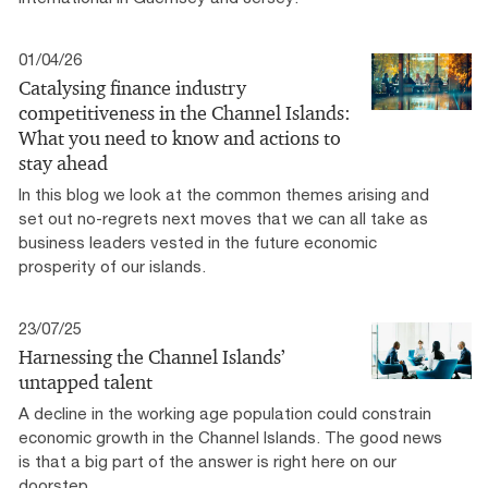
01/04/26
Catalysing finance industry
competitiveness in the Channel Islands:
What you need to know and actions to
stay ahead
In this blog we look at the common themes arising and
set out no-regrets next moves that we can all take as
business leaders vested in the future economic
prosperity of our islands.
23/07/25
Harnessing the Channel Islands’
untapped talent
A decline in the working age population could constrain
economic growth in the Channel Islands. The good news
is that a big part of the answer is right here on our
doorstep.