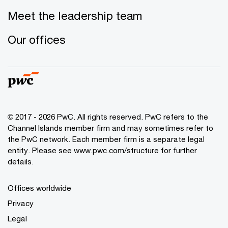
Meet the leadership team
Our offices
© 2017 - 2026 PwC. All rights reserved. PwC refers to the
Channel Islands member firm and may sometimes refer to
the PwC network. Each member firm is a separate legal
entity. Please see www.pwc.com/structure for further
details.
Offices worldwide
Privacy
Legal