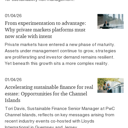
01/04/26
From experimentation to advantage:
Why private markets platforms must
now scale with intent
Private markets have entered a new phase of maturity.
Assets under management continue to grow, strategies
are proliferating and investor demand remains resilient.
Yet beneath this growth sits a more complex reality.
01/04/26
Accelerating sustainable finance for real
estate: Opportunities for the Channel
Islands
Tori Davis, Sustainable Finance Senior Manager at PwC
Channel Islands, reflects on key messages arising from
recent industry events co-hosted with Lloyds
International in Guernsey and Jersey.