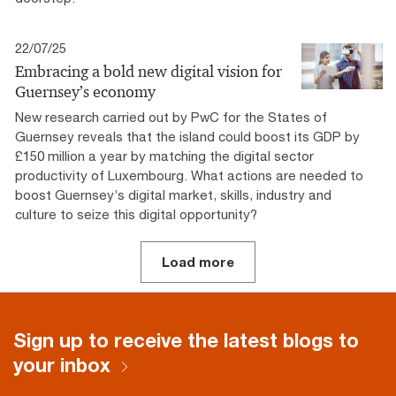
22/07/25
Embracing a bold new digital vision for
Guernsey’s economy
New research carried out by PwC for the States of
Guernsey reveals that the island could boost its GDP by
£150 million a year by matching the digital sector
productivity of Luxembourg. What actions are needed to
boost Guernsey’s digital market, skills, industry and
culture to seize this digital opportunity?
Load more
Sign up to receive the latest blogs to
your inbox