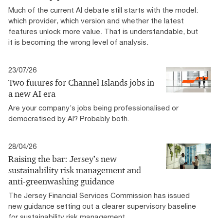
Much of the current AI debate still starts with the model:
which provider, which version and whether the latest
features unlock more value. That is understandable, but
it is becoming the wrong level of analysis.
23/07/26
Two futures for Channel Islands jobs in
a new AI era
Are your company’s jobs being professionalised or
democratised by AI? Probably both.
28/04/26
Raising the bar: Jersey’s new
sustainability risk management and
anti-greenwashing guidance
The Jersey Financial Services Commission has issued
new guidance setting out a clearer supervisory baseline
for sustainability risk management.