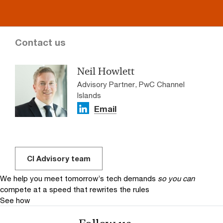
Contact us
Neil Howlett
Advisory Partner, PwC Channel
Islands
Email
CI Advisory team
We help you meet tomorrow’s tech demands
so you can
compete at a speed that rewrites the rules
See how