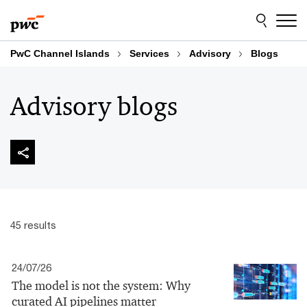
Skip
Skip
to
to
content
footer
PwC Channel Islands
Services
Advisory
Blogs
Advisory blogs
45 results
24/07/26
The model is not the system: Why
curated AI pipelines matter