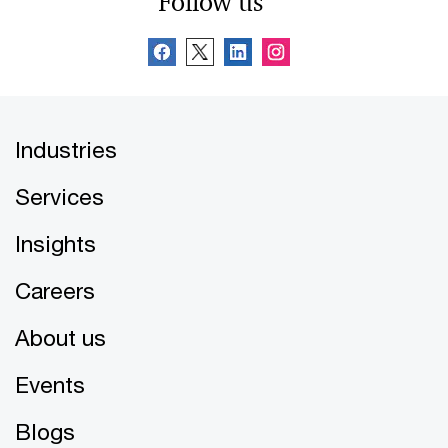
Follow us
Industries
Services
Insights
Careers
About us
Events
Blogs