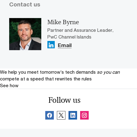
Contact us
Mike Byrne
Partner and Assurance Leader,
PwC Channel Islands
Email
We help you meet tomorrow’s tech demands
so you can
compete at a speed that rewrites the rules
See how
Follow us