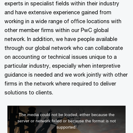
experts in specialist fields within their industry
and have extensive experience gained from
working in a wide range of office locations with
other member firms within our PwC global
network. In addition, we have people available
through our global network who can collaborate
on accounting or technical issues unique to a
particular industry, especially when interpretive
guidance is needed and we work jointly with other
firms in the network where required to deliver
solutions to clients.
This
The media could not be loaded, either because the
is
server or network failed or because the format is not
a
supported.
modal