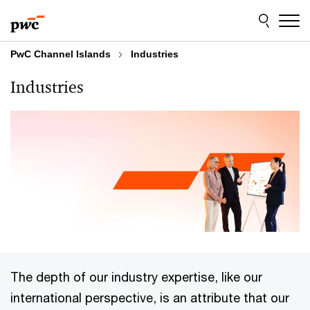
Skip
Skip
to
to
content
footer
PwC Channel Islands
Industries
Industries
The depth of our industry expertise, like our
international perspective, is an attribute that our