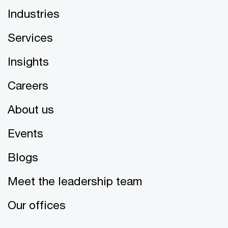
Industries
Services
Insights
Careers
About us
Events
Blogs
Meet the leadership team
Our offices