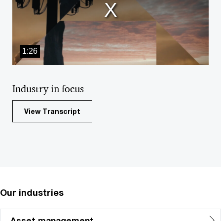
window.
1:26
Industry in focus
View Transcript
Our industries
Asset management