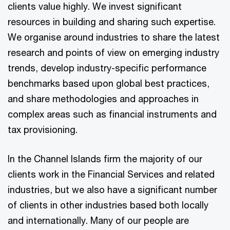
clients value highly. We invest significant
resources in building and sharing such expertise.
We organise around industries to share the latest
research and points of view on emerging industry
trends, develop industry-specific performance
benchmarks based upon global best practices,
and share methodologies and approaches in
complex areas such as financial instruments and
tax provisioning.
In the Channel Islands firm the majority of our
clients work in the Financial Services and related
industries, but we also have a significant number
of clients in other industries based both locally
and internationally. Many of our people are