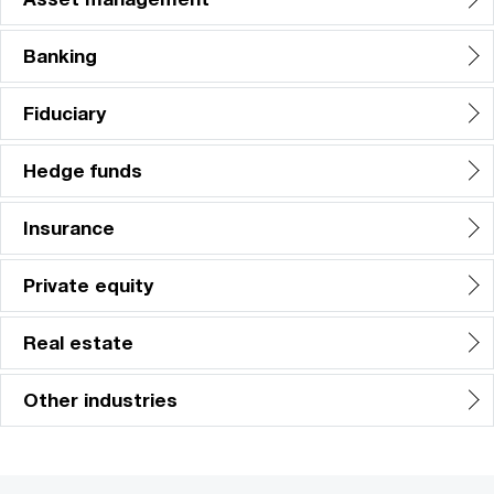
Banking
Fiduciary
Hedge funds
Insurance
Private equity
Real estate
Other industries