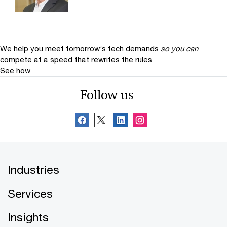
We help you meet tomorrow’s tech demands
so you can
compete at a speed that rewrites the rules
See how
Follow us
Industries
Services
Insights