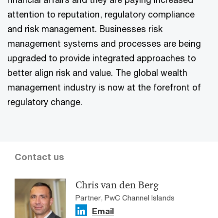
attention to reputation, regulatory compliance
and risk management. Businesses risk
management systems and processes are being
upgraded to provide integrated approaches to
better align risk and value. The global wealth
management industry is now at the forefront of
regulatory change.
Contact us
Chris van den Berg
Partner, PwC Channel Islands
Email