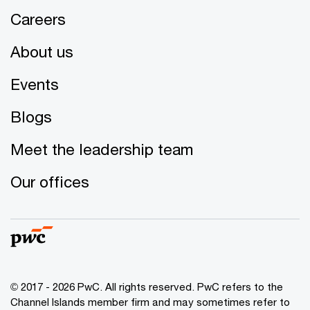
Careers
About us
Events
Blogs
Meet the leadership team
Our offices
© 2017 - 2026 PwC. All rights reserved. PwC refers to the
Channel Islands member firm and may sometimes refer to