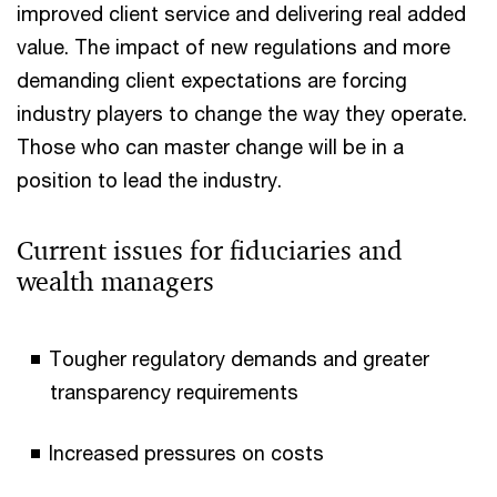
improved client service and delivering real added
value. The impact of new regulations and more
demanding client expectations are forcing
industry players to change the way they operate.
Those who can master change will be in a
position to lead the industry.
Current issues for fiduciaries and
wealth managers
Tougher regulatory demands and greater
transparency requirements
Increased pressures on costs