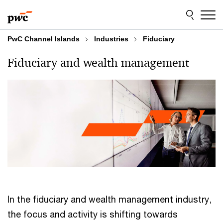
Skip
Skip
to
to
content
footer
PwC Channel Islands
Industries
Fiduciary
Fiduciary and wealth management
In the fiduciary and wealth management industry,
the focus and activity is shifting towards