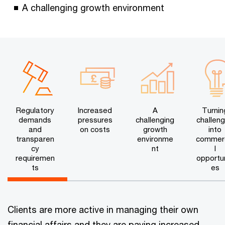
A challenging growth environment
Regulatory
Increased
A
Turnin
demands
pressures
challenging
challen
and
on costs
growth
into
transparen
environme
commer
cy
nt
l
requiremen
opportun
ts
es
Clients are more active in managing their own
financial affairs and they are paying increased