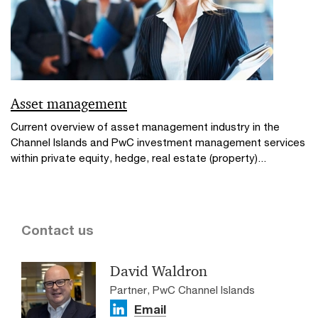
Asset management
Current overview of asset management industry in the
Channel Islands and PwC investment management services
within private equity, hedge, real estate (property)...
Contact us
David Waldron
Partner, PwC Channel Islands
Email