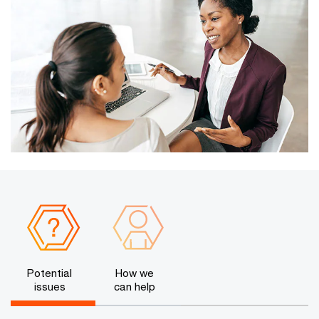
Potential
How we
issues
can help