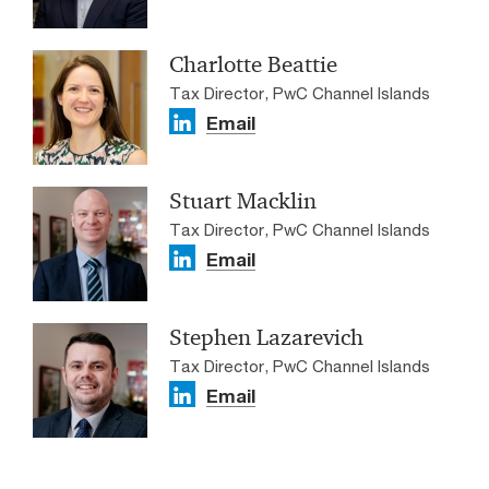
Charlotte Beattie
Tax Director, PwC Channel Islands
Email
Stuart Macklin
Tax Director, PwC Channel Islands
Email
Stephen Lazarevich
Tax Director, PwC Channel Islands
Email