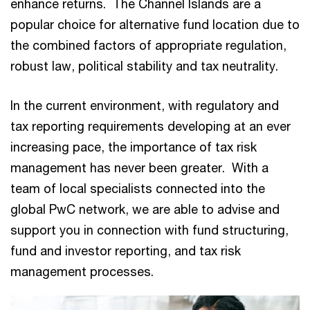
enhance returns. The Channel Islands are a
popular choice for alternative fund location due to
the combined factors of appropriate regulation,
robust law, political stability and tax neutrality.
In the current environment, with regulatory and
tax reporting requirements developing at an ever
increasing pace, the importance of tax risk
management has never been greater. With a
team of local specialists connected into the
global PwC network, we are able to advise and
support you in connection with fund structuring,
fund and investor reporting, and tax risk
management processes.