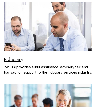
Fiduciary
PwC CI provides audit assurance, advisory tax and
transaction support to the fiduciary services industry.