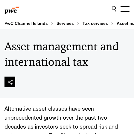
Skip
Skip
to
to
content
footer
PwC Channel Islands
Services
Tax services
Asset m
Asset management and
international tax
Alternative asset classes have seen
unprecedented growth over the past two
decades as investors seek to spread risk and