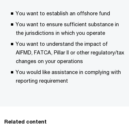
You want to establish an offshore fund
You want to ensure sufficient substance in
the jurisdictions in which you operate
You want to understand the impact of
AIFMD, FATCA, Pillar II or other regulatory/tax
changes on your operations
You would like assistance in complying with
reporting requirement
Related content