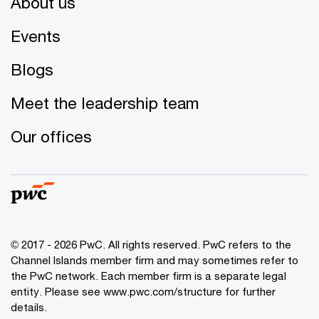
About us
Events
Blogs
Meet the leadership team
Our offices
© 2017 - 2026 PwC. All rights reserved. PwC refers to the
Channel Islands member firm and may sometimes refer to
the PwC network. Each member firm is a separate legal
entity. Please see www.pwc.com/structure for further
details.