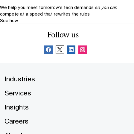
We help you meet tomorrow’s tech demands
so you can
compete at a speed that rewrites the rules
See how
Follow us
Industries
Services
Insights
Careers