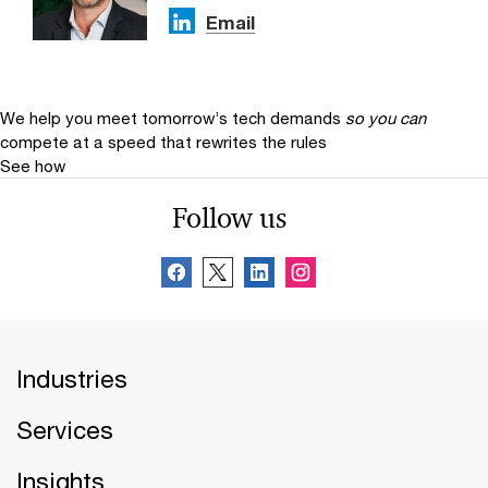
Email
We help you meet tomorrow’s tech demands
so you can
compete at a speed that rewrites the rules
See how
Follow us
Industries
Services
Insights