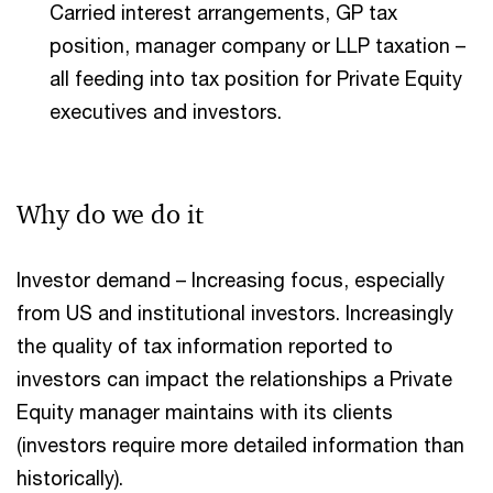
Carried interest arrangements, GP tax
position, manager company or LLP taxation –
all feeding into tax position for Private Equity
executives and investors.
Why do we do it
Investor demand – Increasing focus, especially
from US and institutional investors. Increasingly
the quality of tax information reported to
investors can impact the relationships a Private
Equity manager maintains with its clients
(investors require more detailed information than
historically).