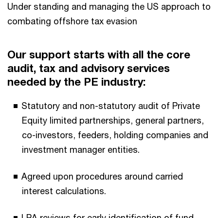
Under standing and managing the US approach to
combating offshore tax evasion
Our support starts with all the core
audit, tax and advisory services
needed by the PE industry:
Statutory and non-statutory audit of Private
Equity limited partnerships, general partners,
co-investors, feeders, holding companies and
investment manager entities.
Agreed upon procedures around carried
interest calculations.
LPA reviews for early identification of fund