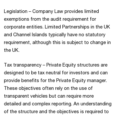
Legislation – Company Law provides limited
exemptions from the audit requirement for
corporate entities. Limited Partnerships in the UK
and Channel Islands typically have no statutory
requirement, although this is subject to change in
the UK.
Tax transparency – Private Equity structures are
designed to be tax neutral for investors and can
provide benefits for the Private Equity manager.
These objectives often rely on the use of
transparent vehicles but can require more
detailed and complex reporting. An understanding
of the structure and the objectives is required to