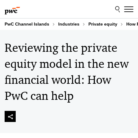
Skip
Skip
to
to
content
footer
PwC Channel Islands
Industries
Private equity
How 
Reviewing the private
equity model in the new
financial world: How
PwC can help