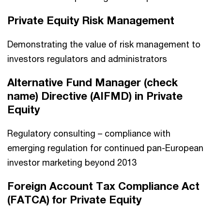
Private Equity Risk Management
Demonstrating the value of risk management to
investors regulators and administrators
Alternative Fund Manager (check
name) Directive (AIFMD) in Private
Equity
Regulatory consulting – compliance with
emerging regulation for continued pan-European
investor marketing beyond 2013
Foreign Account Tax Compliance Act
(FATCA) for Private Equity