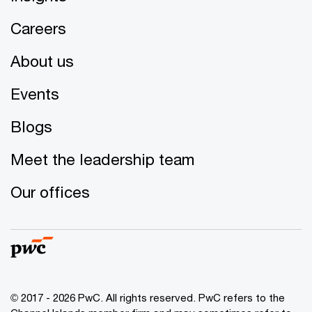
Careers
About us
Events
Blogs
Meet the leadership team
Our offices
© 2017 - 2026 PwC. All rights reserved. PwC refers to the