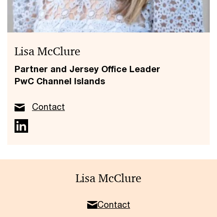
Lisa McClure
Partner and Jersey Office Leader
PwC Channel Islands
Contact
Lisa McClure
Contact