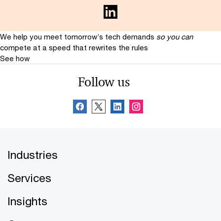
We help you meet tomorrow’s tech demands
so you can
compete at a speed that rewrites the rules
See how
Follow us
Industries
Services
Insights