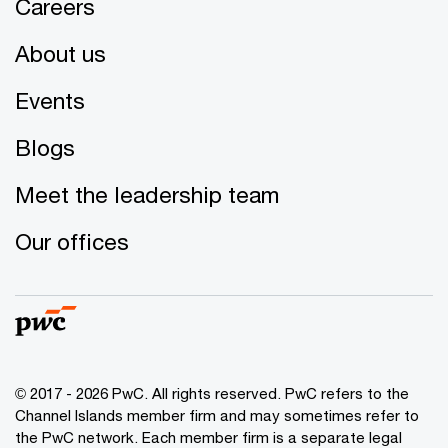
Careers
About us
Events
Blogs
Meet the leadership team
Our offices
© 2017 - 2026 PwC. All rights reserved. PwC refers to the
Channel Islands member firm and may sometimes refer to
the PwC network. Each member firm is a separate legal