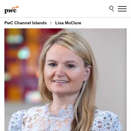
Skip
Skip
to
to
content
footer
PwC Channel Islands
Lisa McClure