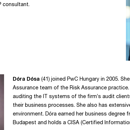
P consultant.
Dóra Dósa
(41) joined PwC Hungary in 2005. She 
Assurance team of the Risk Assurance practice. 
auditing the IT systems of the firm’s audit clie
their business processes. She also has extensiv
environment. Dóra earned her business degree f
Budapest and holds a CISA (Certified Information