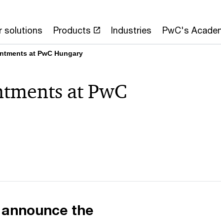
 solutions
Products
Industries
PwC's Acade
intments at PwC Hungary
ntments at PwC
 announce the