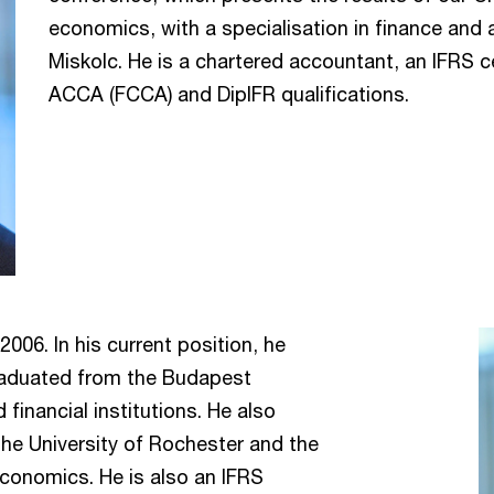
economics, with a specialisation in finance and 
Miskolc. He is a chartered accountant, an IFRS c
ACCA (FCCA) and DipIFR qualifications.
006. In his current position, he
raduated from the Budapest
financial institutions. He also
he University of Rochester and the
conomics. He is also an IFRS