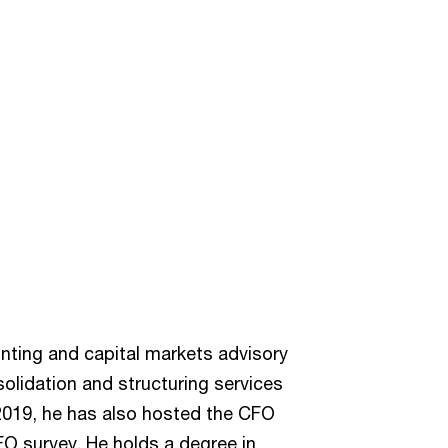
nting and capital markets advisory
solidation and structuring services
2019, he has also hosted the CFO
FO survey. He holds a degree in