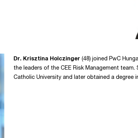
Dr. Krisztina Holczinger
(48) joined PwC Hungar
the leaders of the CEE Risk Management team. 
Catholic University and later obtained a degree 