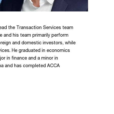
lead the Transaction Services team
 he and his team primarily perform
foreign and domestic investors, while
rvices. He graduated in economics
or in finance and a minor in
loma and has completed ACCA