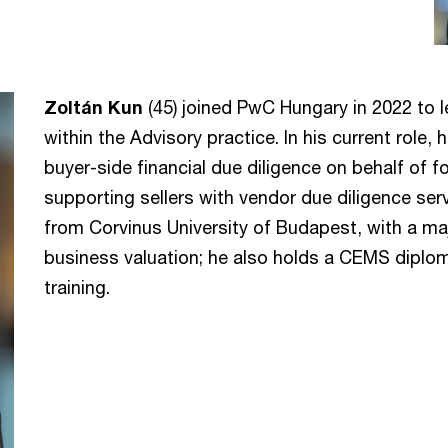
Zoltán Kun
(45) joined PwC Hungary in 2022 to 
within the Advisory practice. In his current role,
buyer-side financial due diligence on behalf of 
supporting sellers with vendor due diligence se
from Corvinus University of Budapest, with a maj
business valuation; he also holds a CEMS dip
training.