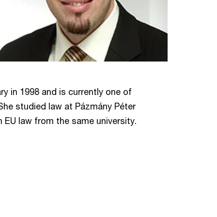
y in 1998 and is currently one of
She studied law at Pázmány Péter
in EU law from the same university.