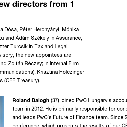
ew directors from 1
ra Dósa, Péter Heronyányi, Mónika
czu and Ádám Székely in Assurance,
ter Turcsik in Tax and Legal
visory, the new appointees are
nd Zoltán Réczey; in Internal Firm
ommunications), Krisztina Holczinger
 (CEE Treasury).
Roland Balogh
(37) joined PwC Hungary’s accou
team in 2012. He is primarily responsible for con
and leads PwC’s Future of Finance team. Since 
conference, which presents the results of our C