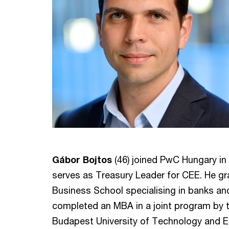
Gábor Bojtos
(46) joined PwC Hungary in 2
serves as Treasury Leader for CEE. He g
Business School specialising in banks and 
completed an MBA in a joint program by t
Budapest University of Technology and E