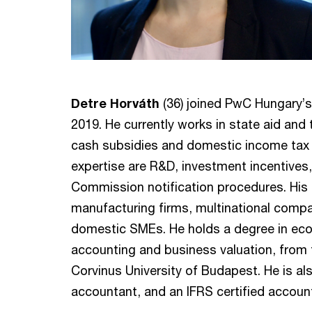
Detre Horváth
(36) joined PwC Hungary’s
2019. He currently works in state aid and 
cash subsidies and domestic income tax 
expertise are R&D, investment incentive
Commission notification procedures. His c
manufacturing firms, multinational compa
domestic SMEs. He holds a degree in econ
accounting and business valuation, from
Corvinus University of Budapest. He is als
accountant, and an IFRS certified accoun