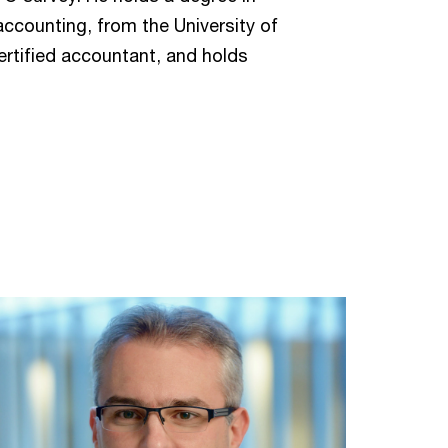
accounting, from the University of
ertified accountant, and holds