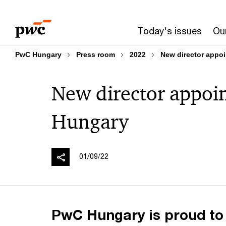
Skip
Skip
to
to
Today's issues
Our
content
footer
PwC Hungary
Press room
2022
New director appo
New director appoi
Hungary
01/09/22
PwC Hungary is proud to