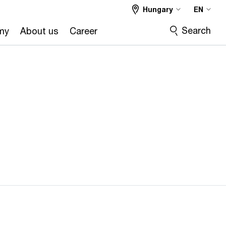
Hungary
EN
Search
my
About us
Career