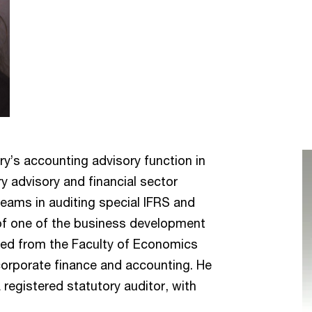
y’s accounting advisory function in
y advisory and financial sector
teams in auditing special IFRS and
of one of the business development
ed from the Faculty of Economics
 corporate finance and accounting. He
 registered statutory auditor, with