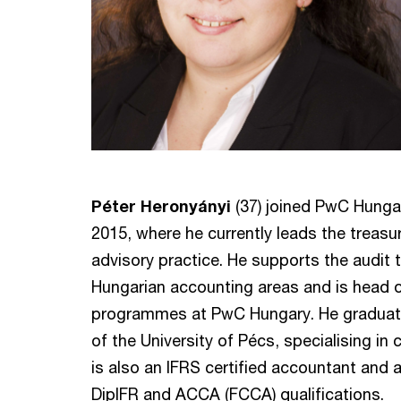
Péter Heronyányi
(37) joined PwC Hungar
2015, where he currently leads the treasur
advisory practice. He supports the audit 
Hungarian accounting areas and is head 
programmes at PwC Hungary. He graduat
of the University of Pécs, specialising in
is also an IFRS certified accountant and a
DipIFR and ACCA (FCCA) qualifications.