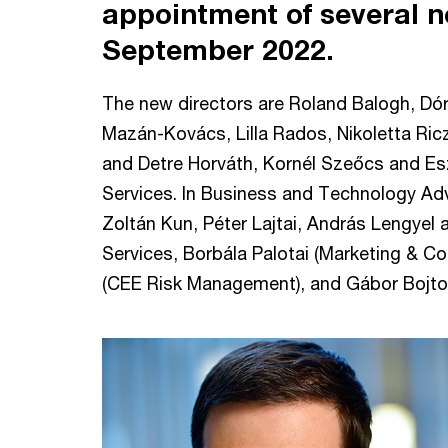
appointment of several n
September 2022.
The new directors are Roland Balogh, Dó
Mazán-Kovács, Lilla Rados, Nikoletta Ri
and Detre Horváth, Kornél Szeőcs and Esz
Services. In Business and Technology Ad
Zoltán Kun, Péter Lajtai, András Lengyel a
Services, Borbála Palotai (Marketing & C
(CEE Risk Management), and Gábor Bojtos