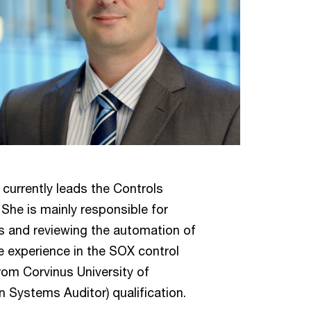
currently leads the Controls
She is mainly responsible for
nts and reviewing the automation of
e experience in the SOX control
rom Corvinus University of
 Systems Auditor) qualification.