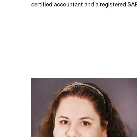
certified accountant and a registered SA