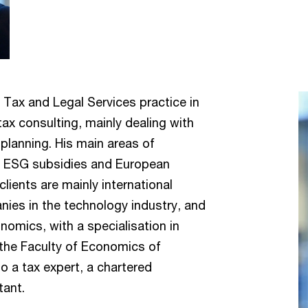
 Tax and Legal Services practice in
tax consulting, mainly dealing with
planning. His main areas of
s, ESG subsidies and European
lients are mainly international
nies in the technology industry, and
omics, with a specialisation in
 the Faculty of Economics of
o a tax expert, a chartered
tant.