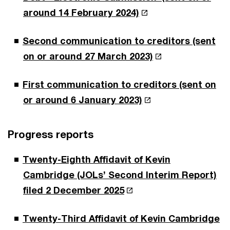
around 14 February 2024)
Second communication to creditors (sent
on or around 27 March 2023)
First communication to creditors (sent on
or around 6 January 2023)
Progress reports
Twenty-Eighth Affidavit of Kevin
Cambridge (JOLs’ Second Interim Report)
filed 2 December 2025
Twenty-Third Affidavit of Kevin Cambridge