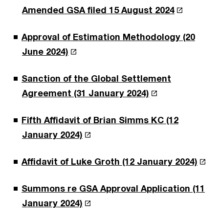
Amended GSA filed 15 August 2024
Approval of Estimation Methodology (20
June 2024)
Sanction of the Global Settlement
Agreement (31 January 2024)
Fifth Affidavit of Brian Simms KC (12
January 2024)
Affidavit of Luke Groth (12 January 2024)
Summons re GSA Approval Application (11
January 2024)