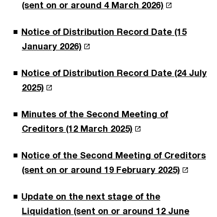
(sent on or around 4 March 2026)
Notice of Distribution Record Date (15
January 2026)
Notice of Distribution Record Date (24 July
2025)
Minutes of the Second Meeting of
Creditors (12 March 2025)
Notice of the Second Meeting of Creditors
(sent on or around 19 February 2025)
Update on the next stage of the
Liquidation (sent on or around 12 June