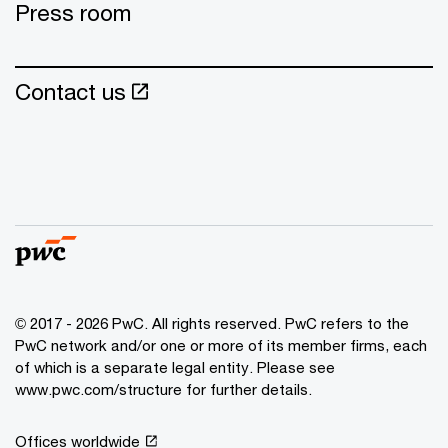
Press room
Contact us
© 2017 - 2026 PwC. All rights reserved. PwC refers to the
PwC network and/or one or more of its member firms, each
of which is a separate legal entity. Please see
www.pwc.com/structure for further details.
Offices worldwide