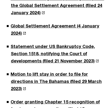
the Global Settlement Agreement (filed 24
January 2024)
Global Settlement Agreement (4 January
2024)
Statement under US Bankruptcy Code,
Section 1518, notifying the Court of
developments (filed 21 November 2023)
Motion to lift stay in order to file for
directions in The Bahamas (filed 29 March
2023)
Order granting Chapter 15 recognition of