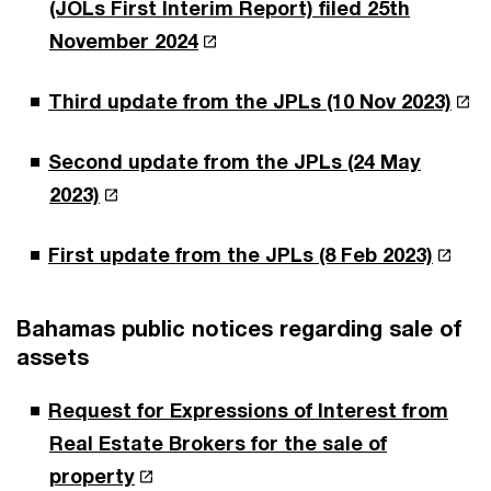
(JOLs First Interim Report) filed 25th
November 2024
Third update from the JPLs (10 Nov 2023)
Second update from the JPLs (24 May
2023)
First update from the JPLs (8 Feb 2023)
Bahamas public notices regarding sale of
assets
Request for Expressions of Interest from
Real Estate Brokers for the sale of
property