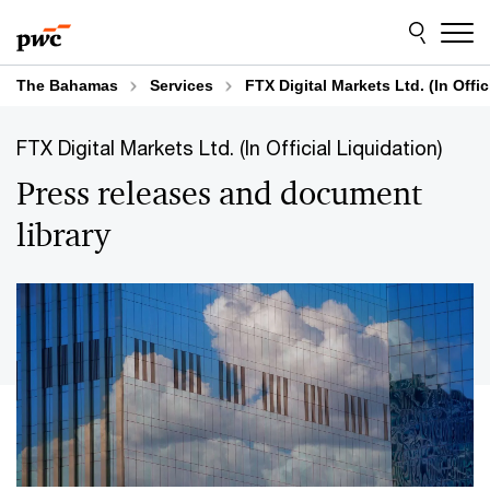
Skip
Skip
to
to
content
footer
The Bahamas
Services
FTX Digital Markets Ltd. (In Offic
FTX Digital Markets Ltd. (In Official Liquidation)
Press releases and document
library