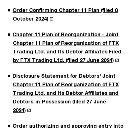
Order Confirming Chapter 11 Plan (filed 8
October 2024)
Chapter 11 Plan of Reorganization - Joint
Chapter 11 Plan of Reorganization of FTX
Trading Ltd. and Its Debtor Affiliates Filed
by FTX Trading Ltd. (filed 27 June 2024)
Disclosure Statement for Debtors' Joint
Chapter 11 Plan of Reorganization of FTX
Trading Ltd. and Its Debtor Affiliates and
Debtors-in-Possession (filed 27 June
2024)
Order authorizing and approving entry into