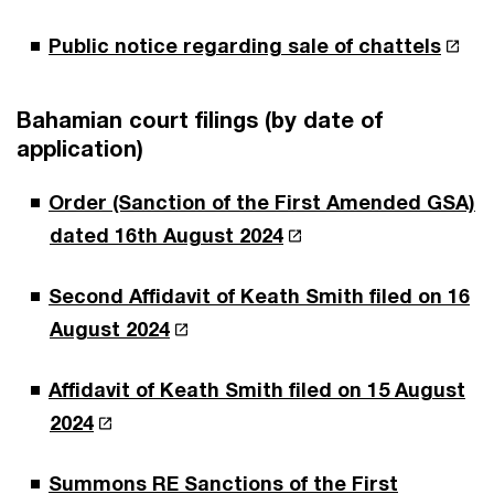
Public notice regarding sale of chattels
Bahamian court filings (by date of
application)
Order (Sanction of the First Amended GSA)
dated 16th August 2024
Second Affidavit of Keath Smith filed on 16
August 2024
Affidavit of Keath Smith filed on 15 August
2024
Summons RE Sanctions of the First