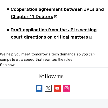
Cooperation agreement between JPLs and
Chapter 11 Debtors
Draft application from the JPLs seeking
court directions on critical matters
We help you meet tomorrow’s tech demands
so you can
compete at a speed that rewrites the rules
See how
Follow us