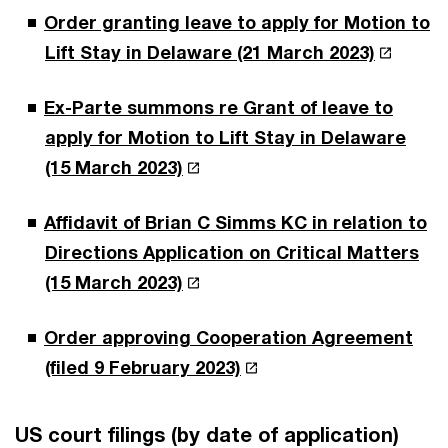
Order granting leave to apply for Motion to
Lift Stay in Delaware (21 March 2023)
Ex-Parte summons re Grant of leave to
apply for Motion to Lift Stay in Delaware
(15 March 2023)
Affidavit of Brian C Simms KC in relation to
Directions Application on Critical Matters
(15 March 2023)
Order approving Cooperation Agreement
(filed 9 February 2023)
US court filings (by date of application)