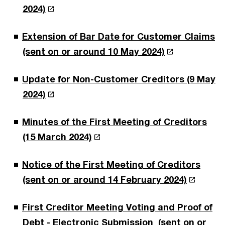
2024)
Extension of Bar Date for Customer Claims
(sent on or around 10 May 2024)
Update for Non-Customer Creditors (9 May
2024)
Minutes of the First Meeting of Creditors
(15 March 2024)
Notice of the First Meeting of Creditors
(sent on or around 14 February 2024)
First Creditor Meeting Voting and Proof of
Debt - Electronic Submission (sent on or