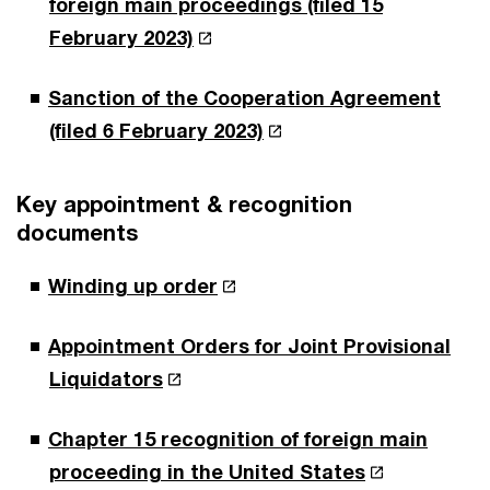
foreign main proceedings (filed 15
February 2023)
Sanction of the Cooperation Agreement
(filed 6 February 2023)
Key appointment & recognition
documents
Winding up order
Appointment Orders for Joint Provisional
Liquidators
Chapter 15 recognition of foreign main
proceeding in the United States