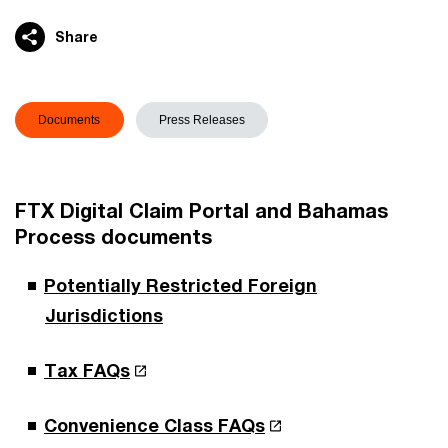
Share
Documents
Press Releases
FTX Digital Claim Portal and Bahamas
Process documents
Potentially Restricted Foreign
Jurisdictions
Tax FAQs
Convenience Class FAQs