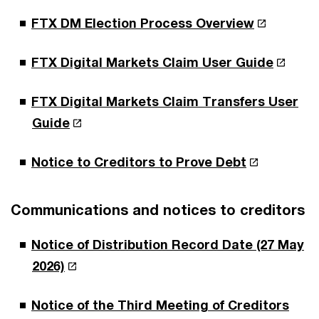
FTX DM Election Process Overview
FTX Digital Markets Claim User Guide
FTX Digital Markets Claim Transfers User
Guide
Notice to Creditors to Prove Debt
Communications and notices to creditors
Notice of Distribution Record Date (27 May
2026)
Notice of the Third Meeting of Creditors