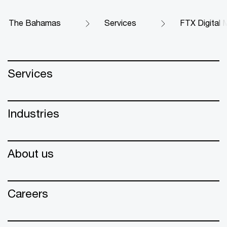
The Bahamas
Services
FTX Digital M
Services
Industries
About us
Careers