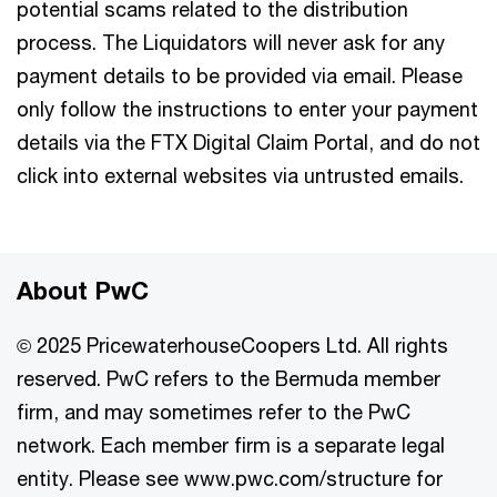
potential scams related to the distribution
process. The Liquidators will never ask for any
payment details to be provided via email. ​Please
only follow the instructions to enter your payment
details via the FTX Digital Claim Portal, and do not
click into external websites via untrusted emails.
About PwC
© 2025 PricewaterhouseCoopers Ltd. All rights
reserved. PwC refers to the Bermuda member
firm, and may sometimes refer to the PwC
network. Each member firm is a separate legal
entity. Please see www.pwc.com/structure for