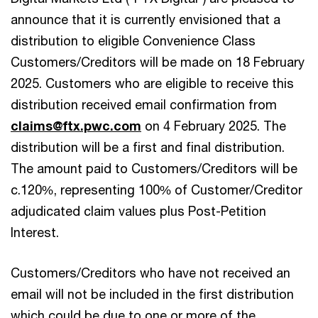
announce that it is currently envisioned that a
distribution to eligible Convenience Class
Customers/Creditors will be made on 18 February
2025. Customers who are eligible to receive this
distribution received email confirmation from
claims@ftx.pwc.com
on 4 February 2025. The
distribution will be a first and final distribution.
The amount paid to Customers/Creditors will be
c.120%, representing 100% of Customer/Creditor
adjudicated claim values plus Post-Petition
Interest.
Customers/Creditors who have not received an
email will not be included in the first distribution
which could be due to one or more of the