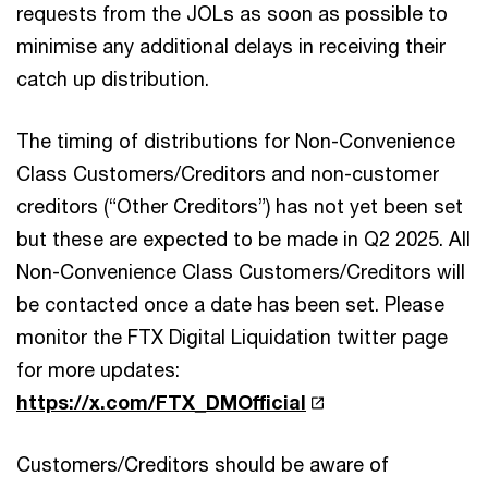
requests from the JOLs as soon as possible to
minimise any additional delays in receiving their
catch up distribution.
The timing of distributions for Non-Convenience
Class Customers/Creditors and non-customer
creditors (“Other Creditors”) has not yet been set
but these are expected to be made in Q2 2025. All
Non-Convenience Class Customers/Creditors will
be contacted once a date has been set. Please
monitor the FTX Digital Liquidation twitter page
for more updates:
https://x.com/FTX_DMOfficial
Customers/Creditors should be aware of