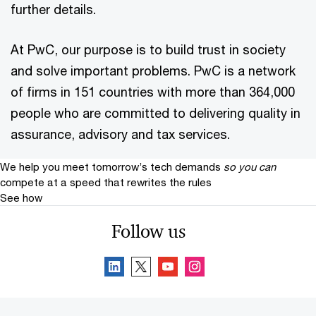
further details.
At PwC, our purpose is to build trust in society
and solve important problems. PwC is a network
of firms in 151 countries with more than 364,000
people who are committed to delivering quality in
assurance, advisory and tax services.
We help you meet tomorrow’s tech demands
so you can
compete at a speed that rewrites the rules
See how
Follow us