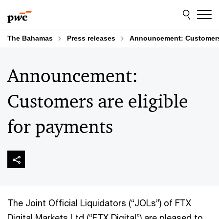
Skip
Skip
to
to
content
footer
The Bahamas
Press releases
Announcement: Customers 
Announcement:
Customers are eligible
for payments
The Joint Official Liquidators (“JOLs”) of FTX
Digital Markets Ltd (“FTX Digital”) are pleased to