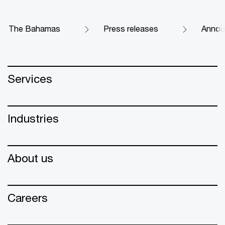
The Bahamas
Press releases
Announ
Services
Industries
About us
Careers