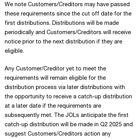
We note Customers/Creditors may have passed
these requirements since the cut off date for the
first distributions. Distributions will be made
periodically and Customers/Creditors will receive
notice prior to the next distribution if they are
eligible.
Any Customer/Creditor yet to meet the
requirements will remain eligible for the
distribution process via later distributions with
the opportunity to receive a catch-up distribution
at a later date if the requirements are
subsequently met. The JOLs anticipate the first
catch-up distribution will be made in Q2 2025 and
suggest Customers/Creditors action any