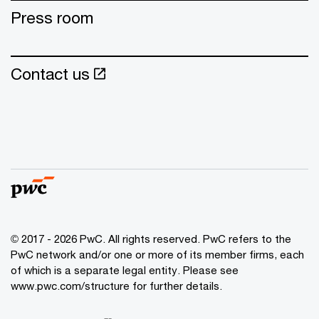
Press room
Contact us
© 2017 - 2026 PwC. All rights reserved. PwC refers to the
PwC network and/or one or more of its member firms, each
of which is a separate legal entity. Please see
www.pwc.com/structure for further details.