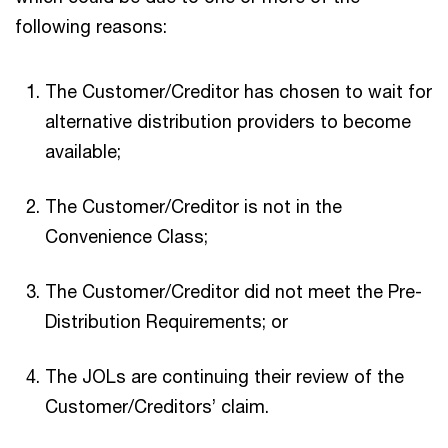
following reasons:
The Customer/Creditor has chosen to wait for
alternative distribution providers to become
available;
The Customer/Creditor is not in the
Convenience Class;
The Customer/Creditor did not meet the Pre-
Distribution Requirements; or
The JOLs are continuing their review of the
Customer/Creditors’ claim.