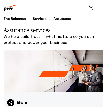
Skip
Skip
to
to
content
footer
The Bahamas
Services
Assurance
Assurance services
We help build trust in what matters so you can
protect and power your business
Share