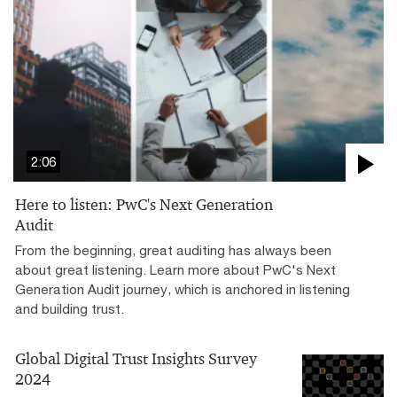
2:06
Here to listen: PwC's Next Generation
Audit
From the beginning, great auditing has always been
about great listening. Learn more about PwC's Next
Generation Audit journey, which is anchored in listening
and building trust.
Global Digital Trust Insights Survey
2024