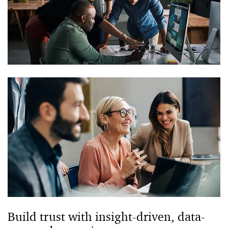
Build trust with insight-driven, data-