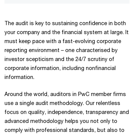
The audit is key to sustaining confidence in both
your company and the financial system at large. It
must keep pace with a fast-evolving corporate
reporting environment – one characterised by
investor scepticism and the 24/7 scrutiny of
corporate information, including nonfinancial
information.
Around the world, auditors in PwC member firms
use a single audit methodology. Our relentless
focus on quality, independence, transparency and
advanced methodology helps you not only to
comply with professional standards, but also to