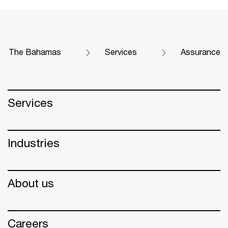
The Bahamas
Services
Assurance
Services
Industries
About us
Careers