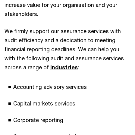
increase value for your organisation and your
stakeholders.
We firmly support our assurance services with
audit efficiency and a dedication to meeting
financial reporting deadlines. We can help you
with the following audit and assurance services
across a range of
industries
:
Accounting advisory services
Capital markets services
Corporate reporting