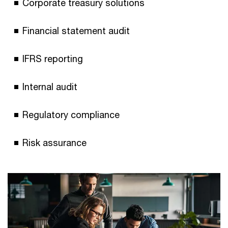
Corporate treasury solutions
Financial statement audit
IFRS reporting
Internal audit
Regulatory compliance
Risk assurance