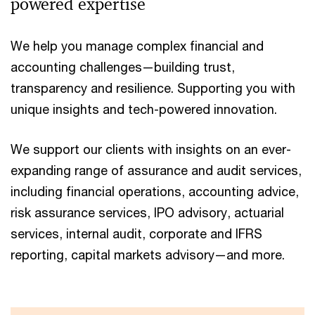
powered expertise
We help you manage complex financial and
accounting challenges—building trust,
transparency and resilience. Supporting you with
unique insights and tech-powered innovation.
We support our clients with insights on an ever-
expanding range of assurance and audit services,
including financial operations, accounting advice,
risk assurance services, IPO advisory, actuarial
services, internal audit, corporate and IFRS
reporting, capital markets advisory—and more.