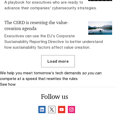
A playbook for executives who are ready to
advance their companies' cybersecurity strategies.
The CSRD is resetting the value-
creation agenda
Executives can use the EU’s Corporate
Sustainability Reporting Directive to better understand
how sustainability factors affect value creation.
Load more
We help you meet tomorrow’s tech demands
so you can
compete at a speed that rewrites the rules
See how
Follow us