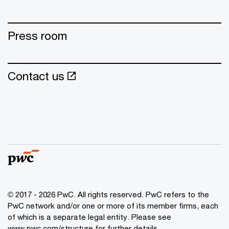
Press room
Contact us
© 2017 - 2026 PwC. All rights reserved. PwC refers to the
PwC network and/or one or more of its member firms, each
of which is a separate legal entity. Please see
www.pwc.com/structure for further details.