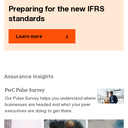
Preparing for the new IFRS
standards
Learn more
Assurance insights
PwC Pulse Survey
Our Pulse Survey helps you understand where
businesses are headed and what your peer
executives are doing to get there.