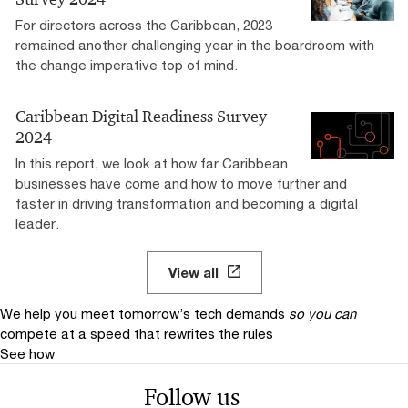
For directors across the Caribbean, 2023
remained another challenging year in the boardroom with
the change imperative top of mind.
Caribbean Digital Readiness Survey
2024
In this report, we look at how far Caribbean
businesses have come and how to move further and
faster in driving transformation and becoming a digital
leader.
View all
We help you meet tomorrow’s tech demands
so you can
compete at a speed that rewrites the rules
See how
Follow us