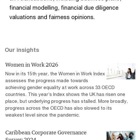
financial modelling, financial due diligence
valuations and fairness opinions.
Our insights
Women in Work 2026
Now in its 15th year, the Women in Work Index
assesses the progress made towards
achieving gender equality at work across 33 OECD
countries. This year’s Index shows the UK has risen one
place, but underlying progress has stalled. More broadly,
progress across the OECD has also slowed to its
weakest level since the pandemic.
Caribbean Corporate Governance
Survey 2024