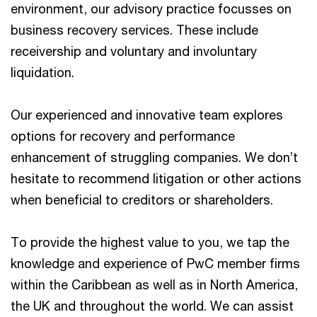
environment, our advisory practice focusses on
business recovery services. These include
receivership and voluntary and involuntary
liquidation.
Our experienced and innovative team explores
options for recovery and performance
enhancement of struggling companies. We don’t
hesitate to recommend litigation or other actions
when beneficial to creditors or shareholders.
To provide the highest value to you, we tap the
knowledge and experience of PwC member firms
within the Caribbean as well as in North America,
the UK and throughout the world. We can assist