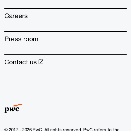
Careers
Press room
Contact us
© 2017 - 2026 PwC. All rights reserved. PwC refers to the