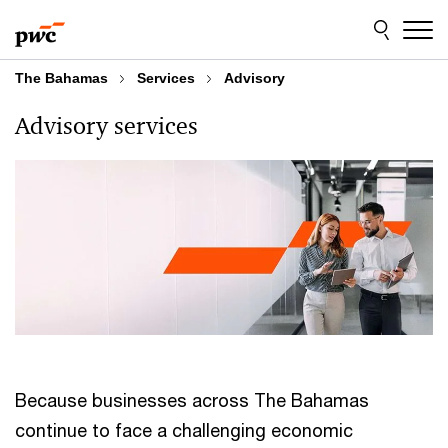
Skip
Skip
to
to
content
footer
The Bahamas
Services
Advisory
Advisory services
Because businesses across The Bahamas
continue to face a challenging economic