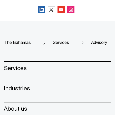
The Bahamas
Services
Advisory
Services
Industries
About us