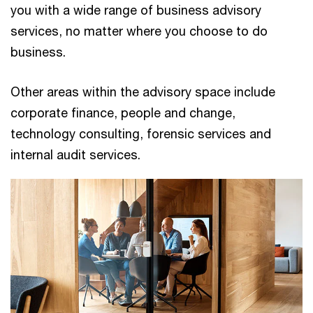
you with a wide range of business advisory
services, no matter where you choose to do
business.
Other areas within the advisory space include
corporate finance, people and change,
technology consulting, forensic services and
internal audit services.