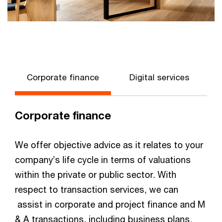
Corporate finance
Digital services
Corporate finance
We offer objective advice as it relates to your
company’s life cycle in terms of valuations
within the private or public sector. With
respect to transaction services, we can
assist in corporate and project finance and M
& A transactions, including business plans,