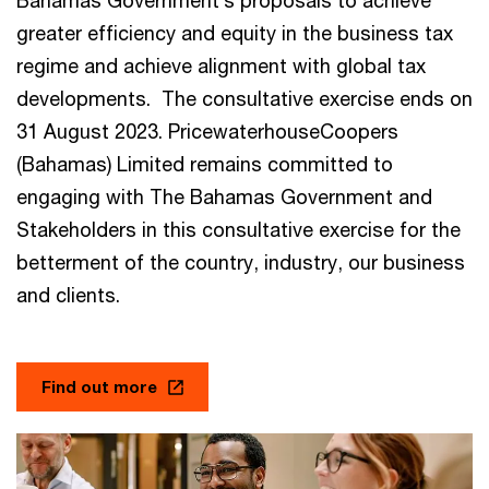
Bahamas Government’s proposals to achieve
greater efficiency and equity in the business tax
regime and achieve alignment with global tax
developments. The consultative exercise ends on
31 August 2023. PricewaterhouseCoopers
(Bahamas) Limited remains committed to
engaging with The Bahamas Government and
Stakeholders in this consultative exercise for the
betterment of the country, industry, our business
and clients.
Find out more