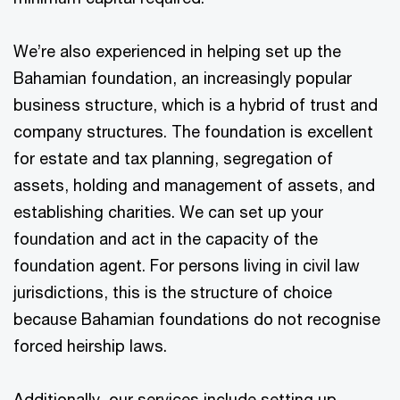
We’re also experienced in helping set up the
Bahamian foundation, an increasingly popular
business structure, which is a hybrid of trust and
company structures. The foundation is excellent
for estate and tax planning, segregation of
assets, holding and management of assets, and
establishing charities. We can set up your
foundation and act in the capacity of the
foundation agent. For persons living in civil law
jurisdictions, this is the structure of choice
because Bahamian foundations do not recognise
forced heirship laws.
Additionally, our services include setting up