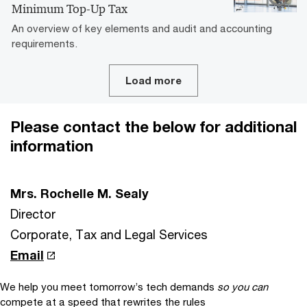
Minimum Top-Up Tax
An overview of key elements and audit and accounting
requirements.
Load more
Please contact the below for additional
information
Mrs. Rochelle M. Sealy
Director
Corporate, Tax and Legal Services
Email
We help you meet tomorrow’s tech demands
so you can
compete at a speed that rewrites the rules