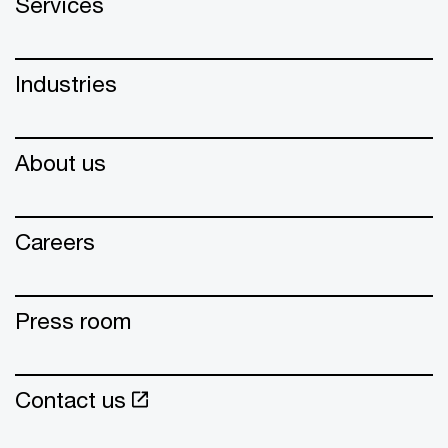
Services
Industries
About us
Careers
Press room
Contact us