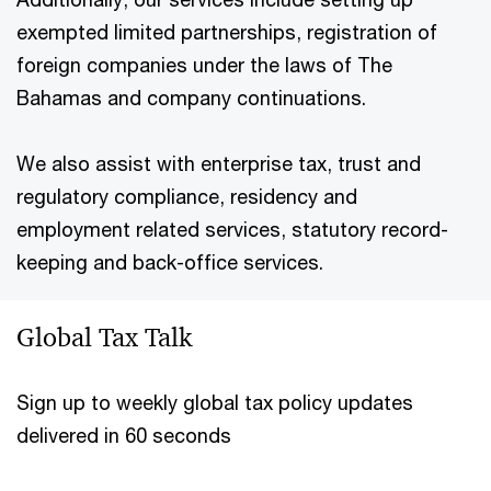
exempted limited partnerships, registration of
foreign companies under the laws of The
Bahamas and company continuations.
We also assist with enterprise tax, trust and
regulatory compliance, residency and
employment related services, statutory record-
keeping and back-office services.
Global Tax Talk
Sign up to weekly global tax policy updates
delivered in 60 seconds