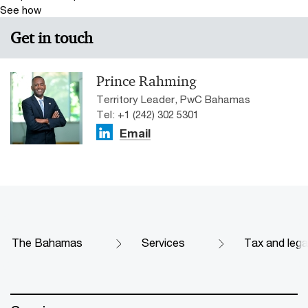
See how
Get in touch
Prince Rahming
Territory Leader, PwC Bahamas
Tel: +1 (242) 302 5301
Email
The Bahamas
Services
Tax and lega