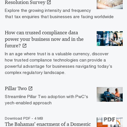
Resolution Survey
Explore the growing intensity and frequency
that tax enquiries that businesses are facing worldwide
How can trusted compliance data
power your business now and in the
future?
In an age where trust is a valuable currency, discover
how trusted compliance technologies can provide a
powerful advantage for businesses navigating today’s
complex regulatory landscape.
Pillar Two
Streamline Pillar Two adoption with PwC's
yech-enabled approach
Download PDF - 4 MB
The Bahamas’ enactment of a Domestic