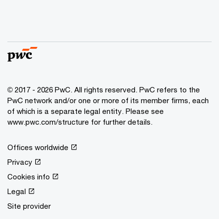
© 2017 - 2026 PwC. All rights reserved. PwC refers to the
PwC network and/or one or more of its member firms, each
of which is a separate legal entity. Please see
www.pwc.com/structure for further details.
Offices worldwide
Privacy
Cookies info
Legal
Site provider