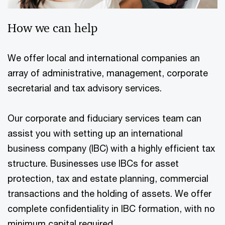
How we can help
We offer local and international companies an
array of administrative, management, corporate
secretarial and tax advisory services.
Our corporate and fiduciary services team can
assist you with setting up an international
business company (IBC) with a highly efficient tax
structure. Businesses use IBCs for asset
protection, tax and estate planning, commercial
transactions and the holding of assets. We offer
complete confidentiality in IBC formation, with no
minimum capital required.