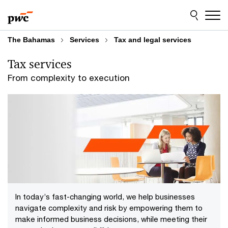
Skip
Skip
to
to
content
footer
The Bahamas
Services
Tax and legal services
Tax services
From complexity to execution
In today’s fast-changing world, we help businesses
navigate complexity and risk by empowering them to
make informed business decisions, while meeting their