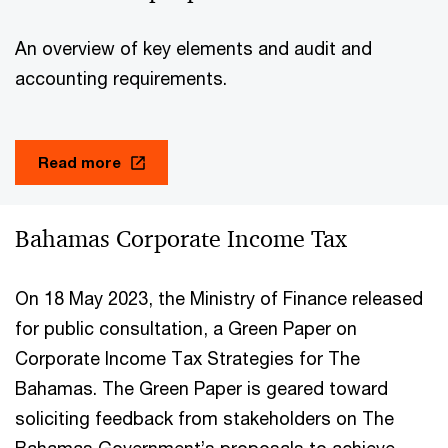
An overview of key elements and audit and
accounting requirements.
Read more
Bahamas Corporate Income Tax
On 18 May 2023, the Ministry of Finance released
for public consultation, a Green Paper on
Corporate Income Tax Strategies for The
Bahamas. The Green Paper is geared toward
soliciting feedback from stakeholders on The