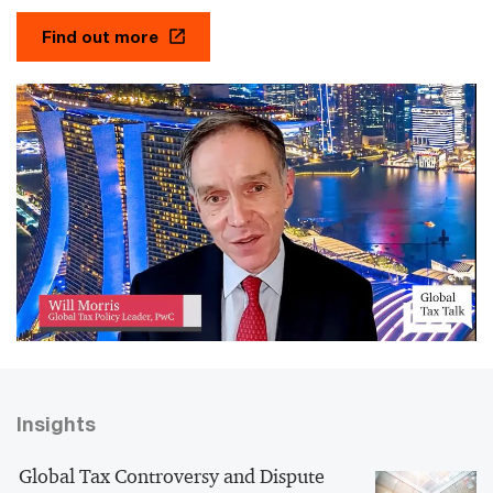
Find out more
Insights
Global Tax Controversy and Dispute