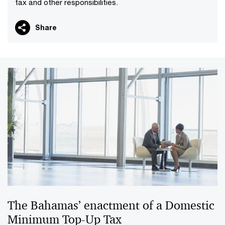
tax and other responsibilities.
Share
The Bahamas’ enactment of a Domestic
Minimum Top-Up Tax