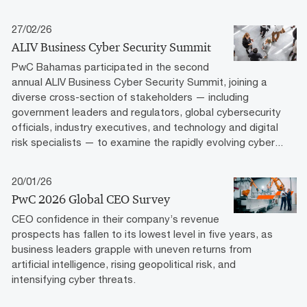
27/02/26
ALIV Business Cyber Security Summit
PwC Bahamas participated in the second
annual ALIV Business Cyber Security Summit, joining a
diverse cross-section of stakeholders — including
government leaders and regulators, global cybersecurity
officials, industry executives, and technology and digital
risk specialists — to examine the rapidly evolving cyber...
20/01/26
PwC 2026 Global CEO Survey
CEO confidence in their company’s revenue
prospects has fallen to its lowest level in five years, as
business leaders grapple with uneven returns from
artificial intelligence, rising geopolitical risk, and
intensifying cyber threats.