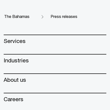
The Bahamas
Press releases
Services
Industries
About us
Careers