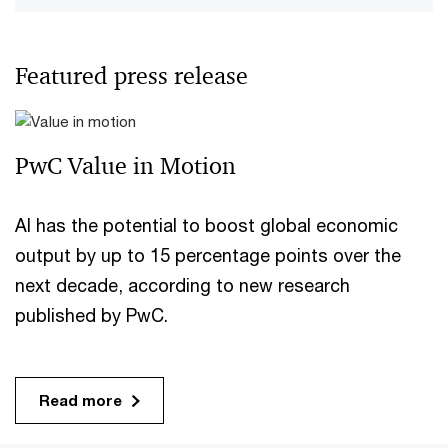
Featured press release
PwC Value in Motion
AI has the potential to boost global economic
output by up to 15 percentage points over the
next decade, according to new research
published by PwC.
Read more