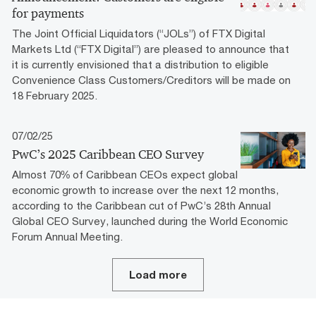
for payments
The Joint Official Liquidators (“JOLs”) of FTX Digital
Markets Ltd (“FTX Digital”) are pleased to announce that
it is currently envisioned that a distribution to eligible
Convenience Class Customers/Creditors will be made on
18 February 2025.
07/02/25
PwC’s 2025 Caribbean CEO Survey
Almost 70% of Caribbean CEOs expect global
economic growth to increase over the next 12 months,
according to the Caribbean cut of PwC’s 28th Annual
Global CEO Survey, launched during the World Economic
Forum Annual Meeting.
Load more