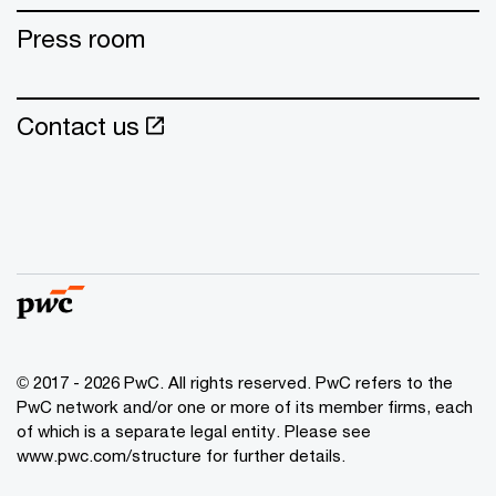
Press room
Contact us
© 2017 - 2026 PwC. All rights reserved. PwC refers to the
PwC network and/or one or more of its member firms, each
of which is a separate legal entity. Please see
www.pwc.com/structure for further details.