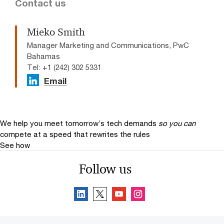
Contact us
Mieko Smith
Manager Marketing and Communications, PwC
Bahamas
Tel: +1 (242) 302 5331
Email
We help you meet tomorrow’s tech demands
so you can
compete at a speed that rewrites the rules
See how
Follow us