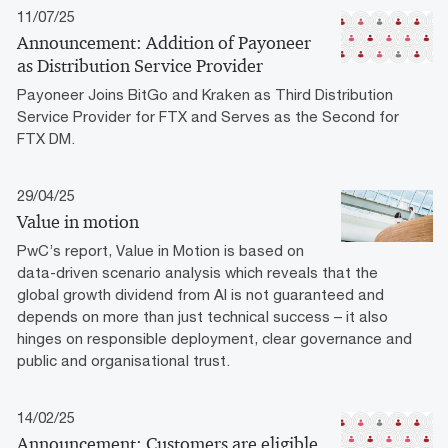
11/07/25
Announcement: Addition of Payoneer
as Distribution Service Provider
Payoneer Joins BitGo and Kraken as Third Distribution
Service Provider for FTX and Serves as the Second for
FTX DM.
29/04/25
Value in motion
PwC’s report, Value in Motion is based on
data-driven scenario analysis which reveals that the
global growth dividend from AI is not guaranteed and
depends on more than just technical success – it also
hinges on responsible deployment, clear governance and
public and organisational trust.
14/02/25
Announcement: Customers are eligible