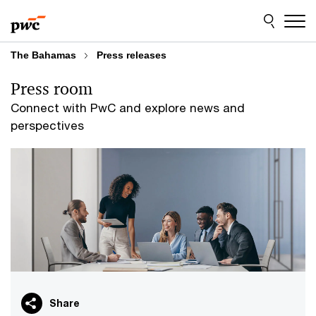
Skip
Skip
to
to
content
footer
The Bahamas
Press releases
Press room
Connect with PwC and explore news and
perspectives
Share