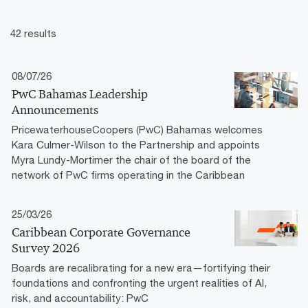
42 results
08/07/26
PwC Bahamas Leadership
Announcements
PricewaterhouseCoopers (PwC) Bahamas welcomes
Kara Culmer-Wilson to the Partnership and appoints
Myra Lundy-Mortimer the chair of the board of the
network of PwC firms operating in the Caribbean
25/03/26
Caribbean Corporate Governance
Survey 2026
Boards are recalibrating for a new era—fortifying their
foundations and confronting the urgent realities of AI,
risk, and accountability: PwC