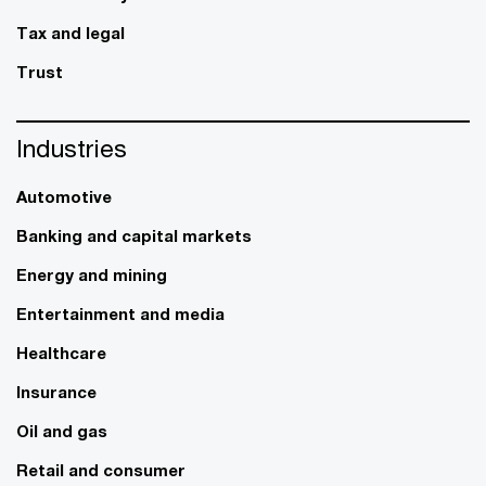
Tax and legal
Trust
Industries
Automotive
Banking and capital markets
Energy and mining
Entertainment and media
Healthcare
Insurance
Oil and gas
Retail and consumer