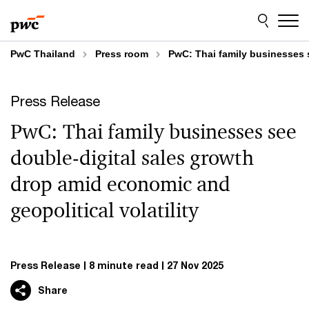
Skip
Skip
to
to
content
footer
PwC Thailand
Press room
PwC: Thai family businesses s
Press Release
PwC: Thai family businesses see
double-digital sales growth
drop amid economic and
geopolitical volatility
Press Release
8 minute read
27 Nov 2025
Share