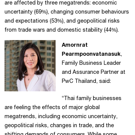
are affected by three megatrends: economic
uncertainty (69%), changing consumer behaviours
and expectations (53%), and geopolitical risks
from trade wars and domestic stability (44%).
Amornrat
Pearmpoonvatanasuk
,
Family Business Leader
and Assurance Partner at
PwC Thailand, said:
“Thai family businesses
are feeling the effects of major global
megatrends, including economic uncertainty,
geopolitical risks, changes in trade, and the
shifting demands of consumers. While some