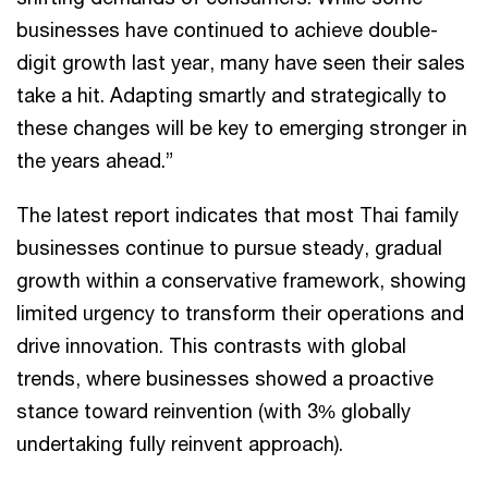
businesses have continued to achieve double-
digit growth last year, many have seen their sales
take a hit. Adapting smartly and strategically to
these changes will be key to emerging stronger in
the years ahead.”
The latest report indicates that most Thai family
businesses continue to pursue steady, gradual
growth within a conservative framework, showing
limited urgency to transform their operations and
drive innovation. This contrasts with global
trends, where businesses showed a proactive
stance toward reinvention (with 3% globally
undertaking fully reinvent approach).