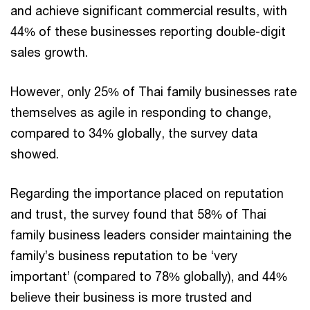
and achieve significant commercial results, with
44% of these businesses reporting double-digit
sales growth.
However, only 25% of Thai family businesses rate
themselves as agile in responding to change,
compared to 34% globally, the survey data
showed.
Regarding the importance placed on reputation
and trust, the survey found that 58% of Thai
family business leaders consider maintaining the
family’s business reputation to be ‘very
important’ (compared to 78% globally), and 44%
believe their business is more trusted and