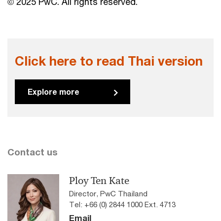
© 2025 PwC. All rights reserved.
Click here to read Thai version
Explore more
Contact us
Ploy Ten Kate
Director, PwC Thailand
Tel: +66 (0) 2844 1000 Ext. 4713
Email