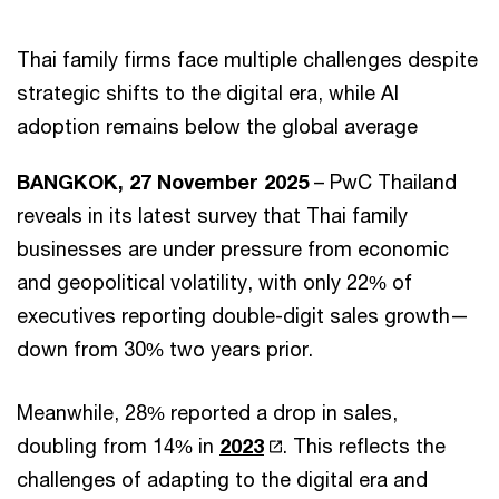
Thai family firms face multiple challenges despite
strategic shifts to the digital era, while AI
adoption remains below the global average
BANGKOK, 27 November 2025
– PwC Thailand
reveals in its latest survey that Thai family
businesses are under pressure from economic
and geopolitical volatility, with only 22% of
executives reporting double-digit sales growth—
down from 30% two years prior.
Meanwhile, 28% reported a drop in sales,
doubling from 14% in
2023
. This reflects the
challenges of adapting to the digital era and