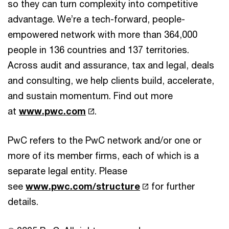
so they can turn complexity into competitive
advantage. We’re a tech-forward, people-
empowered network with more than 364,000
people in 136 countries and 137 territories.
Across audit and assurance, tax and legal, deals
and consulting, we help clients build, accelerate,
and sustain momentum. Find out more
at
www.pwc.com
.
PwC refers to the PwC network and/or one or
more of its member firms, each of which is a
separate legal entity. Please
see
www.pwc.com/structure
for further
details.