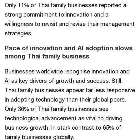
Only 11% of Thai family businesses reported a
strong commitment to innovation and a
willingness to revisit and revise their management
strategies.
Pace of innovation and AI adoption slows
among Thai family business
Businesses worldwide recognise innovation and
AI as key drivers of growth and success. Still,
Thai family businesses appear far less responsive
in adopting technology than their global peers.
Only 36% of Thai family businesses see
technological advancement as vital to driving
business growth, in stark contrast to 65% of
family businesses globally.