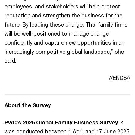
employees, and stakeholders will help protect
reputation and strengthen the business for the
future. By leading these charge, Thai family firms
will be well-positioned to manage change
confidently and capture new opportunities in an
increasingly competitive global landscape,” she
said.
//ENDS//
About the Survey
PwC’s 2025 Global Family Business Survey
was conducted between 1 April and 17 June 2025.