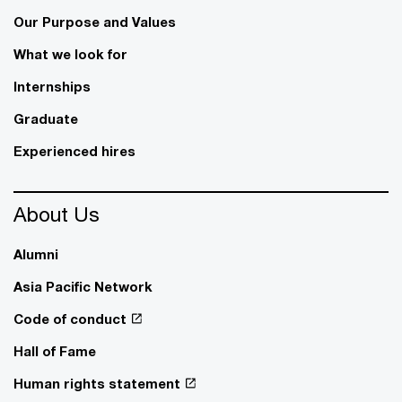
Our Purpose and Values
What we look for
Internships
Graduate
Experienced hires
About Us
Alumni
Asia Pacific Network
Code of conduct
Hall of Fame
Human rights statement