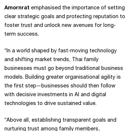
Amornrat
emphasised the importance of setting
clear strategic goals and protecting reputation to
foster trust and unlock new avenues for long-
term success.
“In a world shaped by fast-moving technology
and shifting market trends, Thai family
businesses must go beyond traditional business
models. Building greater organisational agility is
the first step—businesses should then follow
with decisive investments in AI and digital
technologies to drive sustained value.
“Above all, establishing transparent goals and
nurturing trust among family members,