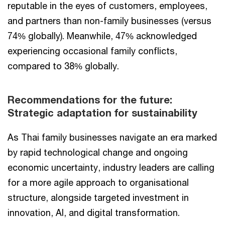
reputable in the eyes of customers, employees,
and partners than non-family businesses (versus
74% globally). Meanwhile, 47% acknowledged
experiencing occasional family conflicts,
compared to 38% globally.
Recommendations for the future:
Strategic adaptation for sustainability
As Thai family businesses navigate an era marked
by rapid technological change and ongoing
economic uncertainty, industry leaders are calling
for a more agile approach to organisational
structure, alongside targeted investment in
innovation, AI, and digital transformation.