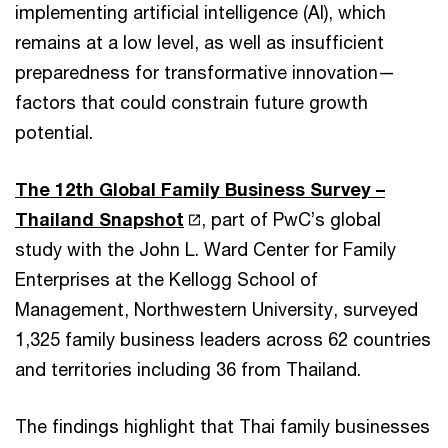
implementing artificial intelligence (AI), which
remains at a low level, as well as insufficient
preparedness for transformative innovation—
factors that could constrain future growth
potential.
The 12th Global Family Business Survey –
Thailand Snapshot
, part of PwC’s global
study with the John L. Ward Center for Family
Enterprises at the Kellogg School of
Management, Northwestern University, surveyed
1,325 family business leaders across 62 countries
and territories including 36 from Thailand.
The findings highlight that Thai family businesses