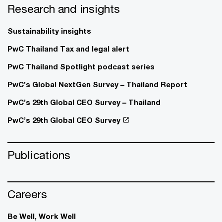
Research and insights
Sustainability insights
PwC Thailand Tax and legal alert
PwC Thailand Spotlight podcast series
PwC’s Global NextGen Survey – Thailand Report
PwC’s 29th Global CEO Survey – Thailand
PwC’s 29th Global CEO Survey
Publications
Careers
Be Well, Work Well​