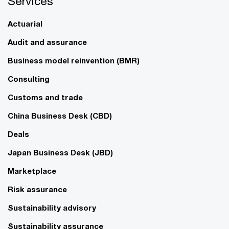
Services
Actuarial
Audit and assurance
Business model reinvention (BMR)
Consulting
Customs and trade
China Business Desk (CBD)
Deals
Japan Business Desk (JBD)
Marketplace
Risk assurance
Sustainability advisory
Sustainability assurance