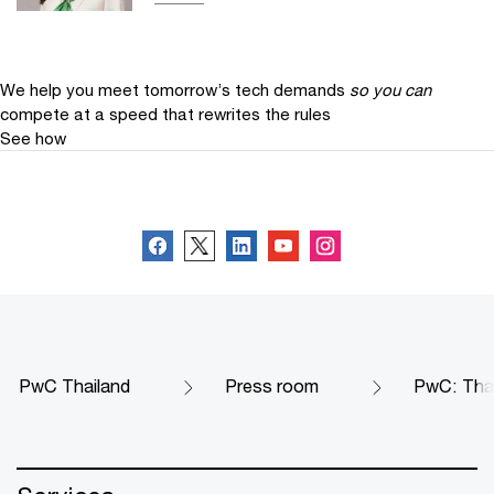
We help you meet tomorrow’s tech demands
so you can
compete at a speed that rewrites the rules
See how
Follow us
PwC Thailand
Press room
PwC: Thai 