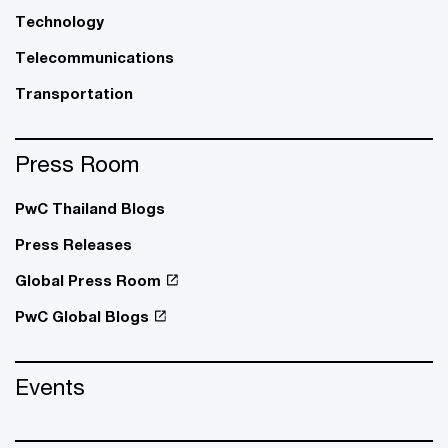
Technology
Telecommunications
Transportation
Press Room
PwC Thailand Blogs
Press Releases
Global Press Room
PwC Global Blogs
Events