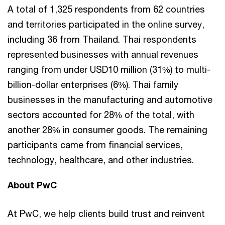
A total of 1,325 respondents from 62 countries
and territories participated in the online survey,
including 36 from Thailand. Thai respondents
represented businesses with annual revenues
ranging from under USD10 million (31%) to multi-
billion-dollar enterprises (6%). Thai family
businesses in the manufacturing and automotive
sectors accounted for 28% of the total, with
another 28% in consumer goods. The remaining
participants came from financial services,
technology, healthcare, and other industries.
About PwC
At PwC, we help clients build trust and reinvent