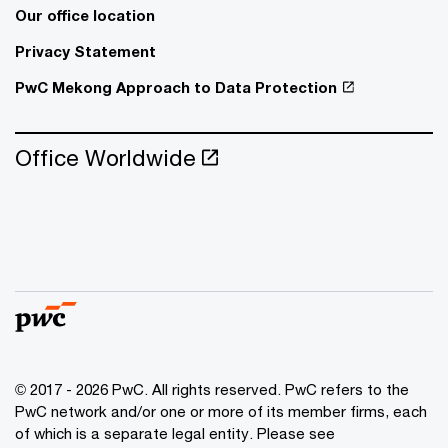
Our office location
Privacy Statement
PwC Mekong Approach to Data Protection
Office Worldwide
© 2017 - 2026 PwC. All rights reserved. PwC refers to the
PwC network and/or one or more of its member firms, each
of which is a separate legal entity. Please see