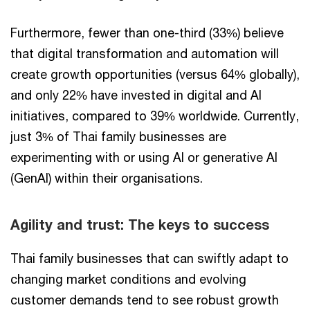
Furthermore, fewer than one-third (33%) believe
that digital transformation and automation will
create growth opportunities (versus 64% globally),
and only 22% have invested in digital and AI
initiatives, compared to 39% worldwide. Currently,
just 3% of Thai family businesses are
experimenting with or using AI or generative AI
(GenAI) within their organisations.
Agility and trust: The keys to success
Thai family businesses that can swiftly adapt to
changing market conditions and evolving
customer demands tend to see robust growth