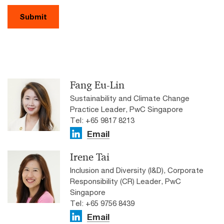
Submit
Fang Eu-Lin
Sustainability and Climate Change
Practice Leader, PwC Singapore
Tel: +65 9817 8213
Email
Irene Tai
Inclusion and Diversity (I&D), Corporate
Responsibility (CR) Leader, PwC
Singapore
Tel: +65 9756 8439
Email