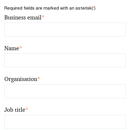
Required fields are marked with an asterisk(
*
)
Business email
*
Name
*
Organisation
*
Job title
*