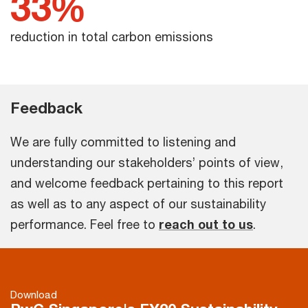
33%
reduction in total carbon emissions
Feedback
We are fully committed to listening and
understanding our stakeholders’ points of view,
and welcome feedback pertaining to this report
as well as to any aspect of our sustainability
performance. Feel free to
reach out to us
.
Download