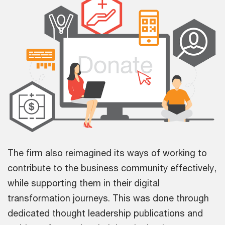
The firm also reimagined its ways of working to
contribute to the business community effectively,
while supporting them in their digital
transformation journeys. This was done through
dedicated thought leadership publications and