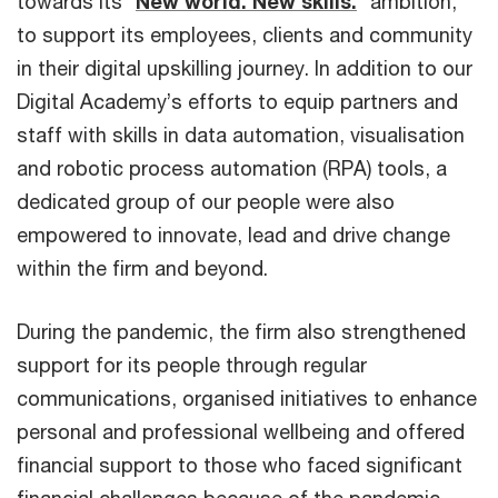
towards its “
New world. New skills.
” ambition,
to support its employees, clients and community
in their digital upskilling journey. In addition to our
Digital Academy’s efforts to equip partners and
staff with skills in data automation, visualisation
and robotic process automation (RPA) tools, a
dedicated group of our people were also
empowered to innovate, lead and drive change
within the firm and beyond.
During the pandemic, the firm also strengthened
support for its people through regular
communications, organised initiatives to enhance
personal and professional wellbeing and offered
financial support to those who faced significant