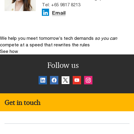
Tel: +65 9817 8213
Email
We help you meet tomorrow’s tech demands
so you can
compete at a speed that rewrites the rules
See how
Follow us
Get in touch