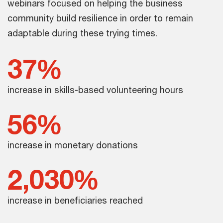
webinars focused on helping the business
community build resilience in order to remain
adaptable during these trying times.
37%
increase in skills-based volunteering hours
56%
increase in monetary donations
2,030%
increase in beneficiaries reached