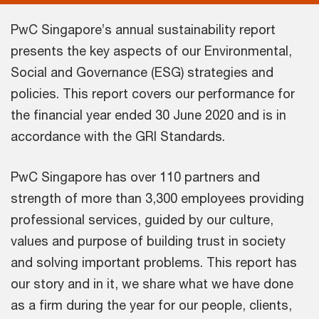
PwC Singapore’s annual sustainability report
presents the key aspects of our Environmental,
Social and Governance (ESG) strategies and
policies. This report covers our performance for
the financial year ended 30 June 2020 and is in
accordance with the GRI Standards.
PwC Singapore has over 110 partners and
strength of more than 3,300 employees providing
professional services, guided by our culture,
values and purpose of building trust in society
and solving important problems. This report has
our story and in it, we share what we have done
as a firm during the year for our people, clients,