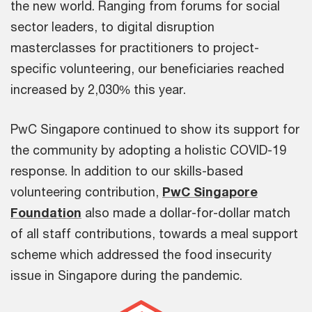
the new world. Ranging from forums for social
sector leaders, to digital disruption
masterclasses for practitioners to project-
specific volunteering, our beneficiaries reached
increased by 2,030% this year.
PwC Singapore continued to show its support for
the community by adopting a holistic COVID-19
response. In addition to our skills-based
volunteering contribution,
PwC Singapore
Foundation
also made a dollar-for-dollar match
of all staff contributions, towards a meal support
scheme which addressed the food insecurity
issue in Singapore during the pandemic.