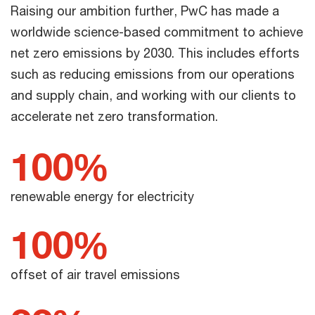
Raising our ambition further, PwC has made a
worldwide science-based commitment to achieve
net zero emissions by 2030. This includes efforts
such as reducing emissions from our operations
and supply chain, and working with our clients to
accelerate net zero transformation.
100%
renewable energy for electricity
100%
offset of air travel emissions