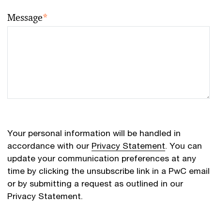
Message
*
Your personal information will be handled in
accordance with our
Privacy Statement
. You can
update your communication preferences at any
time by clicking the unsubscribe link in a PwC email
or by submitting a request as outlined in our
Privacy Statement.