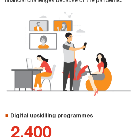
financial challenges because of the pandemic.
Digital upskilling programmes
2,400