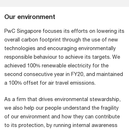
Our environment
PwC Singapore focuses its efforts on lowering its
overall carbon footprint through the use of new
technologies and encouraging environmentally
responsible behaviour to achieve its targets. We
achieved 100% renewable electricity for the
second consecutive year in FY20, and maintained
a 100% offset for air travel emissions.
As a firm that drives environmental stewardship,
we also help our people understand the fragility
of our environment and how they can contribute
to its protection, by running internal awareness