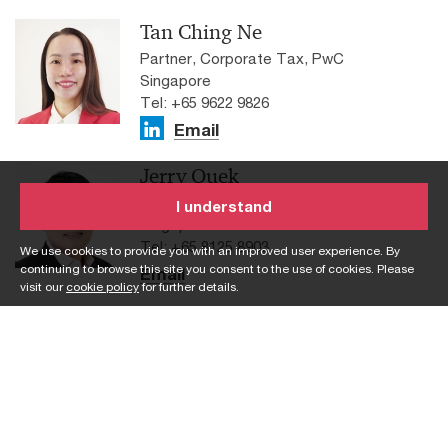
Tan Ching Ne
Partner, Corporate Tax, PwC
Singapore
Tel: +65 9622 9826
Email
Jerry Quek
Partner, Corporate Sustainability, PwC
I understand
Singapore
Tel: +65 8125 8903
We use cookies to provide you with an improved user experience. By
continuing to browse this site you consent to the use of cookies. Please
Email
visit our
cookie policy
for further details.
Johnathan Tay
Partner, Group Audit, PwC Singapore
Tel: +65 9012 9915
Email