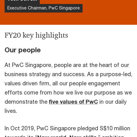
Executive Chairman, PwC Singapore
FY20 key highlights
Our people
At PwC Singapore, people are at the heart of our
business strategy and success. As a purpose-led,
values driven firm, all our people engagement
efforts come from how we live our purpose as we
demonstrate the
five values of PwC
in our daily
lives.
In Oct 2019, PwC Singapore pledged S$10 million