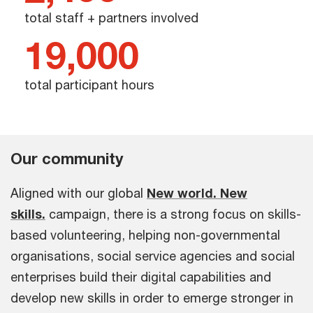
total staff + partners involved
19,000
total participant hours
Our community
Aligned with our global
New world. New
skills.
campaign, there is a strong focus on skills-
based volunteering, helping non-governmental
organisations, social service agencies and social
enterprises build their digital capabilities and
develop new skills in order to emerge stronger in