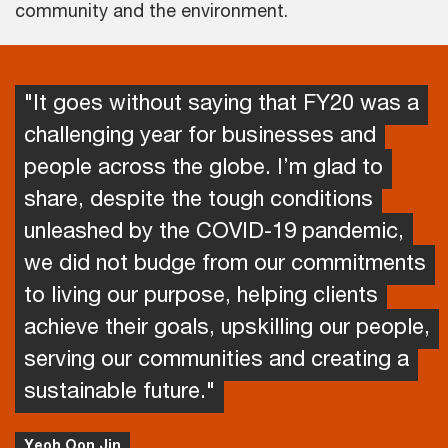
community and the environment.
"It goes without saying that FY20 was a
challenging year for businesses and
people across the globe. I’m glad to
share, despite the tough conditions
unleashed by the COVID-19 pandemic,
we did not budge from our commitments
to living our purpose, helping clients
achieve their goals, upskilling our people,
serving our communities and creating a
sustainable future."
Yeoh Oon Jin