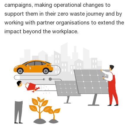
campaigns, making operational changes to
support them in their zero waste journey and by
working with partner organisations to extend the
impact beyond the workplace.