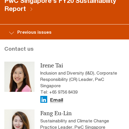
PwC Singapore's FY20 Sustainability
Report
Previous issues
Contact us
Irene Tai
Inclusion and Diversity (I&D), Corporate
Responsibility (CR) Leader, PwC
Singapore
Tel: +65 9756 8439
Email
Fang Eu-Lin
Sustainability and Climate Change
Practice Leader, PwC Singapore