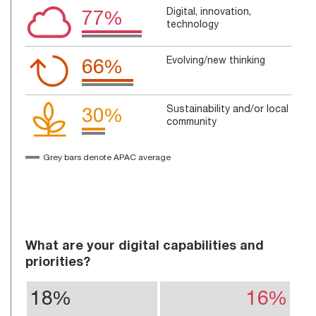
Digital, innovation,
77%
technology
Evolving/new thinking
66%
Sustainability and/or local
30%
community
Grey bars denote APAC average
What are your digital capabilities and
priorities?
18%
16%