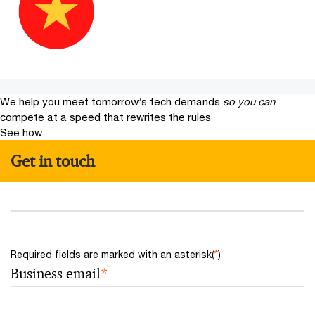
We help you meet tomorrow’s tech demands
so you can
compete at a speed that rewrites the rules
See how
Get in touch
*
Required fields are marked with an asterisk(
)
Business email
*