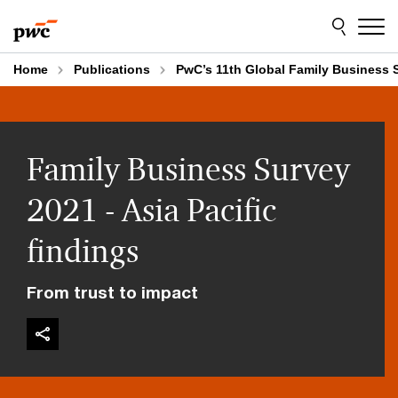
Skip
Skip
to
to
content
footer
Home
Publications
PwC’s 11th Global Family Business S
Family Business Survey
2021 - Asia Pacific
findings
From trust to impact