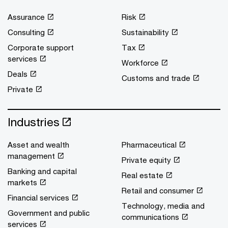
Assurance
Risk
Consulting
Sustainability
Corporate support
Tax
services
Workforce
Deals
Customs and trade
Private
Industries
Asset and wealth
Pharmaceutical
management
Private equity
Banking and capital
Real estate
markets
Retail and consumer
Financial services
Technology, media and
Government and public
communications
services