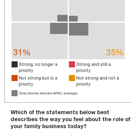
31%
35%
Strong, no longer a
Strong and still a
priority
priority
Not strong but is a
Not strong and not a
priority
priority
Grey blocks denote APAC average
Which of the statements below best
describes the way you feel about the role of
your family business today?