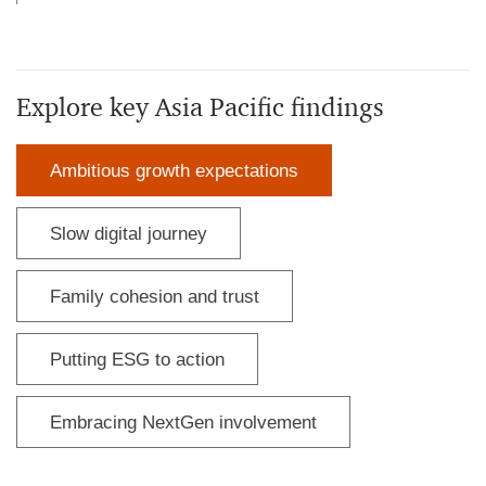
Explore key Asia Pacific findings
Ambitious growth expectations
Slow digital journey
Family cohesion and trust
Putting ESG to action
Embracing NextGen involvement