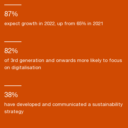
87%
expect growth in 2022, up from 65% in 2021
82%
of 3rd generation and onwards more likely to focus
on digitalisation
38%
have developed and communicated a sustainability
strategy