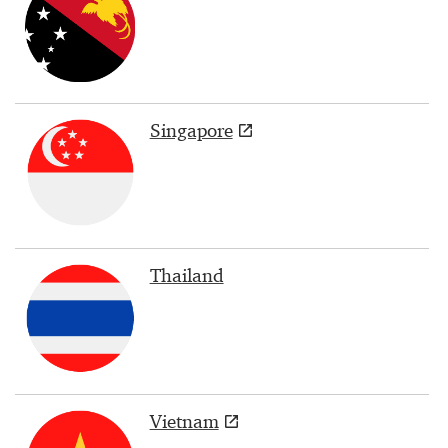
Singapore
Thailand
Vietnam