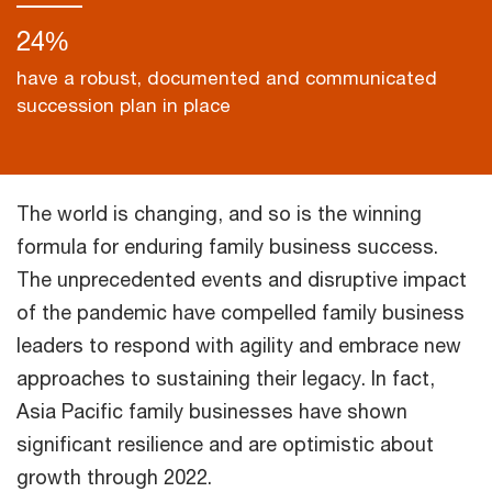
24%
have a robust, documented and communicated
succession plan in place
The world is changing, and so is the winning
formula for enduring family business success.
The unprecedented events and disruptive impact
of the pandemic have compelled family business
leaders to respond with agility and embrace new
approaches to sustaining their legacy. In fact,
Asia Pacific family businesses have shown
significant resilience and are optimistic about
growth through 2022.