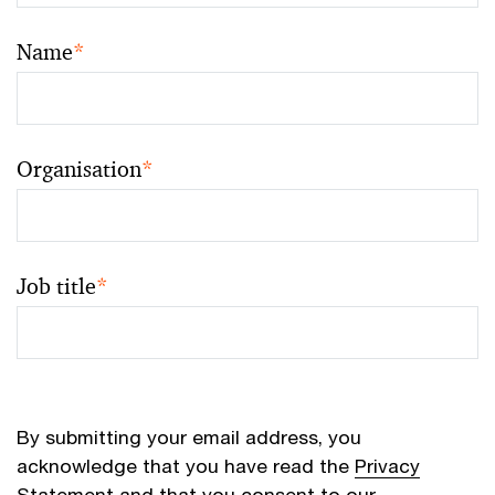
Name
*
Organisation
*
Job title
*
By submitting your email address, you
acknowledge that you have read the
Privacy
Statement
and that you consent to our