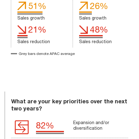
51%
26%
Sales growth
Sales growth
21%
48%
Sales reduction
Sales reduction
Grey bars denote APAC average
What are your key priorities over the next
two years?
Expansion and/or
82%
diversification