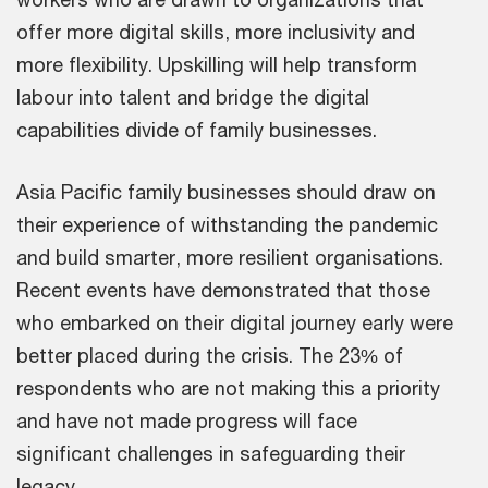
offer more digital skills, more inclusivity and
more flexibility. Upskilling will help transform
labour into talent and bridge the digital
capabilities divide of family businesses.
Asia Pacific family businesses should draw on
their experience of withstanding the pandemic
and build smarter, more resilient organisations.
Recent events have demonstrated that those
who embarked on their digital journey early were
better placed during the crisis. The 23% of
respondents who are not making this a priority
and have not made progress will face
significant challenges in safeguarding their
legacy.