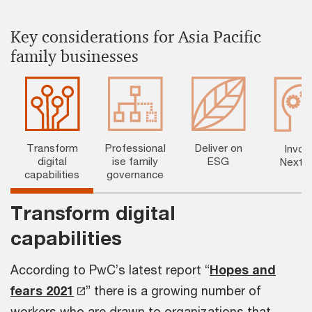
Key considerations for Asia Pacific
family businesses
Transform
Professional
Deliver on
Invol
digital
ise family
ESG
NextG
capabilities
governance
Transform digital
capabilities
According to PwC’s latest report “
Hopes and
fears 2021
” there is a growing number of
workers who are drawn to organizations that