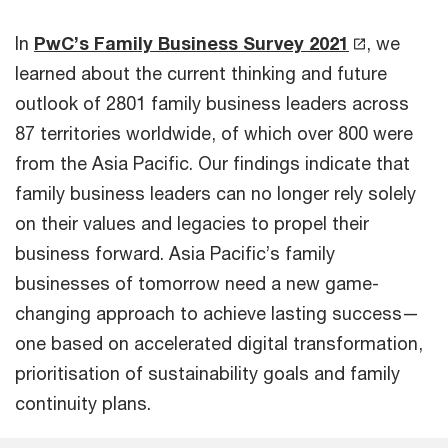
In
PwC’s Family Business Survey 2021
, we
learned about the current thinking and future
outlook of 2801 family business leaders across
87 territories worldwide, of which over 800 were
from the Asia Pacific. Our findings indicate that
family business leaders can no longer rely solely
on their values and legacies to propel their
business forward. Asia Pacific’s family
businesses of tomorrow need a new game-
changing approach to achieve lasting success—
one based on accelerated digital transformation,
prioritisation of sustainability goals and family
continuity plans.