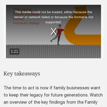
This
The media could not be loaded, either because the
is
server or network failed or because the format is not
a
supported.
modal
window.
1:21
Key takeaways
The time to act is now if family businesses want
to keep their legacy for future generations. Watch
an overview of the key findings from the Family