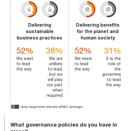
Delivering
Delivering benefits
sustainable
for the planet and
business practices
human society
52%
38%
52%
31%
We want
We are
We need
It is the
to lead
unlikely
to lead
role of
the way
to lead,
the way
the
but we
government
will play
to lead
our part
the way
when
required
Grey segments denote APAC average
What governance policies do you have in