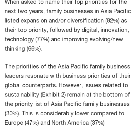
When asked to name their top priorities for the
next two years, family businesses in Asia Pacific
listed expansion and/or diversification (82%) as
their top priority, followed by digital, innovation,
technology (77%) and improving evolving/new
thinking (66%).
The priorities of the Asia Pacific family business
leaders resonate with business priorities of their
global counterparts. However, issues related to
sustainability (Exhibit 2) remain at the bottom of
the priority list of Asia Pacific family businesses
(30%). This is considerably lower compared to
Europe (47%) and North America (37%).