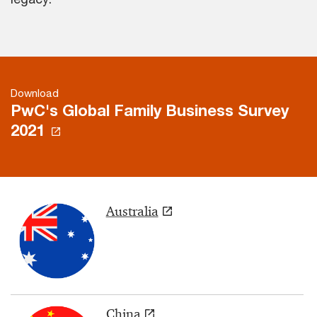
Download
PwC's Global Family Business Survey
2021
Australia
China