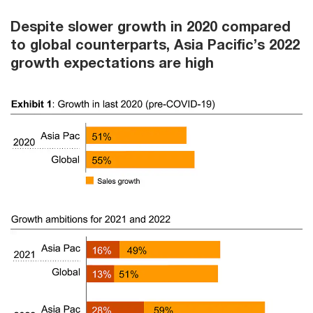
Despite slower growth in 2020 compared
to global counterparts, Asia Pacific’s 2022
growth expectations are high