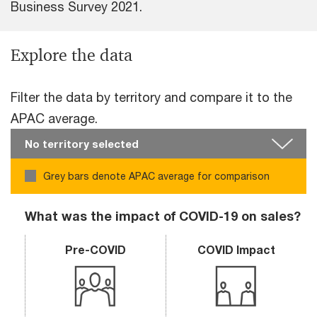
Business Survey 2021.
Explore the data
Filter the data by territory and compare it to the
APAC average.
Grey bars denote APAC average for comparison
What was the impact of COVID-19 on sales?
Pre-COVID
COVID Impact