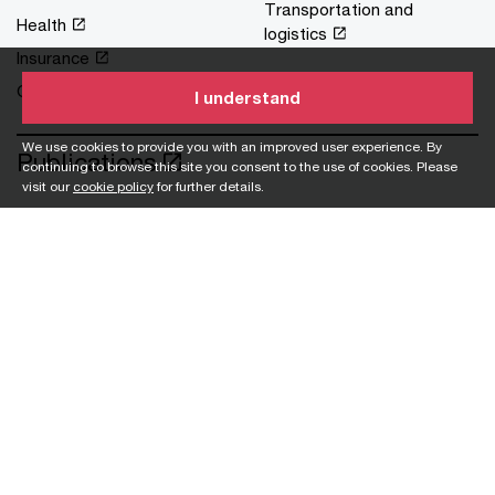
Transportation and
Health
logistics
Insurance
Oil and gas
I understand
We use cookies to provide you with an improved user experience. By
Publications
continuing to browse this site you consent to the use of cookies. Please
visit our
cookie policy
for further details.
Blog
Careers
University graduate opportunities
University internship opportunities
Polytechnic graduates opportunities
Experienced hires