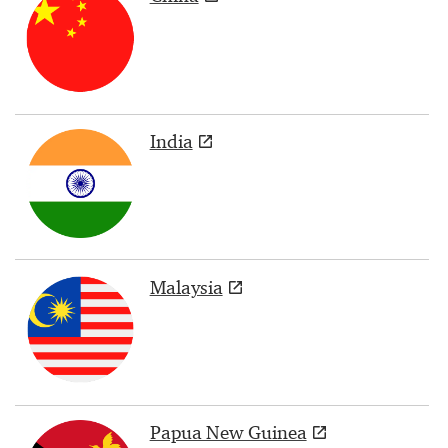
India
Malaysia
Papua New Guinea