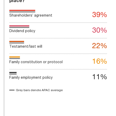
place?
39%
Shareholders’ agreement
30%
Dividend policy
22%
Testament/last will
16%
Family constitution or protocol
11%
Family employment policy
Grey bars denote APAC average