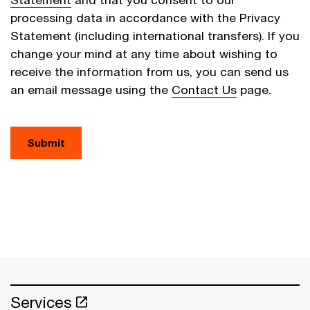
processing data in accordance with the Privacy
Statement (including international transfers). If you
change your mind at any time about wishing to
receive the information from us, you can send us
an email message using the
Contact Us
page.
Submit
Services