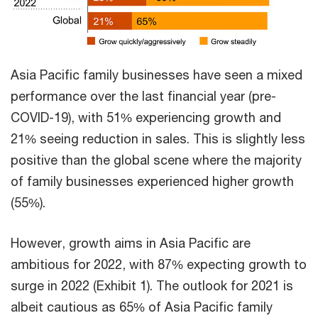
Asia Pacific family businesses have seen a mixed
performance over the last financial year (pre-
COVID-19), with 51% experiencing growth and
21% seeing reduction in sales. This is slightly less
positive than the global scene where the majority
of family businesses experienced higher growth
(55%).
However, growth aims in Asia Pacific are
ambitious for 2022, with 87% expecting growth to
surge in 2022 (Exhibit 1). The outlook for 2021 is
albeit cautious as 65% of Asia Pacific family