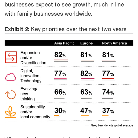
businesses expect to see growth, much in line
with family businesses worldwide.
Exhibit 2:
Key priorities over the next two years