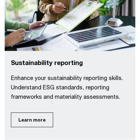
Sustainability reporting
Enhance your sustainability reporting skills.
Understand ESG standards, reporting
frameworks and materiality assessments.
Learn more