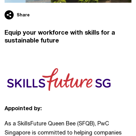
Share
Equip your workforce with skills for a
sustainable future
Appointed by:
As a SkillsFuture Queen Bee (SFQB), PwC
Singapore is committed to helping companies