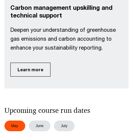
Carbon management upskilling and
technical support
Deepen your understanding of greenhouse
gas emissions and carbon accounting to
enhance your sustainability reporting.
Learn more
Upcoming course run dates
May
June
July