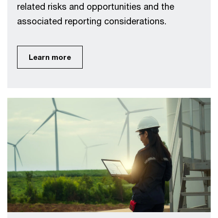
related risks and opportunities and the
associated reporting considerations.
Learn more