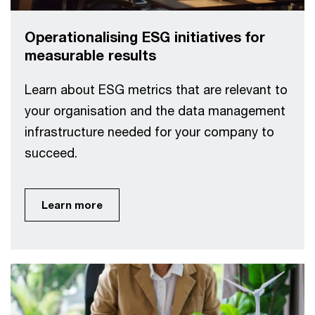
Operationalising ESG initiatives for
measurable results
Learn about ESG metrics that are relevant to
your organisation and the data management
infrastructure needed for your company to
succeed.
Learn more