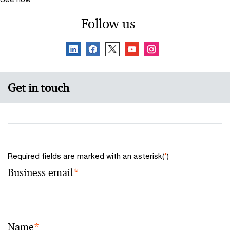
Follow us
Get in touch
Required fields are marked with an asterisk(
*
)
Business email
*
Name
*