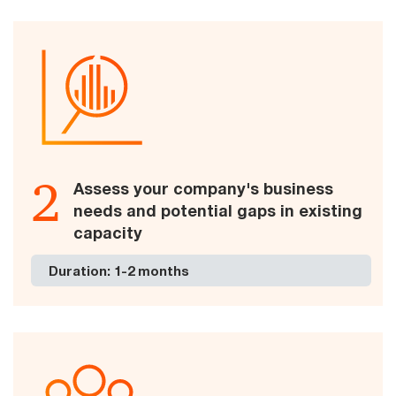
2
Assess your company's business
needs and potential gaps in existing
capacity
Duration: 1-2 months