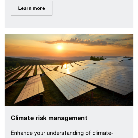
Learn more
Climate risk management
Enhance your understanding of climate-