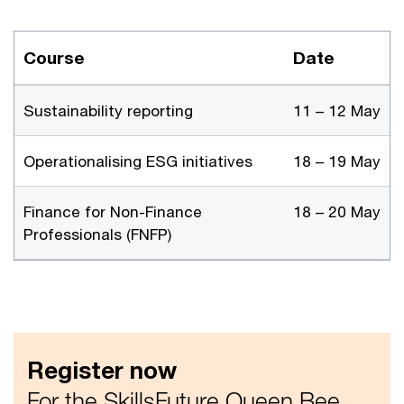
Course
Date
Sustainability reporting
11 – 12 May
Operationalising ESG initiatives
18 – 19 May
Finance for Non-Finance
18 – 20 May
Professionals (FNFP)
Register now
For the SkillsFuture Queen Bee