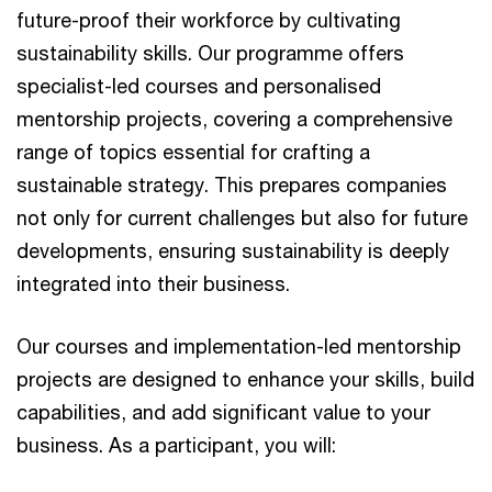
future-proof their workforce by cultivating
sustainability skills. Our programme offers
specialist-led courses and personalised
mentorship projects, covering a comprehensive
range of topics essential for crafting a
sustainable strategy. This prepares companies
not only for current challenges but also for future
developments, ensuring sustainability is deeply
integrated into their business.
Our courses and implementation-led mentorship
projects are designed to enhance your skills, build
capabilities, and add significant value to your
business. As a participant, you will: