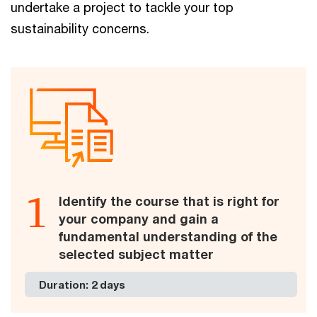
undertake a project to tackle your top
sustainability concerns.
1
Identify the course that is right for
your company and gain a
fundamental understanding of the
selected subject matter
Duration: 2 days