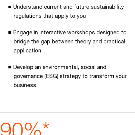
Understand current and future sustainability
regulations that apply to you
Engage in interactive workshops designed to
bridge the gap between theory and practical
application
Develop an environmental, social and
governance (ESG) strategy to transform your
business
90%*