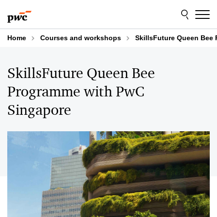
Skip
Skip
to
to
content
footer
Home
Courses and workshops
SkillsFuture Queen Bee
SkillsFuture Queen Bee
Programme with PwC
Singapore