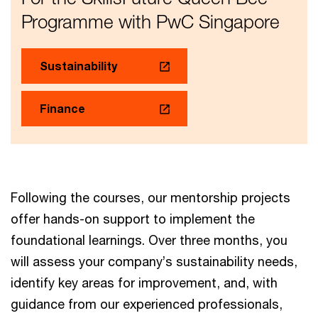
Programme with PwC Singapore
Sustainability
Finance
Following the courses, our mentorship projects
offer hands-on support to implement the
foundational learnings. Over three months, you
will assess your company’s sustainability needs,
identify key areas for improvement, and, with
guidance from our experienced professionals,