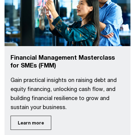
Financial Management Masterclass
for SMEs (FMM)
Gain practical insights on raising debt and
equity financing, unlocking cash flow, and
building financial resilience to grow and
sustain your business.
Learn more