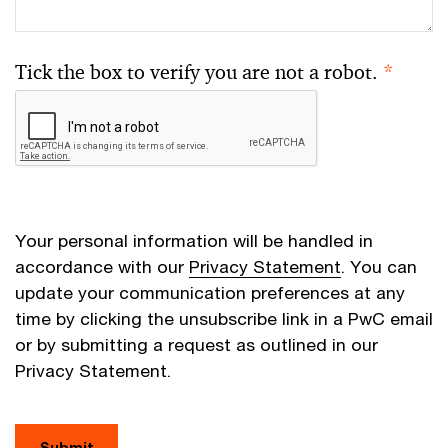
Tick the box to verify you are not a robot.
*
Your personal information will be handled in
accordance with our
Privacy Statement
. You can
update your communication preferences at any
time by clicking the unsubscribe link in a PwC email
or by submitting a request as outlined in our
Privacy Statement.
Submit