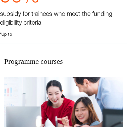
subsidy for trainees who meet the funding
eligibility criteria
*Up to
Programme courses