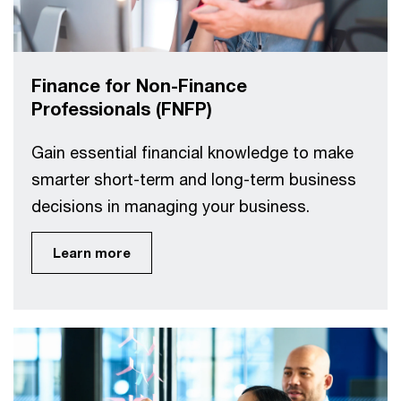
Finance for Non-Finance
Professionals (FNFP)
Gain essential financial knowledge to make
smarter short-term and long-term business
decisions in managing your business.
Learn more