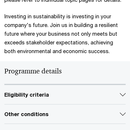
Investing in sustainability is investing in your
company's future. Join us in building a resilient
future where your business not only meets but
exceeds stakeholder expectations, achieving
both environmental and economic success.
Programme details
Eligibility criteria
Other conditions