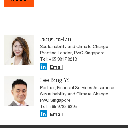
Fang Eu-Lin
Sustainability and Climate Change
Practice Leader, PwC Singapore
Tel: +65 9817 8213
Email
Lee Bing Yi
Partner, Financial Services Assurance,
Sustainability and Climate Change,
PwC Singapore
Tel: +65 9782 6395
Email