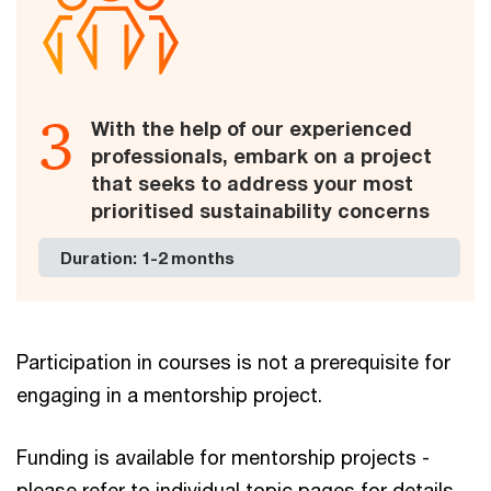
3
With the help of our experienced
professionals, embark on a project
that seeks to address your most
prioritised sustainability concerns
Duration: 1-2 months
Participation in courses is not a prerequisite for
engaging in a mentorship project.
Funding is available for mentorship projects -
please refer to individual topic pages for details.