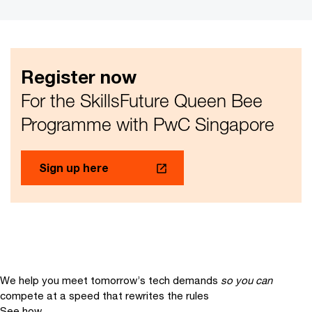
Register now
For the SkillsFuture Queen Bee
Programme with PwC Singapore
Sign up here
We help you meet tomorrow’s tech demands
so you can
compete at a speed that rewrites the rules
See how