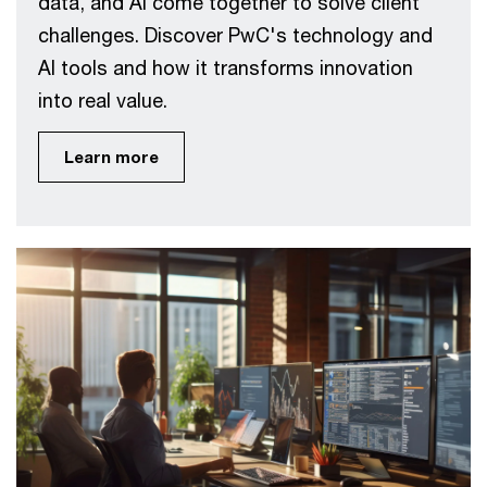
data, and AI come together to solve client
challenges. Discover PwC's technology and
AI tools and how it transforms innovation
into real value.
Learn more