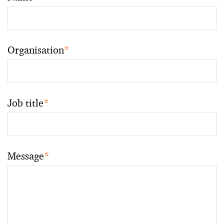
Organisation
*
Job title
*
Message
*