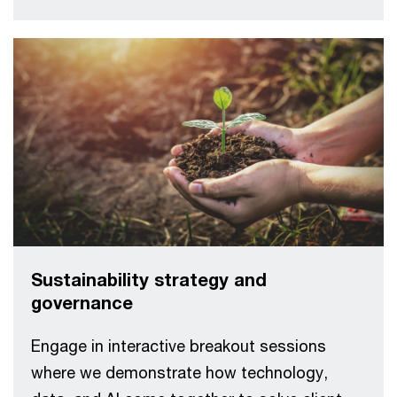
Sustainability strategy and
governance
Engage in interactive breakout sessions
where we demonstrate how technology,