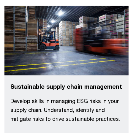
Sustainable supply chain management
Develop skills in managing ESG risks in your
supply chain. Understand, identify and
mitigate risks to drive sustainable practices.