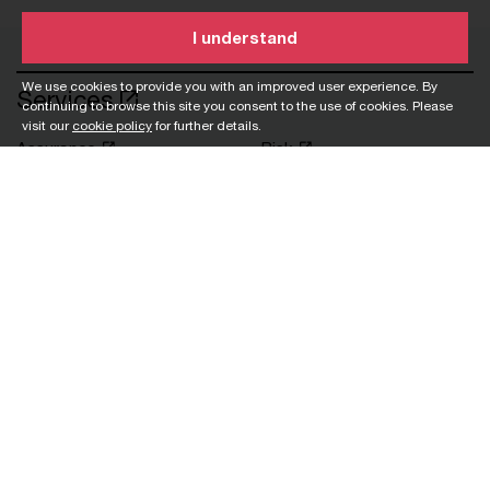
I understand
We use cookies to provide you with an improved user experience. By
Services
continuing to browse this site you consent to the use of cookies. Please
visit our
cookie policy
for further details.
Assurance
Risk
Consulting
Sustainability
Corporate support
Tax
services
Workforce
Deals
Customs and trade
Private
Industries
Asset and wealth
Pharmaceutical
management
Private equity
Banking and capital
Real estate