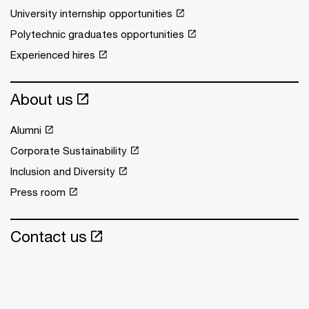
University internship opportunities
Polytechnic graduates opportunities
Experienced hires
About us
Alumni
Corporate Sustainability
Inclusion and Diversity
Press room
Contact us