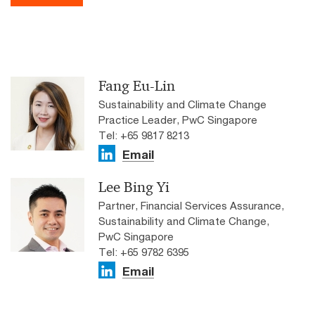
Fang Eu-Lin
Sustainability and Climate Change
Practice Leader, PwC Singapore
Tel: +65 9817 8213
Email
Lee Bing Yi
Partner, Financial Services Assurance,
Sustainability and Climate Change,
PwC Singapore
Tel: +65 9782 6395
Email