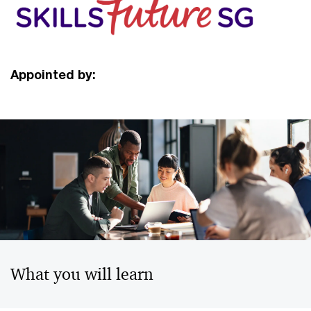
Appointed by:
What you will learn