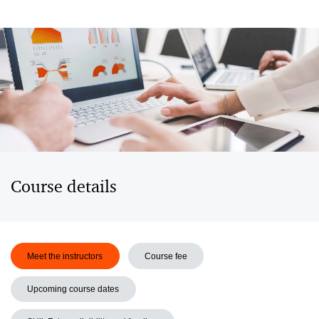
Course details
Meet the instructors
Course fee
Upcoming course dates