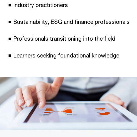
Industry practitioners
Sustainability, ESG and finance professionals
Professionals transitioning into the field
Learners seeking foundational knowledge