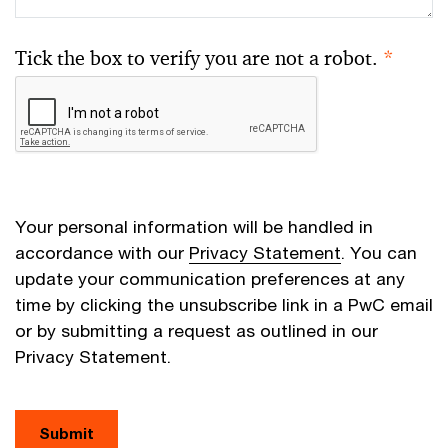
Tick the box to verify you are not a robot.
*
Your personal information will be handled in
accordance with our
Privacy Statement
. You can
update your communication preferences at any
time by clicking the unsubscribe link in a PwC email
or by submitting a request as outlined in our
Privacy Statement.
Submit