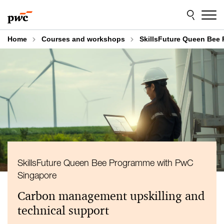
Skip
Skip
to
to
content
footer
Home
Courses and workshops
SkillsFuture Queen Bee
SkillsFuture Queen Bee Programme with PwC
Singapore
Carbon management upskilling and
technical support