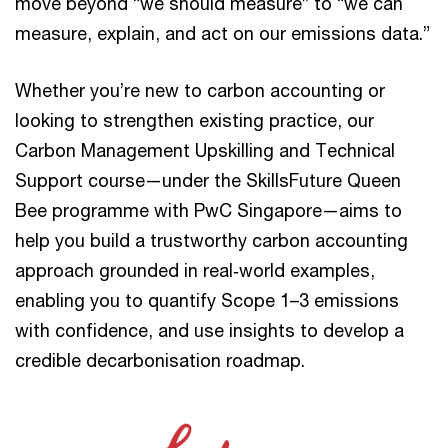
move beyond “we should measure” to “we can
measure, explain, and act on our emissions data.”
Whether you’re new to carbon accounting or
looking to strengthen existing practice, our
Carbon Management Upskilling and Technical
Support course—under the SkillsFuture Queen
Bee programme with PwC Singapore—aims to
help you build a trustworthy carbon accounting
approach grounded in real‑world examples,
enabling you to quantify Scope 1–3 emissions
with confidence, and use insights to develop a
credible decarbonisation roadmap.