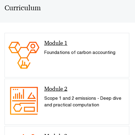
Curriculum
Module 1
Foundations of carbon accounting
Module 2
Scope 1 and 2 emissions - Deep dive
and practical computation