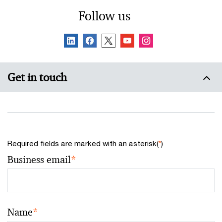
considerations.
Follow us
Get in touch
Required fields are marked with an asterisk(
*
)
Business email
*
Name
*