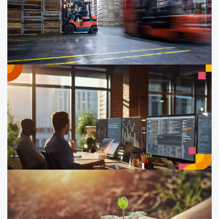
technical support
Learn how to measure and manage your company’s
carbon footprint, with structured guidance to shape a
workable decarbonisation roadmap.
Sustainable supply chain
management
Develop skills in managing ESG risks in your supply
chain. Understand, identify and mitigate risks to drive
sustainable practices.
Operationalising ESG initiatives for
measurable results