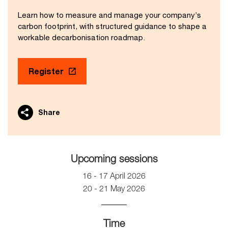
Learn how to measure and manage your company’s
carbon footprint, with structured guidance to shape a
workable decarbonisation roadmap.
Register
Share
Upcoming sessions
16 - 17 April 2026
20 - 21 May 2026
Time