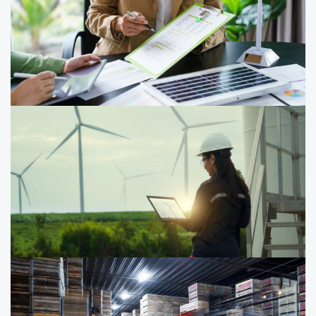
for SMEs (FMM)
Gain practical insights on raising debt and equity
financing, unlocking cash flow, and building financial
resilience to grow and sustain your business.
Sustainability reporting
Strengthen your sustainability disclosures in two days—
grounded in Singapore reporting requirements and
aligned to IFRS S1 and S2, with a practical focus on
climate‑related reporting.
Carbon management upskilling and