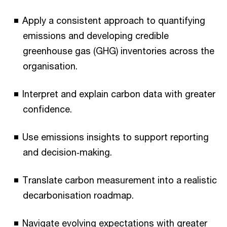
Apply a consistent approach to quantifying
emissions and developing credible
greenhouse gas (GHG) inventories across the
organisation.
Interpret and explain carbon data with greater
confidence.
Use emissions insights to support reporting
and decision‑making.
Translate carbon measurement into a realistic
decarbonisation roadmap.
Navigate evolving expectations with greater