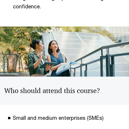
confidence.
Who should attend this course?
Small and medium enterprises (SMEs)