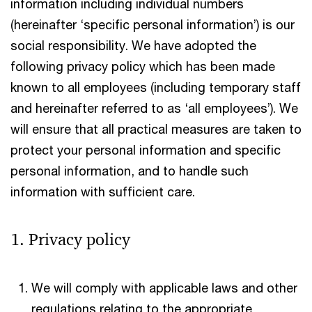
information including individual numbers
(hereinafter ‘specific personal information’) is our
social responsibility. We have adopted the
following privacy policy which has been made
known to all employees (including temporary staff
and hereinafter referred to as ‘all employees’). We
will ensure that all practical measures are taken to
protect your personal information and specific
personal information, and to handle such
information with sufficient care.
1. Privacy policy
We will comply with applicable laws and other
regulations relating to the appropriate