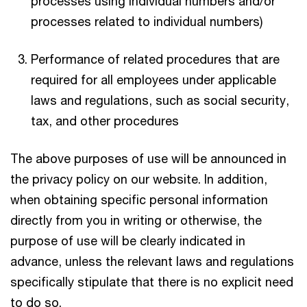
processes using individual numbers and/or
processes related to individual numbers)
Performance of related procedures that are
required for all employees under applicable
laws and regulations, such as social security,
tax, and other procedures
The above purposes of use will be announced in
the privacy policy on our website. In addition,
when obtaining specific personal information
directly from you in writing or otherwise, the
purpose of use will be clearly indicated in
advance, unless the relevant laws and regulations
specifically stipulate that there is no explicit need
to do so.