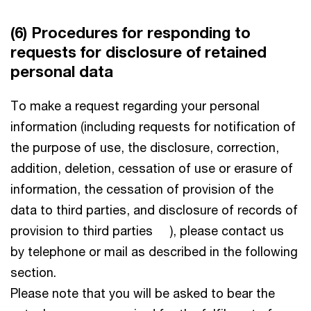
(6) Procedures for responding to
requests for disclosure of retained
personal data
To make a request regarding your personal
information (including requests for notification of
the purpose of use, the disclosure, correction,
addition, deletion, cessation of use or erasure of
information, the cessation of provision of the
data to third parties, and disclosure of records of
provision to third parties ), please contact us
by telephone or mail as described in the following
section.
Please note that you will be asked to bear the