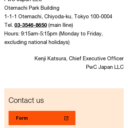
Otemachi Park Building
1-1-1 Otemachi, Chiyoda-ku, Tokyo 100-0004
Tel.
03-3546-8650
(main lline)
Hours: 9:15am-5:15pm (Monday to Friday,
excluding national holidays)
Kenji Katsura, Chief Executive Officer
PwC Japan LLC
Contact us
Form