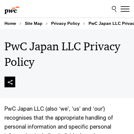
Skip
Skip
to
to
content
footer
Home
Site Map
Privacy Policy
PwC Japan LLC Privac
PwC Japan LLC Privacy
Policy
PwC Japan LLC (also ‘we’, ‘us’ and ‘our’)
recognises that the appropriate handling of
personal information and specific personal