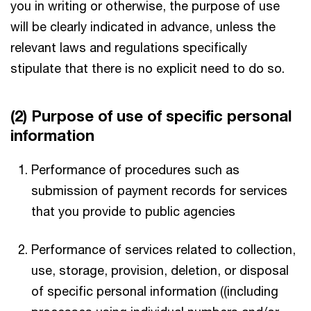
you in writing or otherwise, the purpose of use
will be clearly indicated in advance, unless the
relevant laws and regulations specifically
stipulate that there is no explicit need to do so.
(2) Purpose of use of specific personal
information
Performance of procedures such as
submission of payment records for services
that you provide to public agencies
Performance of services related to collection,
use, storage, provision, deletion, or disposal
of specific personal information ((including