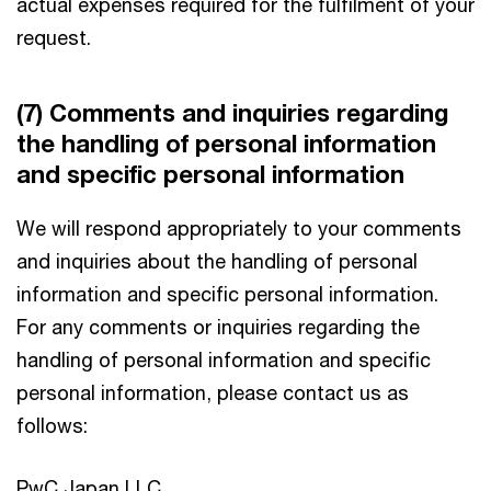
actual expenses required for the fulfilment of your
request.
(7) Comments and inquiries regarding
the handling of personal information
and specific personal information
We will respond appropriately to your comments
and inquiries about the handling of personal
information and specific personal information.
For any comments or inquiries regarding the
handling of personal information and specific
personal information, please contact us as
follows:
PwC Japan LLC