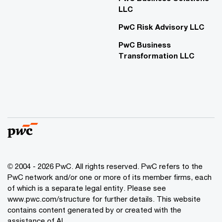
LLC
PwC Risk Advisory LLC
PwC Business
Transformation LLC
© 2004 - 2026 PwC. All rights reserved. PwC refers to the
PwC network and/or one or more of its member firms, each
of which is a separate legal entity. Please see
www.pwc.com/structure for further details. This website
contains content generated by or created with the
assistance of AI.