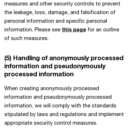
measures and other security controls to prevent
the leakage, loss, damage, and falsification of
personal information and specific personal
information. Please see
this page
for an outline
of such measures.
(5) Handling of anonymously processed
information and pseudonymously
processed information
When creating anonymously processed
information and pseudonymously processed
information, we will comply with the standards
stipulated by laws and regulations and implement
appropriate security control measures.