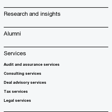
Research and insights
Alumni
Services
Audit and assurance services
Consulting services
Deal advisory services
Tax services
Legal services