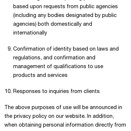
based upon requests from public agencies
(including any bodies designated by public
agencies) both domestically and
internationally
Confirmation of identity based on laws and
regulations, and confirmation and
management of qualifications to use
products and services
Responses to inquiries from clients
The above purposes of use will be announced in
the privacy policy on our website. In addition,
when obtaining personal information directly from