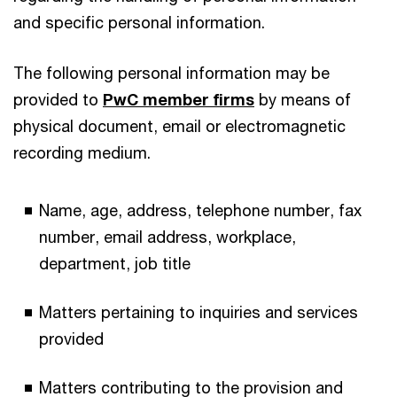
and specific personal information.
The following personal information may be
provided to
PwC member firms
by means of
physical document, email or electromagnetic
recording medium.
Name, age, address, telephone number, fax
number, email address, workplace,
department, job title
Matters pertaining to inquiries and services
provided
Matters contributing to the provision and