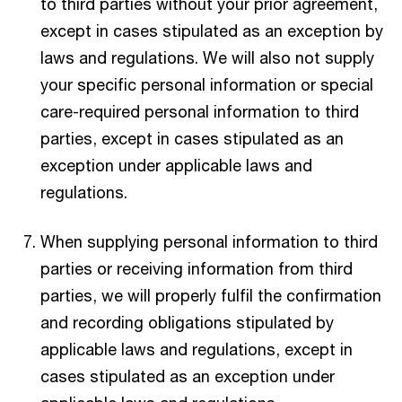
to third parties without your prior agreement,
except in cases stipulated as an exception by
laws and regulations. We will also not supply
your specific personal information or special
care-required personal information to third
parties, except in cases stipulated as an
exception under applicable laws and
regulations.
When supplying personal information to third
parties or receiving information from third
parties, we will properly fulfil the confirmation
and recording obligations stipulated by
applicable laws and regulations, except in
cases stipulated as an exception under