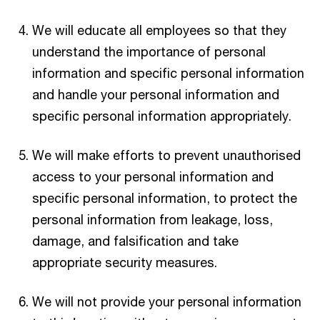
We will educate all employees so that they
understand the importance of personal
information and specific personal information
and handle your personal information and
specific personal information appropriately.
We will make efforts to prevent unauthorised
access to your personal information and
specific personal information, to protect the
personal information from leakage, loss,
damage, and falsification and take
appropriate security measures.
We will not provide your personal information