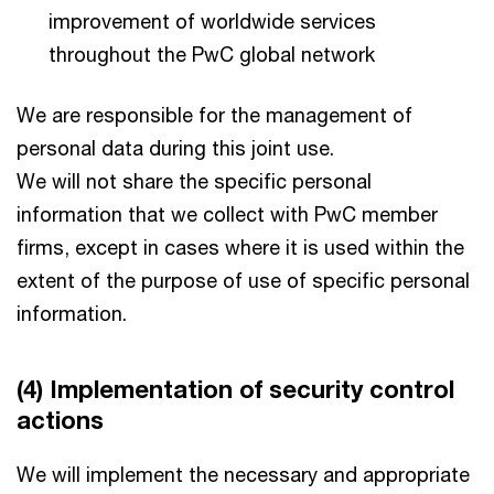
improvement of worldwide services
throughout the PwC global network
We are responsible for the management of
personal data during this joint use.
We will not share the specific personal
information that we collect with PwC member
firms, except in cases where it is used within the
extent of the purpose of use of specific personal
information.
(4) Implementation of security control
actions
We will implement the necessary and appropriate