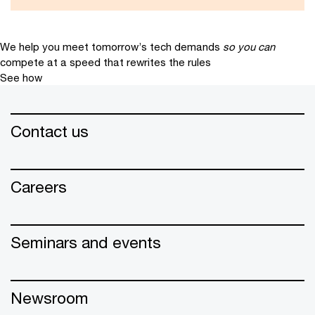
We help you meet tomorrow’s tech demands
so you can
compete at a speed that rewrites the rules
See how
Contact us
Careers
Seminars and events
Newsroom