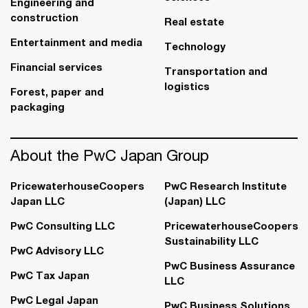
Engineering and
construction
Real estate
Entertainment and media
Technology
Financial services
Transportation and
logistics
Forest, paper and
packaging
About the PwC Japan Group
PricewaterhouseCoopers
PwC Research Institute
Japan LLC
(Japan) LLC
PwC Consulting LLC
PricewaterhouseCoopers
Sustainability LLC
PwC Advisory LLC
PwC Business Assurance
PwC Tax Japan
LLC
PwC Legal Japan
PwC Business Solutions