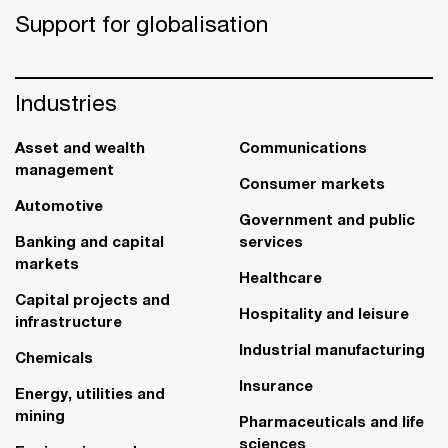
Support for globalisation
Industries
Asset and wealth
Communications
management
Consumer markets
Automotive
Government and public
Banking and capital
services
markets
Healthcare
Capital projects and
Hospitality and leisure
infrastructure
Industrial manufacturing
Chemicals
Insurance
Energy, utilities and
mining
Pharmaceuticals and life
sciences