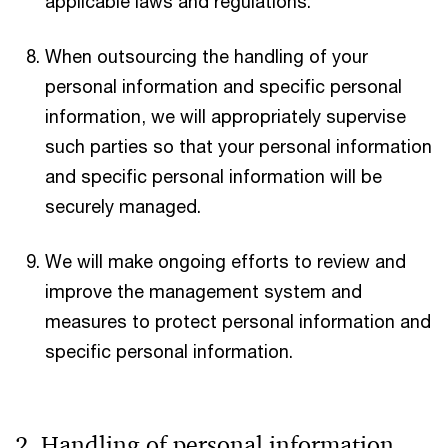
applicable laws and regulations.
When outsourcing the handling of your
personal information and specific personal
information, we will appropriately supervise
such parties so that your personal information
and specific personal information will be
securely managed.
We will make ongoing efforts to review and
improve the management system and
measures to protect personal information and
specific personal information.
2. Handling of personal information