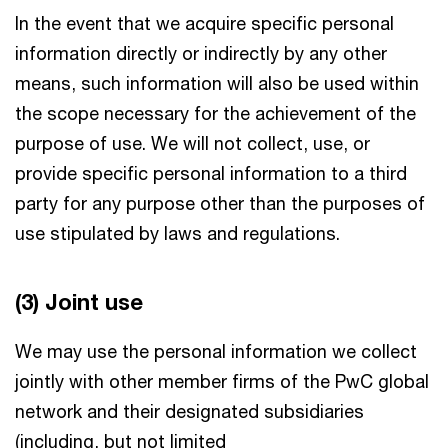
In the event that we acquire specific personal
information directly or indirectly by any other
means, such information will also be used within
the scope necessary for the achievement of the
purpose of use. We will not collect, use, or
provide specific personal information to a third
party for any purpose other than the purposes of
use stipulated by laws and regulations.
(3) Joint use
We may use the personal information we collect
jointly with other member firms of the PwC global
network and their designated subsidiaries
(including, but not limited