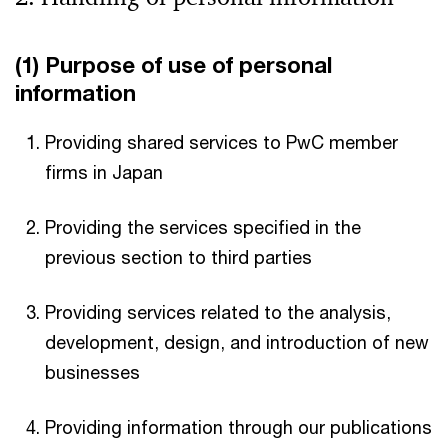
(1) Purpose of use of personal
information
Providing shared services to PwC member
firms in Japan
Providing the services specified in the
previous section to third parties
Providing services related to the analysis,
development, design, and introduction of new
businesses
Providing information through our publications