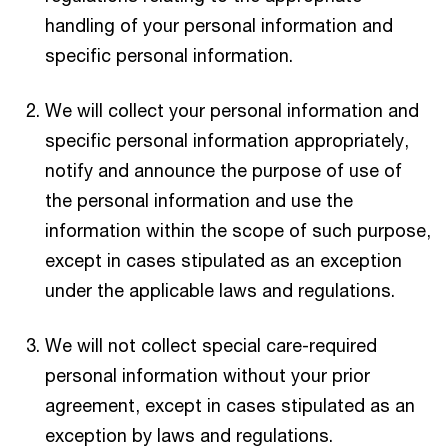
handling of your personal information and
specific personal information.
We will collect your personal information and
specific personal information appropriately,
notify and announce the purpose of use of
the personal information and use the
information within the scope of such purpose,
except in cases stipulated as an exception
under the applicable laws and regulations.
We will not collect special care-required
personal information without your prior
agreement, except in cases stipulated as an
exception by laws and regulations.