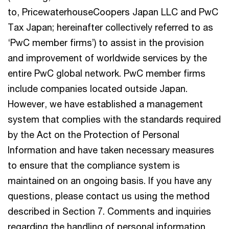
to, PricewaterhouseCoopers Japan LLC and PwC
Tax Japan; hereinafter collectively referred to as
‘PwC member firms’) to assist in the provision
and improvement of worldwide services by the
entire PwC global network. PwC member firms
include companies located outside Japan.
However, we have established a management
system that complies with the standards required
by the Act on the Protection of Personal
Information and have taken necessary measures
to ensure that the compliance system is
maintained on an ongoing basis. If you have any
questions, please contact us using the method
described in Section 7. Comments and inquiries
regarding the handling of personal information