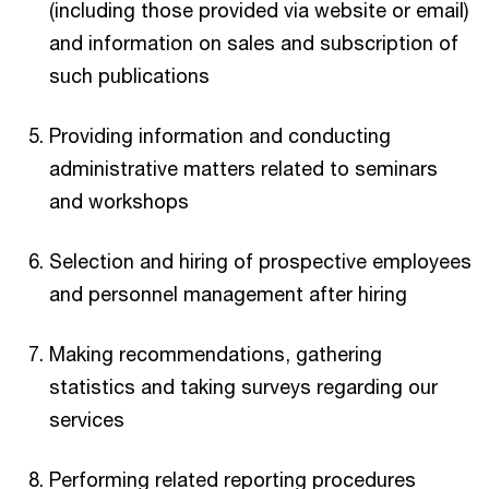
(including those provided via website or email)
and information on sales and subscription of
such publications
Providing information and conducting
administrative matters related to seminars
and workshops
Selection and hiring of prospective employees
and personnel management after hiring
Making recommendations, gathering
statistics and taking surveys regarding our
services
Performing related reporting procedures