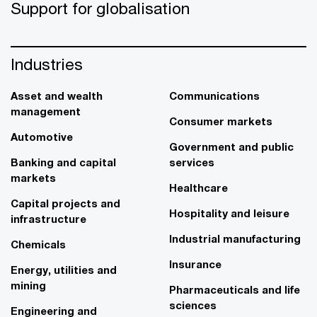
Support for globalisation
Industries
Asset and wealth
Communications
management
Consumer markets
Automotive
Government and public
Banking and capital
services
markets
Healthcare
Capital projects and
Hospitality and leisure
infrastructure
Industrial manufacturing
Chemicals
Insurance
Energy, utilities and
mining
Pharmaceuticals and life
sciences
Engineering and