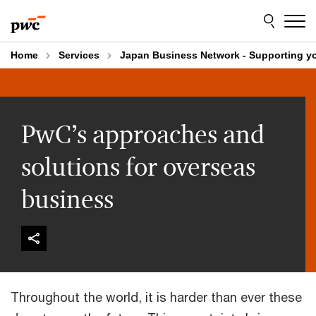
Skip
Skip
to
to
content
footer
Home
Services
Japan Business Network - Supporting y
PwC’s approaches and
solutions for overseas
business
Throughout the world, it is harder than ever these