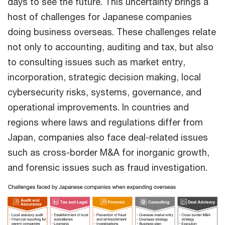
days to see the future. This uncertainty brings a
host of challenges for Japanese companies
doing business overseas. These challenges relate
not only to accounting, auditing and tax, but also
to consulting issues such as market entry,
incorporation, strategic decision making, local
cybersecurity risks, systems, governance, and
operational improvements. In countries and
regions where laws and regulations differ from
Japan, companies also face deal-related issues
such as cross-border M&A for inorganic growth,
and forensic issues such as fraud investigation.