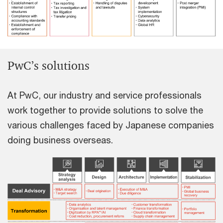
PwC’s solutions
At PwC, our industry and service professionals
work together to provide solutions to solve the
various challenges faced by Japanese companies
doing business overseas.