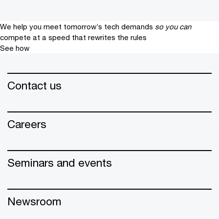
We help you meet tomorrow’s tech demands
so you can
compete at a speed that rewrites the rules
See how
Contact us
Careers
Seminars and events
Newsroom