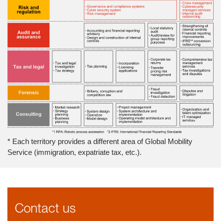
* Each territory provides a different area of Global Mobility
Service (immigration, expatriate tax, etc.).
Contact us