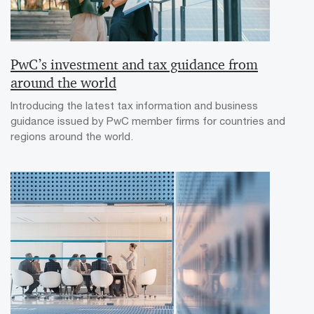
PwC’s investment and tax guidance from
around the world
Introducing the latest tax information and business
guidance issued by PwC member firms for countries and
regions around the world.