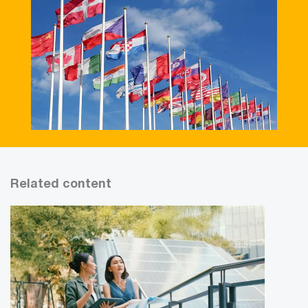
Related content