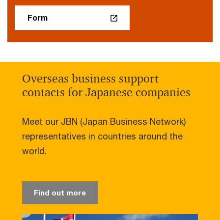
Form
Overseas business support
contacts for Japanese companies
Meet our JBN (Japan Business Network)
representatives in countries around the
world.
Find out more