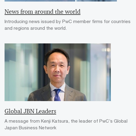
News from around the world
Introducing news issued by PwC member firms for countries
and regions around the world.
Global JBN Leaders
A message from Kenji Katsura, the leader of PwC’s Global
Japan Business Network