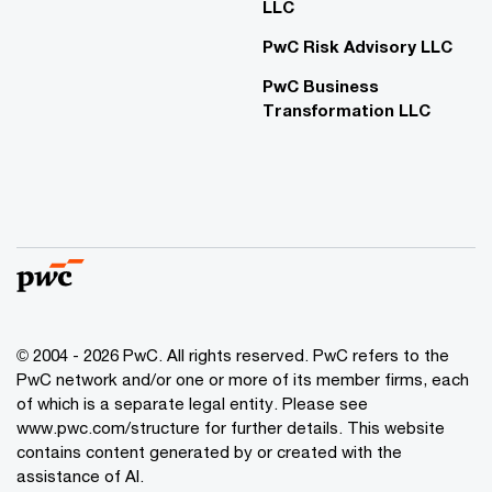
LLC
PwC Risk Advisory LLC
PwC Business
Transformation LLC
© 2004 - 2026 PwC. All rights reserved. PwC refers to the
PwC network and/or one or more of its member firms, each
of which is a separate legal entity. Please see
www.pwc.com/structure for further details. This website
contains content generated by or created with the
assistance of AI.