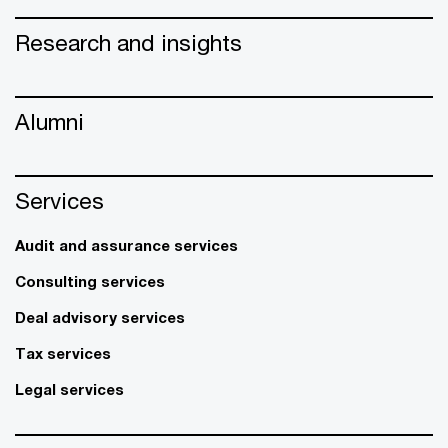
Research and insights
Alumni
Services
Audit and assurance services
Consulting services
Deal advisory services
Tax services
Legal services