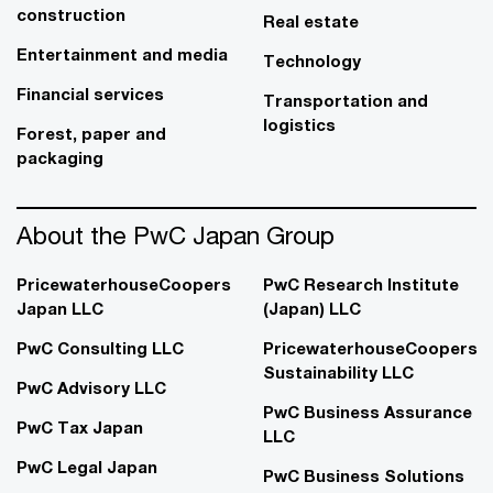
construction
Real estate
Entertainment and media
Technology
Financial services
Transportation and
logistics
Forest, paper and
packaging
About the PwC Japan Group
PricewaterhouseCoopers
PwC Research Institute
Japan LLC
(Japan) LLC
PwC Consulting LLC
PricewaterhouseCoopers
Sustainability LLC
PwC Advisory LLC
PwC Business Assurance
PwC Tax Japan
LLC
PwC Legal Japan
PwC Business Solutions