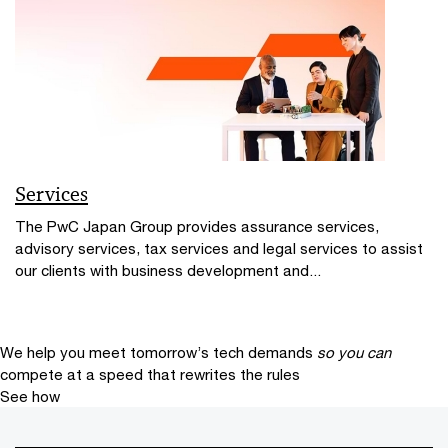
Services
The PwC Japan Group provides assurance services,
advisory services, tax services and legal services to assist
our clients with business development and...
We help you meet tomorrow’s tech demands
so you can
compete at a speed that rewrites the rules
See how