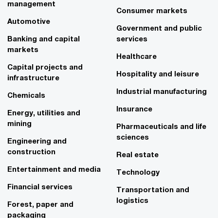
management
Consumer markets
Automotive
Government and public
Banking and capital
services
markets
Healthcare
Capital projects and
Hospitality and leisure
infrastructure
Industrial manufacturing
Chemicals
Insurance
Energy, utilities and
mining
Pharmaceuticals and life
sciences
Engineering and
construction
Real estate
Entertainment and media
Technology
Financial services
Transportation and
logistics
Forest, paper and
packaging