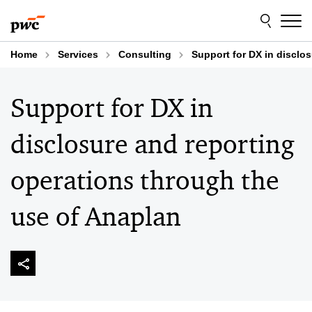
Skip
Skip
to
to
content
footer
Home
Services
Consulting
Support for DX in disclo
Support for DX in
disclosure and reporting
operations through the
use of Anaplan