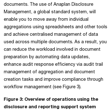
documents. The use of Anaplan Disclosure
Management, a global standard system, will
enable you to move away from individual
aggregations using spreadsheets and other tools
and achieve centralised management of data
used across multiple documents. As a result, you
can reduce the workload involved in document
preparation by automating data updates,
enhance audit response efficiency via audit trail
management of aggregation and document
creation tasks and improve compliance through
workflow management (see Figure 3).
Figure 3: Overview of operations using the
disclosure and reporting support system