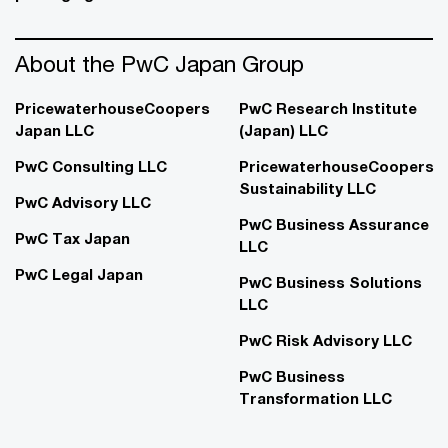
About the PwC Japan Group
PricewaterhouseCoopers
PwC Research Institute
Japan LLC
(Japan) LLC
PwC Consulting LLC
PricewaterhouseCoopers
Sustainability LLC
PwC Advisory LLC
PwC Business Assurance
PwC Tax Japan
LLC
PwC Legal Japan
PwC Business Solutions
LLC
PwC Risk Advisory LLC
PwC Business
Transformation LLC