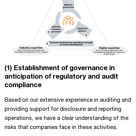
(1) Establishment of governance in
anticipation of regulatory and audit
compliance
Based on our extensive experience in auditing and
providing support for disclosure and reporting
operations, we have a clear understanding of the
risks that companies face in these activities.