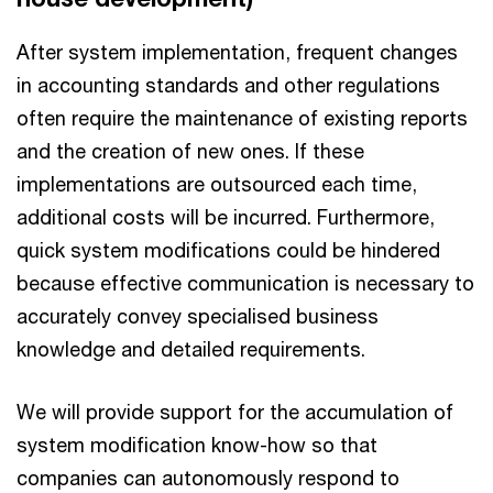
After system implementation, frequent changes
in accounting standards and other regulations
often require the maintenance of existing reports
and the creation of new ones. If these
implementations are outsourced each time,
additional costs will be incurred. Furthermore,
quick system modifications could be hindered
because effective communication is necessary to
accurately convey specialised business
knowledge and detailed requirements.
We will provide support for the accumulation of
system modification know-how so that
companies can autonomously respond to