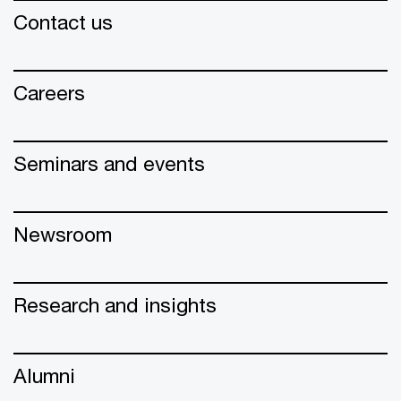
Contact us
Careers
Seminars and events
Newsroom
Research and insights
Alumni