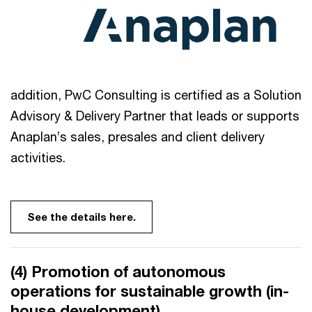
addition, PwC Consulting is certified as a Solution
Advisory & Delivery Partner that leads or supports
Anaplan’s sales, presales and client delivery
activities.
See the details here.
(4) Promotion of autonomous
operations for sustainable growth (in-
house development)