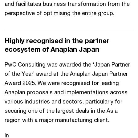
and facilitates business transformation from the
perspective of optimising the entire group.
Highly recognised in the partner
ecosystem of Anaplan Japan
PwC Consulting was awarded the ‘Japan Partner
of the Year’ award at the Anaplan Japan Partner
Award 2025. We were recognised for leading
Anaplan proposals and implementations across
various industries and sectors, particularly for
securing one of the largest deals in the Asia
region with a major manufacturing client.
In