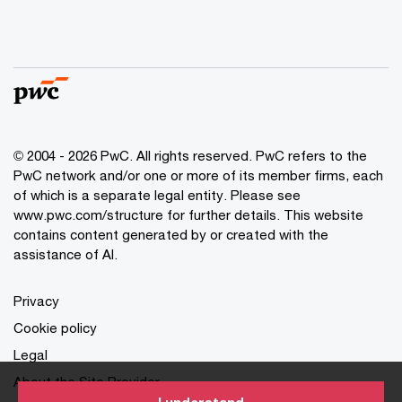
© 2004 - 2026 PwC. All rights reserved. PwC refers to the
PwC network and/or one or more of its member firms, each
of which is a separate legal entity. Please see
www.pwc.com/structure for further details. This website
contains content generated by or created with the
assistance of AI.
Privacy
Cookie policy
Legal
About the Site Provider