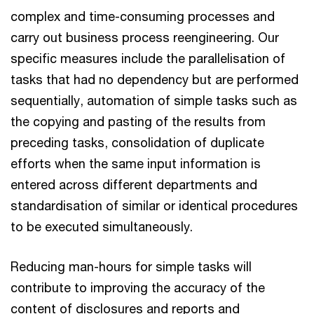
complex and time-consuming processes and
carry out business process reengineering. Our
specific measures include the parallelisation of
tasks that had no dependency but are performed
sequentially, automation of simple tasks such as
the copying and pasting of the results from
preceding tasks, consolidation of duplicate
efforts when the same input information is
entered across different departments and
standardisation of similar or identical procedures
to be executed simultaneously.
Reducing man-hours for simple tasks will
contribute to improving the accuracy of the
content of disclosures and reports and