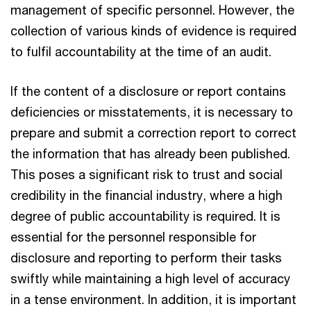
management of specific personnel. However, the
collection of various kinds of evidence is required
to fulfil accountability at the time of an audit.
If the content of a disclosure or report contains
deficiencies or misstatements, it is necessary to
prepare and submit a correction report to correct
the information that has already been published.
This poses a significant risk to trust and social
credibility in the financial industry, where a high
degree of public accountability is required. It is
essential for the personnel responsible for
disclosure and reporting to perform their tasks
swiftly while maintaining a high level of accuracy
in a tense environment. In addition, it is important