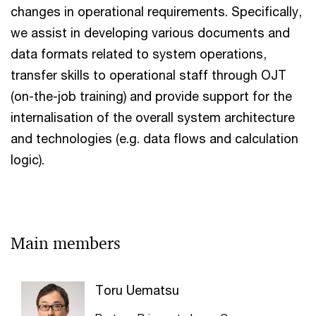
changes in operational requirements. Specifically,
we assist in developing various documents and
data formats related to system operations,
transfer skills to operational staff through OJT
(on-the-job training) and provide support for the
internalisation of the overall system architecture
and technologies (e.g. data flows and calculation
logic).
Main members
Toru Uematsu