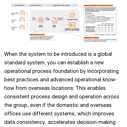
When the system to be introduced is a global
standard system, you can establish a new
operational process foundation by incorporating
best practices and advanced operational know-
how from overseas locations. This enables
consistent process design and operation across
the group, even if the domestic and overseas
offices use different systems, which improves
data consistency, accelerates decision-making