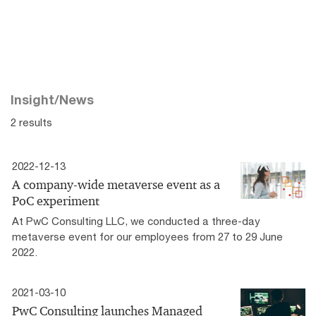
Insight/News
2 results
2022-12-13
A company-wide metaverse event as a
PoC experiment
At PwC Consulting LLC, we conducted a three-day
metaverse event for our employees from 27 to 29 June
2022.
2021-03-10
PwC Consulting launches Managed