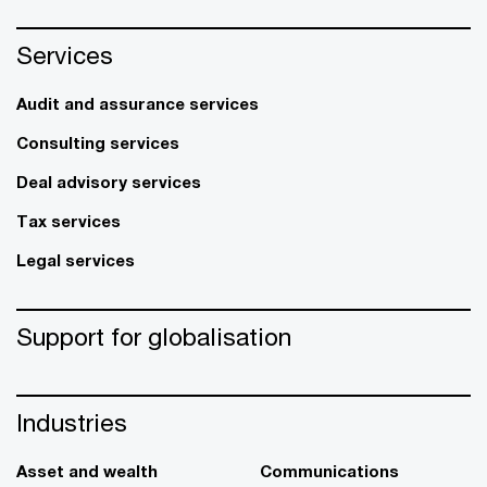
Services
Audit and assurance services
Consulting services
Deal advisory services
Tax services
Legal services
Support for globalisation
Industries
Asset and wealth
Communications