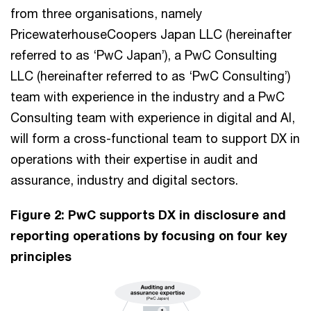
from three organisations, namely
PricewaterhouseCoopers Japan LLC (hereinafter
referred to as ‘PwC Japan’), a PwC Consulting
LLC (hereinafter referred to as ‘PwC Consulting’)
team with experience in the industry and a PwC
Consulting team with experience in digital and AI,
will form a cross-functional team to support DX in
operations with their expertise in audit and
assurance, industry and digital sectors.
Figure 2: PwC supports DX in disclosure and
reporting operations by focusing on four key
principles