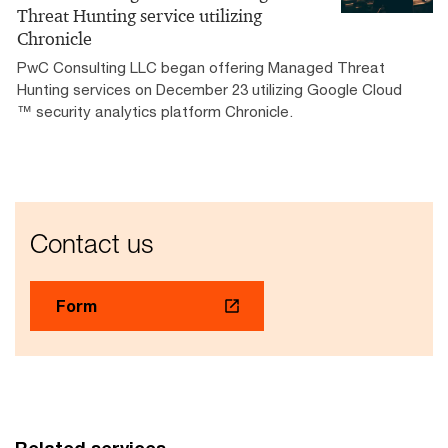
Threat Hunting service utilizing
Chronicle
PwC Consulting LLC began offering Managed Threat
Hunting services on December 23 utilizing Google Cloud
™ security analytics platform Chronicle.
Contact us
Form
Related services