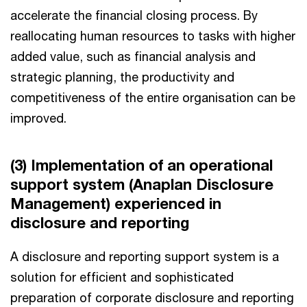
accelerate the financial closing process. By
reallocating human resources to tasks with higher
added value, such as financial analysis and
strategic planning, the productivity and
competitiveness of the entire organisation can be
improved.
(3) Implementation of an operational
support system (Anaplan Disclosure
Management) experienced in
disclosure and reporting
A disclosure and reporting support system is a
solution for efficient and sophisticated
preparation of corporate disclosure and reporting