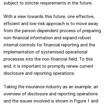
subject to stricter requirements in the future.
With a view towards this future, one effective,
efficient and low-risk approach is to move away
from the person-dependent process of preparing
non-financial information and expand robust
internal controls for financial reporting and the
implementation of systemised operational
processes into the non-financial field. To this
end, it is important to promptly renew current
disclosure and reporting operations.
Taking the insurance industry as an example, an
overview of disclosure and reporting operations
and the issues involved is shown in Figure 1 and