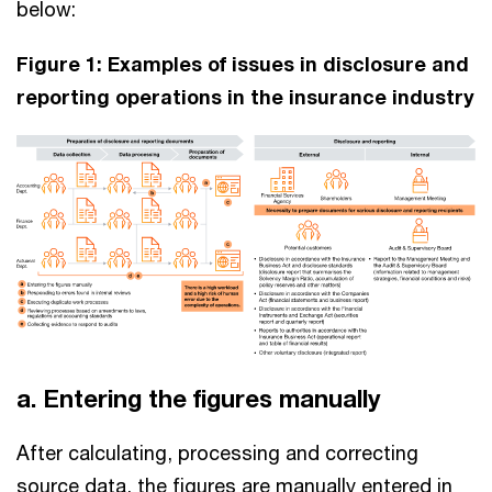
below:
Figure 1: Examples of issues in disclosure and
reporting operations in the insurance industry
a. Entering the figures manually
After calculating, processing and correcting
source data, the figures are manually entered in