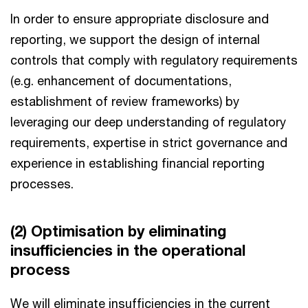
In order to ensure appropriate disclosure and
reporting, we support the design of internal
controls that comply with regulatory requirements
(e.g. enhancement of documentations,
establishment of review frameworks) by
leveraging our deep understanding of regulatory
requirements, expertise in strict governance and
experience in establishing financial reporting
processes.
(2) Optimisation by eliminating
insufficiencies in the operational
process
We will eliminate insufficiencies in the current