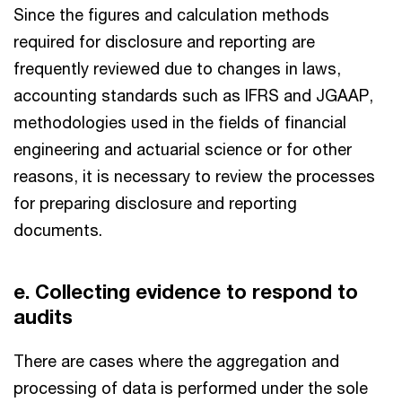
Since the figures and calculation methods
required for disclosure and reporting are
frequently reviewed due to changes in laws,
accounting standards such as IFRS and JGAAP,
methodologies used in the fields of financial
engineering and actuarial science or for other
reasons, it is necessary to review the processes
for preparing disclosure and reporting
documents.
e. Collecting evidence to respond to
audits
There are cases where the aggregation and
processing of data is performed under the sole