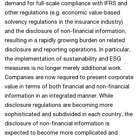
demand for full-scale compliance with IFRS and
other regulations (e.g. economic value-based
solvency regulations in the insurance industry)
and the disclosure of non-financial information,
resulting in a rapidly growing burden on related
disclosure and reporting operations. In particular,
the implementation of sustainability and ESG
measures is no longer merely additional work.
Companies are now required to present corporate
value in terms of both financial and non-financial
information in an integrated manner. While
disclosure regulations are becoming more
sophisticated and subdivided in each country, the
disclosure of non-financial information is
expected to become more complicated and