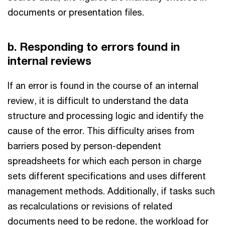
documents or presentation files.
b. Responding to errors found in
internal reviews
If an error is found in the course of an internal
review, it is difficult to understand the data
structure and processing logic and identify the
cause of the error. This difficulty arises from
barriers posed by person-dependent
spreadsheets for which each person in charge
sets different specifications and uses different
management methods. Additionally, if tasks such
as recalculations or revisions of related
documents need to be redone, the workload for