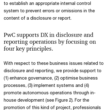
to establish an appropriate internal control
system to prevent errors or omissions in the
content of a disclosure or report.
PwC supports DX in disclosure and
reporting operations by focusing on
four key principles.
With respect to these business issues related to
disclosure and reporting, we provide support to
(1) enhance governance, (2) optimise business
processes, (3) implement systems and (4)
promote autonomous operations through in-
house development (see Figure 2). For the
promotion of this kind of project, professionals