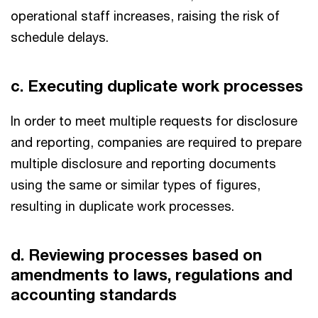
operational staff increases, raising the risk of
schedule delays.
c. Executing duplicate work processes
In order to meet multiple requests for disclosure
and reporting, companies are required to prepare
multiple disclosure and reporting documents
using the same or similar types of figures,
resulting in duplicate work processes.
d. Reviewing processes based on
amendments to laws, regulations and
accounting standards