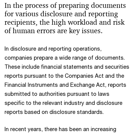
In the process of preparing documents
for various disclosure and reporting
recipients, the high workload and risk
of human errors are key issues.
In disclosure and reporting operations,
companies prepare a wide range of documents.
These include financial statements and securities
reports pursuant to the Companies Act and the
Financial Instruments and Exchange Act, reports
submitted to authorities pursuant to laws
specific to the relevant industry and disclosure
reports based on disclosure standards.
In recent years, there has been an increasing