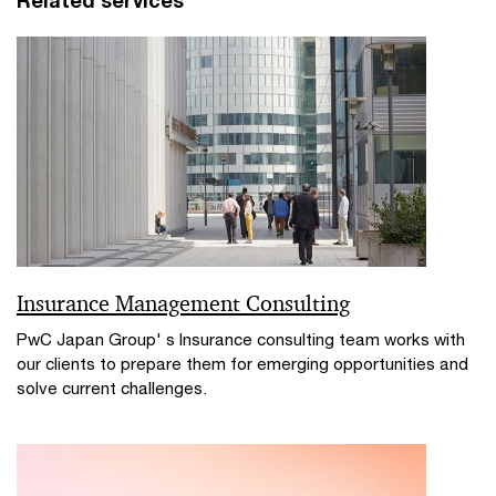
Insurance Management Consulting
PwC Japan Group' s Insurance consulting team works with
our clients to prepare them for emerging opportunities and
solve current challenges.