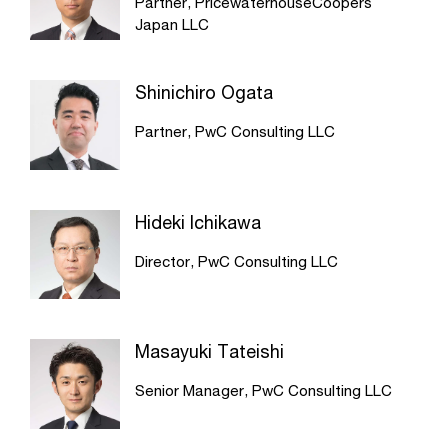
Partner, PricewaterhouseCoopers
Japan LLC
Shinichiro Ogata
Partner, PwC Consulting LLC
Hideki Ichikawa
Director, PwC Consulting LLC
Masayuki Tateishi
Senior Manager, PwC Consulting LLC