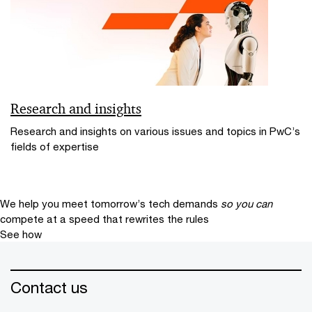
Research and insights
Research and insights on various issues and topics in PwC’s
fields of expertise
We help you meet tomorrow’s tech demands
so you can
compete at a speed that rewrites the rules
See how
Contact us