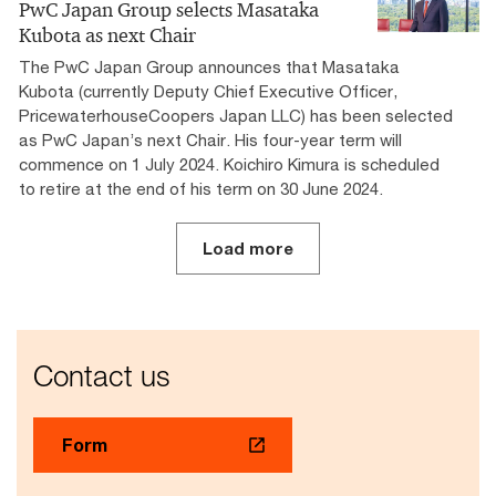
PwC Japan Group selects Masataka
Kubota as next Chair
The PwC Japan Group announces that Masataka
Kubota (currently Deputy Chief Executive Officer,
PricewaterhouseCoopers Japan LLC) has been selected
as PwC Japan’s next Chair. His four-year term will
commence on 1 July 2024. Koichiro Kimura is scheduled
to retire at the end of his term on 30 June 2024.
Load more
Contact us
Form