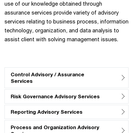
use of our knowledge obtained through
assurance services provide variety of advisory
services relating to business process, information
technology, organization, and data analysis to
assist client with solving management issues.
Control Advisory / Assurance
Services
Risk Governance Advisory Services
Reporting Advisory Services
Process and Organization Advisory