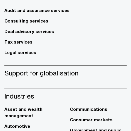
Audit and assurance services
Consulting services
Deal advisory services
Tax services
Legal services
Support for globalisation
Industries
Asset and wealth
Communications
management
Consumer markets
Automotive
Government and public