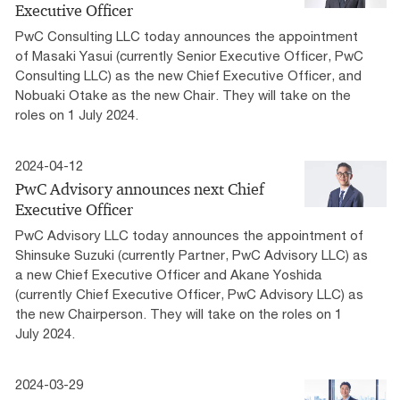
Executive Officer
PwC Consulting LLC today announces the appointment
of Masaki Yasui (currently Senior Executive Officer, PwC
Consulting LLC) as the new Chief Executive Officer, and
Nobuaki Otake as the new Chair. They will take on the
roles on 1 July 2024.
2024-04-12
PwC Advisory announces next Chief
Executive Officer
PwC Advisory LLC today announces the appointment of
Shinsuke Suzuki (currently Partner, PwC Advisory LLC) as
a new Chief Executive Officer and Akane Yoshida
(currently Chief Executive Officer, PwC Advisory LLC) as
the new Chairperson. They will take on the roles on 1
July 2024.
2024-03-29