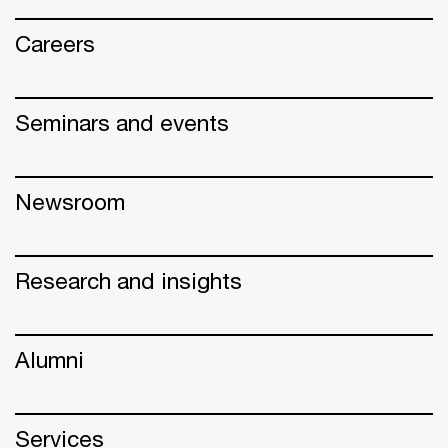
Careers
Seminars and events
Newsroom
Research and insights
Alumni
Services