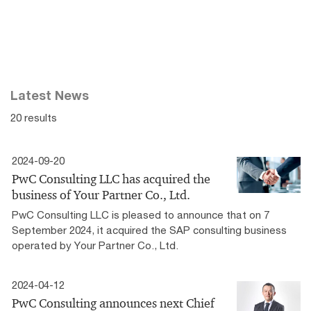
Latest News
20 results
2024-09-20
PwC Consulting LLC has acquired the
business of Your Partner Co., Ltd.
PwC Consulting LLC is pleased to announce that on 7
September 2024, it acquired the SAP consulting business
operated by Your Partner Co., Ltd.
2024-04-12
PwC Consulting announces next Chief