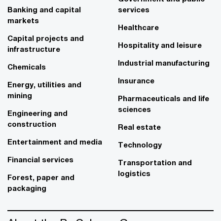
Banking and capital
services
markets
Healthcare
Capital projects and
Hospitality and leisure
infrastructure
Industrial manufacturing
Chemicals
Insurance
Energy, utilities and
mining
Pharmaceuticals and life
sciences
Engineering and
construction
Real estate
Entertainment and media
Technology
Financial services
Transportation and
logistics
Forest, paper and
packaging