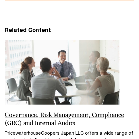
Related Content
Governance, Risk Management, Compliance
(GRC) and Internal Audits
PricewaterhouseCoopers Japan LLC offers a wide range of