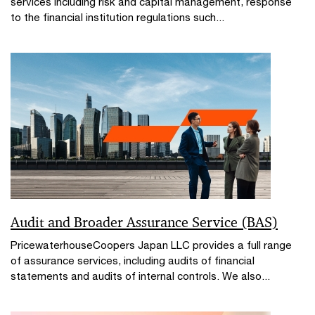
services including risk and capital management, response
to the financial institution regulations such...
Audit and Broader Assurance Service (BAS)
PricewaterhouseCoopers Japan LLC provides a full range
of assurance services, including audits of financial
statements and audits of internal controls. We also...