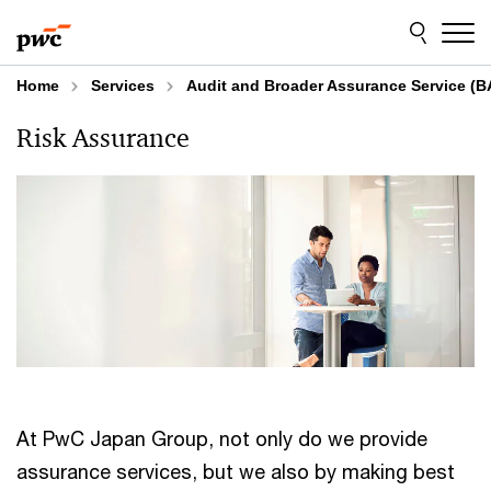
Skip
Skip
to
to
content
footer
Home
Services
Audit and Broader Assurance Service (B
Risk Assurance
At PwC Japan Group, not only do we provide
assurance services, but we also by making best