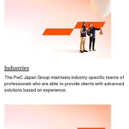
Industries
The PwC Japan Group maintains industry-specific teams of
professionals who are able to provide clients with advanced
solutions based on experience.