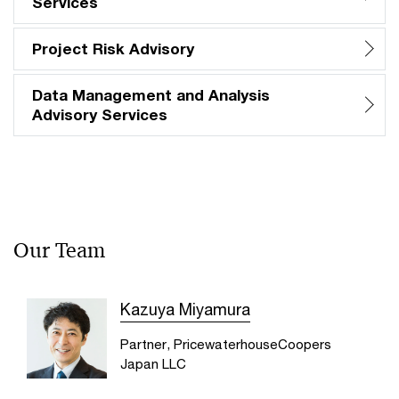
Services
Project Risk Advisory
Data Management and Analysis
Advisory Services
Our Team
Kazuya Miyamura
Partner, PricewaterhouseCoopers
Japan LLC