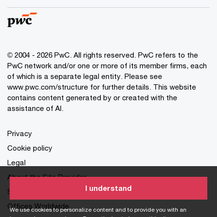
© 2004 - 2026 PwC. All rights reserved. PwC refers to the
PwC network and/or one or more of its member firms, each
of which is a separate legal entity. Please see
www.pwc.com/structure for further details. This website
contains content generated by or created with the
assistance of AI.
Privacy
Cookie policy
Legal
About the Site Provider
I understand
Site Map
Offices Worldwide
We use cookies to personalize content and to provide you with an