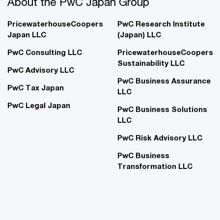
About the PwC Japan Group
PricewaterhouseCoopers
PwC Research Institute
Japan LLC
(Japan) LLC
PwC Consulting LLC
PricewaterhouseCoopers
Sustainability LLC
PwC Advisory LLC
PwC Business Assurance
PwC Tax Japan
LLC
PwC Legal Japan
PwC Business Solutions
LLC
PwC Risk Advisory LLC
PwC Business
Transformation LLC