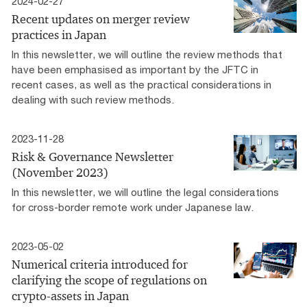
2024-02-27
Recent updates on merger review
practices in Japan
In this newsletter, we will outline the review methods that
have been emphasised as important by the JFTC in
recent cases, as well as the practical considerations in
dealing with such review methods.
2023-11-28
Risk & Governance Newsletter
(November 2023)
In this newsletter, we will outline the legal considerations
for cross-border remote work under Japanese law.
2023-05-02
Numerical criteria introduced for
clarifying the scope of regulations on
crypto-assets in Japan