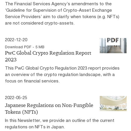
The Financial Services Agency’s amendments to the
‘Guideline for Supervision of Crypto-Asset Exchange
Service Providers’ aim to clarify when tokens (e.g. NFTs)
are not considered crypto-assets.
2022-12-20
Download PDF - 5 MB
PwC Global Crypto Regulation Report
2023
This PwC Global Crypto Regulation 2023 report provides
an overview of the crypto regulation landscape, with a
focus on financial services.
2022-05-25
Japanese Regulations on Non-Fungible
Tokens (NFTs)
In this Newsletter, we provide an outline of the current
regulations on NFTs in Japan.