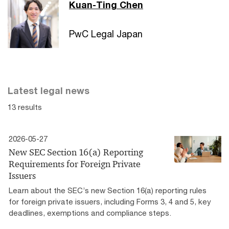
Kuan-Ting Chen
PwC Legal Japan
Latest legal news
13 results
2026-05-27
New SEC Section 16(a) Reporting
Requirements for Foreign Private
Issuers
Learn about the SEC’s new Section 16(a) reporting rules
for foreign private issuers, including Forms 3, 4 and 5, key
deadlines, exemptions and compliance steps.