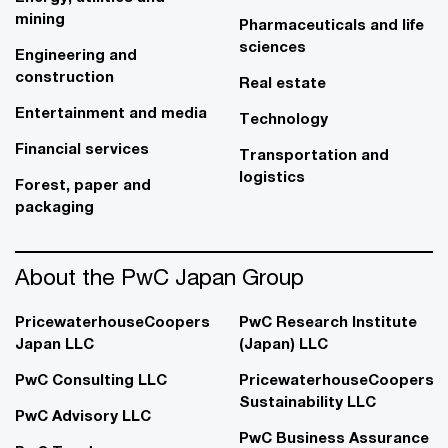
mining
Pharmaceuticals and life
sciences
Engineering and
construction
Real estate
Entertainment and media
Technology
Financial services
Transportation and
logistics
Forest, paper and
packaging
About the PwC Japan Group
PricewaterhouseCoopers
PwC Research Institute
Japan LLC
(Japan) LLC
PwC Consulting LLC
PricewaterhouseCoopers
Sustainability LLC
PwC Advisory LLC
PwC Business Assurance