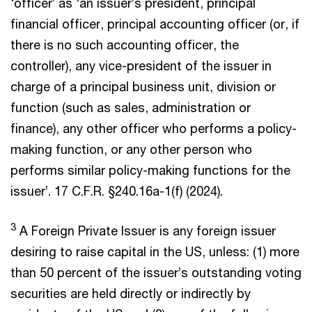
‘officer’ as ‘an issuer’s president, principal
financial officer, principal accounting officer (or, if
there is no such accounting officer, the
controller), any vice-president of the issuer in
charge of a principal business unit, division or
function (such as sales, administration or
finance), any other officer who performs a policy-
making function, or any other person who
performs similar policy-making functions for the
issuer’. 17 C.F.R. §240.16a-1(f) (2024).
3
A Foreign Private Issuer is any foreign issuer
desiring to raise capital in the US, unless: (1) more
than 50 percent of the issuer’s outstanding voting
securities are held directly or indirectly by