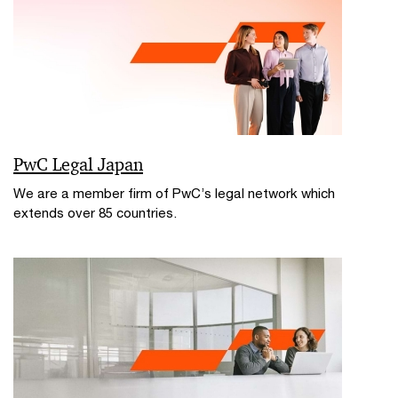
PwC Legal Japan
We are a member firm of PwC’s legal network which
extends over 85 countries.