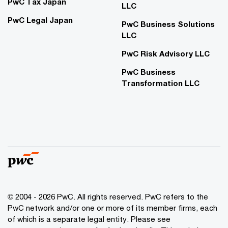
PwC Tax Japan
LLC
PwC Legal Japan
PwC Business Solutions
LLC
PwC Risk Advisory LLC
PwC Business
Transformation LLC
© 2004 - 2026 PwC. All rights reserved. PwC refers to the
PwC network and/or one or more of its member firms, each
of which is a separate legal entity. Please see