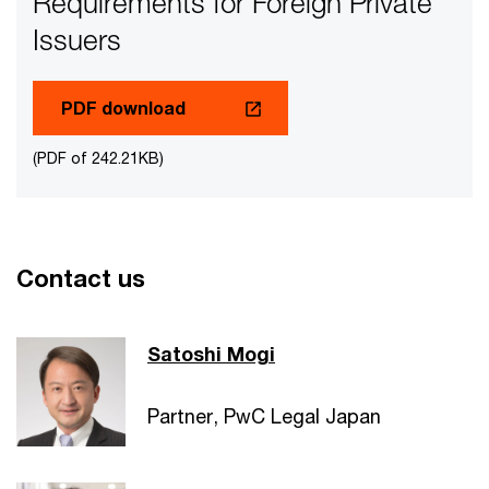
Requirements for Foreign Private
Issuers
PDF download
(PDF of 242.21KB)
Contact us
Satoshi Mogi
Partner, PwC Legal Japan