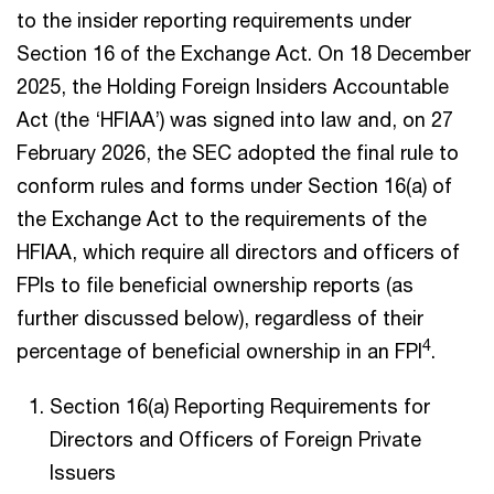
to the insider reporting requirements under
Section 16 of the Exchange Act. On 18 December
2025, the Holding Foreign Insiders Accountable
Act (the ‘HFIAA’) was signed into law and, on 27
February 2026, the SEC adopted the final rule to
conform rules and forms under Section 16(a) of
the Exchange Act to the requirements of the
HFIAA, which require all directors and officers of
FPIs to file beneficial ownership reports (as
further discussed below), regardless of their
4
percentage of beneficial ownership in an FPI
.
Section 16(a) Reporting Requirements for
Directors and Officers of Foreign Private
Issuers