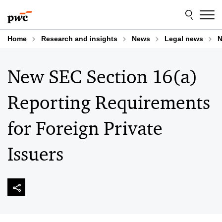
Skip
Skip
to
to
content
footer
Home
Research and insights
News
Legal news
N
New SEC Section 16(a)
Reporting Requirements
for Foreign Private
Issuers