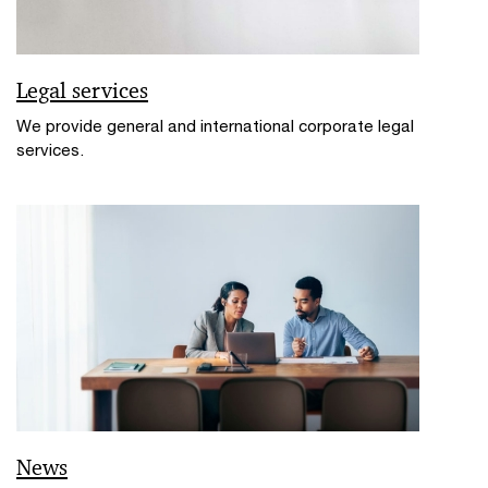
Legal services
We provide general and international corporate legal
services.
News