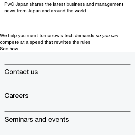
PwC Japan shares the latest business and management
news from Japan and around the world
We help you meet tomorrow’s tech demands
so you can
compete at a speed that rewrites the rules
See how
Contact us
Careers
Seminars and events