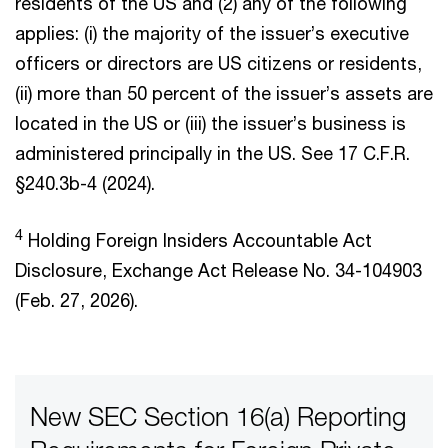
residents of the US and (2) any of the following
applies: (i) the majority of the issuer’s executive
officers or directors are US citizens or residents,
(ii) more than 50 percent of the issuer’s assets are
located in the US or (iii) the issuer’s business is
administered principally in the US. See 17 C.F.R.
§240.3b-4 (2024).
4
Holding Foreign Insiders Accountable Act
Disclosure, Exchange Act Release No. 34-104903
(Feb. 27, 2026).
New SEC Section 16(a) Reporting