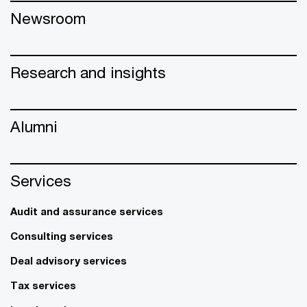
Newsroom
Research and insights
Alumni
Services
Audit and assurance services
Consulting services
Deal advisory services
Tax services