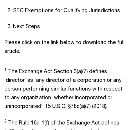
SEC Exemptions for Qualifying Jurisdictions
Next Steps
Please click on the link below to download the full
article.
1
The Exchange Act Section 3(a)(7) defines
‘director’ as ‘any director of a corporation or any
person performing similar functions with respect
to any organization, whether incorporated or
unincorporated’. 15 U.S.C. §78c(a)(7) (2018).
2
The Rule 16a-1(f) of the Exchange Act defines