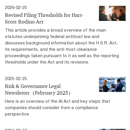
2026-02-25
Revised Filing Thresholds for Hart-
Scott-Rodino Act
This article provides a broad overview of the main
statutes underpinning federal antitrust law and
discusses background information about the H.S.R. Act,
its requirements, and the anti-trust-clearance
proceedings taken pursuant to it as well as the reporting
thresholds under the Act and its revisions.
2025-02-25
Risk & Governance Legal
Newsletter（February 2025）
Here is an overview of the AI Act and key steps that
companies should consider from a compliance
perspective.