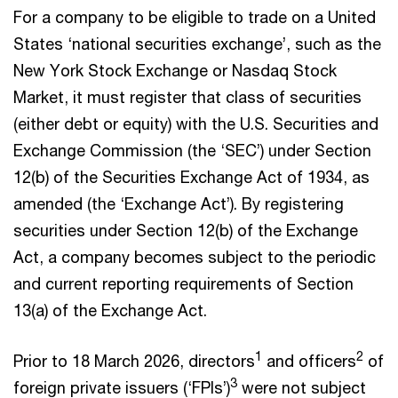
For a company to be eligible to trade on a United
States ‘national securities exchange’, such as the
New York Stock Exchange or Nasdaq Stock
Market, it must register that class of securities
(either debt or equity) with the U.S. Securities and
Exchange Commission (the ‘SEC’) under Section
12(b) of the Securities Exchange Act of 1934, as
amended (the ‘Exchange Act’). By registering
securities under Section 12(b) of the Exchange
Act, a company becomes subject to the periodic
and current reporting requirements of Section
13(a) of the Exchange Act.
1
2
Prior to 18 March 2026, directors
and officers
of
3
foreign private issuers (‘FPIs’)
were not subject