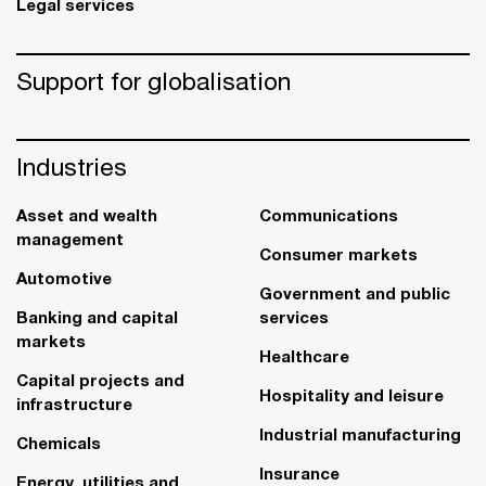
Legal services
Support for globalisation
Industries
Asset and wealth
Communications
management
Consumer markets
Automotive
Government and public
Banking and capital
services
markets
Healthcare
Capital projects and
Hospitality and leisure
infrastructure
Industrial manufacturing
Chemicals
Insurance
Energy, utilities and