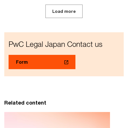
Load more
PwC Legal Japan Contact us
Form
Related content