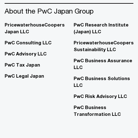
About the PwC Japan Group
PricewaterhouseCoopers
PwC Research Institute
Japan LLC
(Japan) LLC
PwC Consulting LLC
PricewaterhouseCoopers
Sustainability LLC
PwC Advisory LLC
PwC Business Assurance
PwC Tax Japan
LLC
PwC Legal Japan
PwC Business Solutions
LLC
PwC Risk Advisory LLC
PwC Business
Transformation LLC