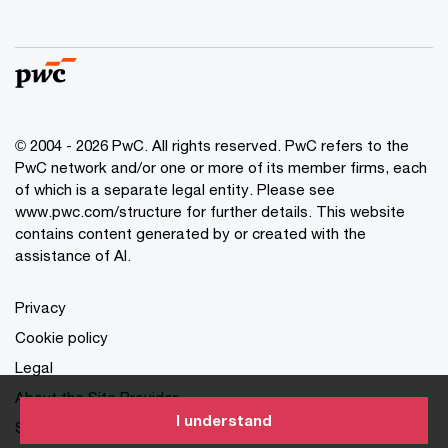
© 2004 - 2026 PwC. All rights reserved. PwC refers to the
PwC network and/or one or more of its member firms, each
of which is a separate legal entity. Please see
www.pwc.com/structure for further details. This website
contains content generated by or created with the
assistance of AI.
Privacy
Cookie policy
Legal
About the Site Provider
I understand
Site Map