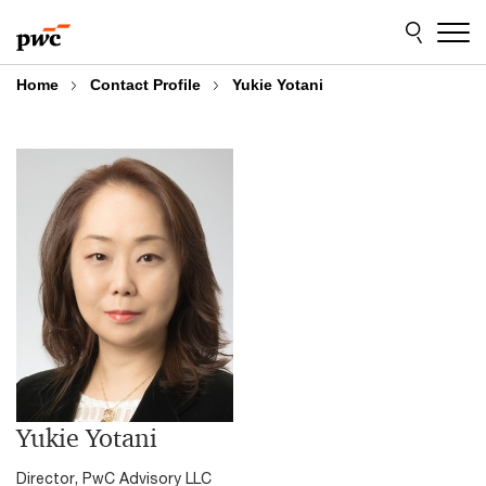
Skip
Skip
to
to
content
footer
Home
Contact Profile
Yukie Yotani
Yukie Yotani
Director, PwC Advisory LLC