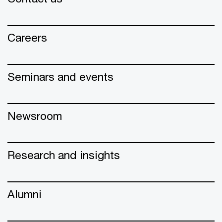
Careers
Seminars and events
Newsroom
Research and insights
Alumni