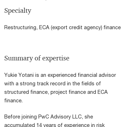
Specialty
Restructuring, ECA (export credit agency) finance
Summary of expertise
Yukie Yotani is an experienced financial advisor
with a strong track record in the fields of
structured finance, project finance and ECA
finance.
Before joining PwC Advisory LLC, she
accumulated 14 years of experience in risk