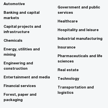
Automotive
Government and public
Banking and capital
services
markets
Healthcare
Capital projects and
Hospitality and leisure
infrastructure
Industrial manufacturing
Chemicals
Insurance
Energy, utilities and
mining
Pharmaceuticals and life
sciences
Engineering and
construction
Real estate
Entertainment and media
Technology
Financial services
Transportation and
logistics
Forest, paper and
packaging