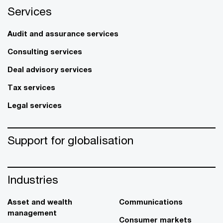
Services
Audit and assurance services
Consulting services
Deal advisory services
Tax services
Legal services
Support for globalisation
Industries
Asset and wealth
Communications
management
Consumer markets