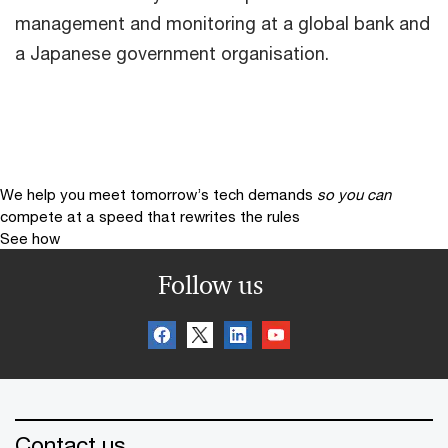
management and monitoring at a global bank and
a Japanese government organisation.
We help you meet tomorrow’s tech demands
so you can
compete at a speed that rewrites the rules
See how
Follow us
Contact us