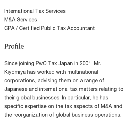
International Tax Services
M&A Services
CPA / Certified Public Tax Accountant
Profile
Since joining PwC Tax Japan in 2001, Mr.
Kiyomiya has worked with multinational
corporations, advising them on a range of
Japanese and international tax matters relating to
their global businesses. In particular, he has
specific expertise on the tax aspects of M&A and
the reorganization of global business operations.