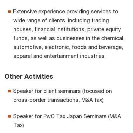
Extensive experience providing services to
wide range of clients, including trading
houses, financial institutions, private equity
funds, as well as businesses in the chemical,
automotive, electronic, foods and beverage,
apparel and entertainment industries.
Other Activities
Speaker for client seminars (focused on
cross-border transactions, M&A tax)
Speaker for PwC Tax Japan Seminars (M&A
Tax)