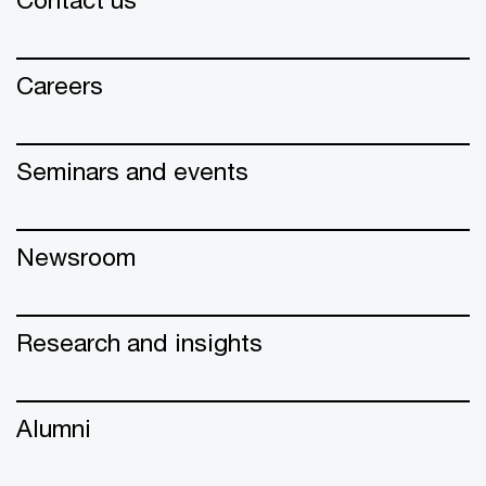
Careers
Seminars and events
Newsroom
Research and insights
Alumni