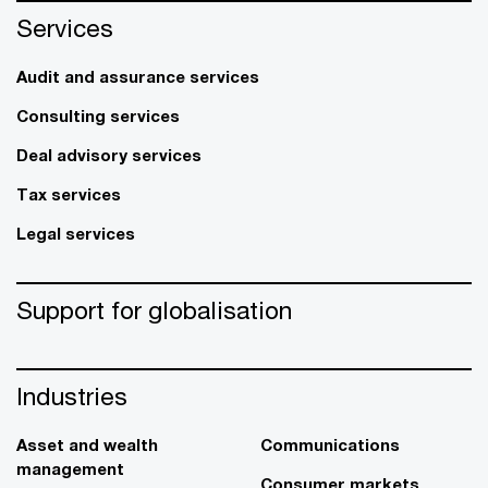
Services
Audit and assurance services
Consulting services
Deal advisory services
Tax services
Legal services
Support for globalisation
Industries
Asset and wealth
Communications
management
Consumer markets