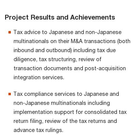
Project Results and Achievements
Tax advice to Japanese and non-Japanese
multinationals on their M&A transactions (both
inbound and outbound) including tax due
diligence, tax structuring, review of
transaction documents and post-acquisition
integration services.
Tax compliance services to Japanese and
non-Japanese multinationals including
implementation support for consolidated tax
return filing, review of the tax returns and
advance tax rulings.