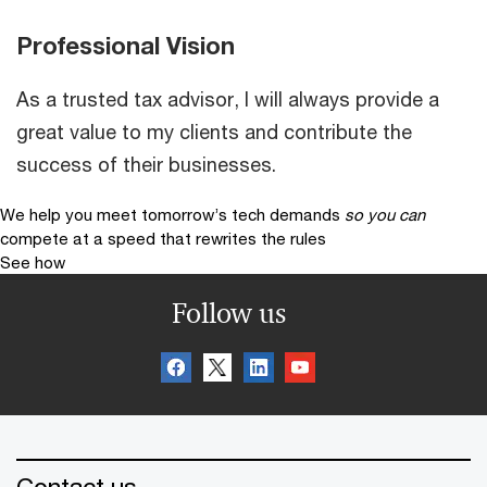
Professional Vision
As a trusted tax advisor, I will always provide a
great value to my clients and contribute the
success of their businesses.
We help you meet tomorrow’s tech demands
so you can
compete at a speed that rewrites the rules
See how
Follow us
Contact us