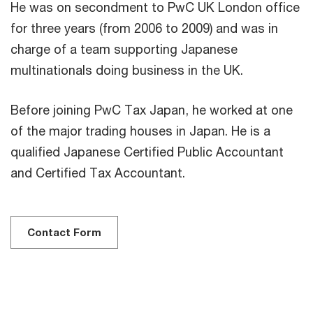
He was on secondment to PwC UK London office
for three years (from 2006 to 2009) and was in
charge of a team supporting Japanese
multinationals doing business in the UK.
Before joining PwC Tax Japan, he worked at one
of the major trading houses in Japan. He is a
qualified Japanese Certified Public Accountant
and Certified Tax Accountant.
Contact Form