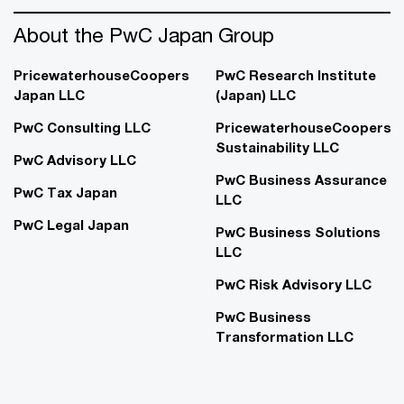
About the PwC Japan Group
PricewaterhouseCoopers
PwC Research Institute
Japan LLC
(Japan) LLC
PwC Consulting LLC
PricewaterhouseCoopers
Sustainability LLC
PwC Advisory LLC
PwC Business Assurance
PwC Tax Japan
LLC
PwC Legal Japan
PwC Business Solutions
LLC
PwC Risk Advisory LLC
PwC Business
Transformation LLC