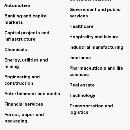
Automotive
Government and public
Banking and capital
services
markets
Healthcare
Capital projects and
Hospitality and leisure
infrastructure
Industrial manufacturing
Chemicals
Insurance
Energy, utilities and
mining
Pharmaceuticals and life
sciences
Engineering and
construction
Real estate
Entertainment and media
Technology
Financial services
Transportation and
logistics
Forest, paper and
packaging