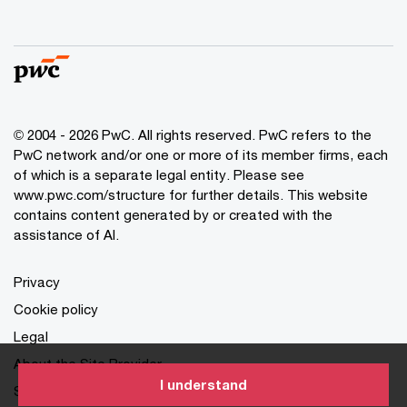
© 2004 - 2026 PwC. All rights reserved. PwC refers to the
PwC network and/or one or more of its member firms, each
of which is a separate legal entity. Please see
www.pwc.com/structure for further details. This website
contains content generated by or created with the
assistance of AI.
Privacy
Cookie policy
Legal
About the Site Provider
I understand
Site Map