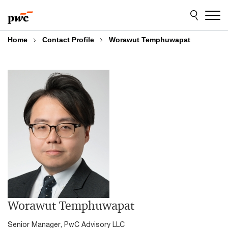
Skip
Skip
to
to
content
footer
Home
Contact Profile
Worawut Temphuwapat
Worawut Temphuwapat
Senior Manager, PwC Advisory LLC