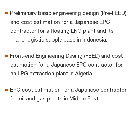
Preliminary basic engineering design (Pre-FEED)
and cost estimation for a Japanese EPC
contractor for a floating LNG plant and its
inland logistic supply base in Indonesia.
Front-end Engineering Desing (FEED) and cost
estimation for a Japanese EPC contractor for
an LPG extraction plant in Algeria
EPC cost estimation for a Japanese contractor
for oil and gas plants in Middle East