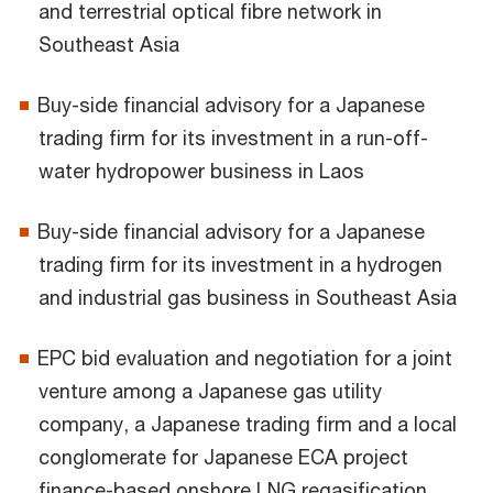
and terrestrial optical fibre network in
Southeast Asia
Buy-side financial advisory for a Japanese
trading firm for its investment in a run-off-
water hydropower business in Laos
Buy-side financial advisory for a Japanese
trading firm for its investment in a hydrogen
and industrial gas business in Southeast Asia
EPC bid evaluation and negotiation for a joint
venture among a Japanese gas utility
company, a Japanese trading firm and a local
conglomerate for Japanese ECA project
finance-based onshore LNG regasification