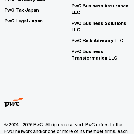
PwC Business Assurance
PwC Tax Japan
LLC
PwC Legal Japan
PwC Business Solutions
LLC
PwC Risk Advisory LLC
PwC Business
Transformation LLC
© 2004 - 2026 PwC. All rights reserved. PwC refers to the
PwC network and/or one or more of its member firms, each