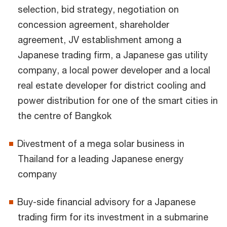
selection, bid strategy, negotiation on
concession agreement, shareholder
agreement, JV establishment among a
Japanese trading firm, a Japanese gas utility
company, a local power developer and a local
real estate developer for district cooling and
power distribution for one of the smart cities in
the centre of Bangkok
Divestment of a mega solar business in
Thailand for a leading Japanese energy
company
Buy-side financial advisory for a Japanese
trading firm for its investment in a submarine