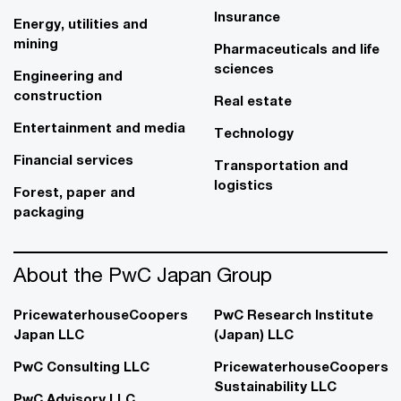
Insurance
Energy, utilities and
mining
Pharmaceuticals and life
sciences
Engineering and
construction
Real estate
Entertainment and media
Technology
Financial services
Transportation and
logistics
Forest, paper and
packaging
About the PwC Japan Group
PricewaterhouseCoopers
PwC Research Institute
Japan LLC
(Japan) LLC
PwC Consulting LLC
PricewaterhouseCoopers
Sustainability LLC
PwC Advisory LLC