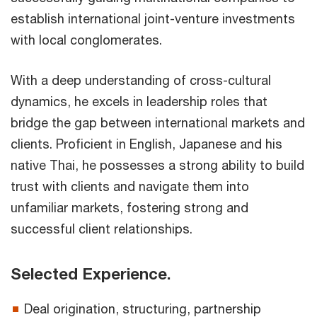
establish international joint-venture investments
with local conglomerates.
With a deep understanding of cross-cultural
dynamics, he excels in leadership roles that
bridge the gap between international markets and
clients. Proficient in English, Japanese and his
native Thai, he possesses a strong ability to build
trust with clients and navigate them into
unfamiliar markets, fostering strong and
successful client relationships.
Selected Experience.
Deal origination, structuring, partnership