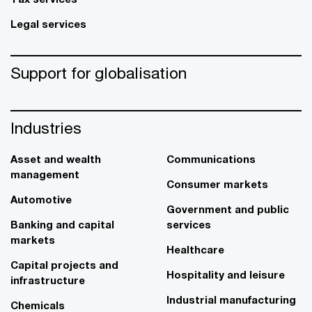
Legal services
Support for globalisation
Industries
Asset and wealth
Communications
management
Consumer markets
Automotive
Government and public
Banking and capital
services
markets
Healthcare
Capital projects and
Hospitality and leisure
infrastructure
Industrial manufacturing
Chemicals