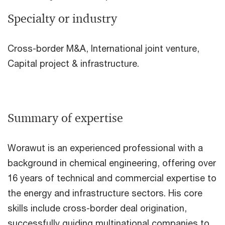
Specialty or industry
Cross-border M&A, International joint venture,
Capital project & infrastructure.
Summary of expertise
Worawut is an experienced professional with a
background in chemical engineering, offering over
16 years of technical and commercial expertise to
the energy and infrastructure sectors. His core
skills include cross-border deal origination,
successfully guiding multinational companies to