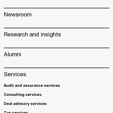
Newsroom
Research and insights
Alumni
Services
Audit and assurance services
Consulting services
Deal advisory services
Tax services