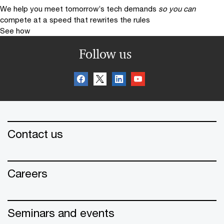
We help you meet tomorrow’s tech demands
so you can
compete at a speed that rewrites the rules
See how
Follow us
Contact us
Careers
Seminars and events