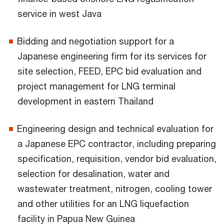
service in west Java
Bidding and negotiation support for a
Japanese engineering firm for its services for
site selection, FEED, EPC bid evaluation and
project management for LNG terminal
development in eastern Thailand
Engineering design and technical evaluation for
a Japanese EPC contractor, including preparing
specification, requisition, vendor bid evaluation,
selection for desalination, water and
wastewater treatment, nitrogen, cooling tower
and other utilities for an LNG liquefaction
facility in Papua New Guinea