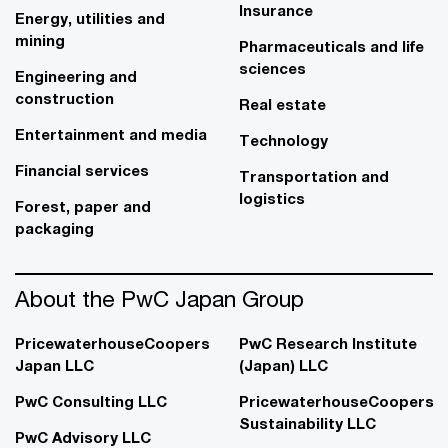
Insurance
Energy, utilities and
mining
Pharmaceuticals and life
sciences
Engineering and
construction
Real estate
Entertainment and media
Technology
Financial services
Transportation and
logistics
Forest, paper and
packaging
About the PwC Japan Group
PricewaterhouseCoopers
PwC Research Institute
Japan LLC
(Japan) LLC
PwC Consulting LLC
PricewaterhouseCoopers
Sustainability LLC
PwC Advisory LLC