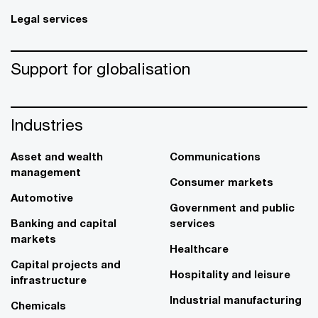
Legal services
Support for globalisation
Industries
Asset and wealth
Communications
management
Consumer markets
Automotive
Government and public
Banking and capital
services
markets
Healthcare
Capital projects and
Hospitality and leisure
infrastructure
Industrial manufacturing
Chemicals