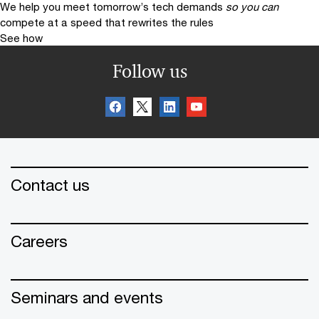
We help you meet tomorrow’s tech demands
so you can
compete at a speed that rewrites the rules
See how
Follow us
Contact us
Careers
Seminars and events