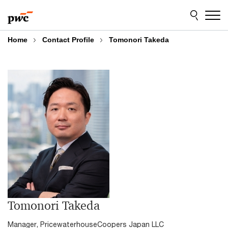
Skip
Skip
to
to
content
footer
Home
Contact Profile
Tomonori Takeda
Tomonori Takeda
Manager, PricewaterhouseCoopers Japan LLC