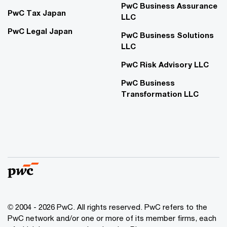
PwC Business Assurance
PwC Tax Japan
LLC
PwC Legal Japan
PwC Business Solutions
LLC
PwC Risk Advisory LLC
PwC Business
Transformation LLC
© 2004 - 2026 PwC. All rights reserved. PwC refers to the
PwC network and/or one or more of its member firms, each