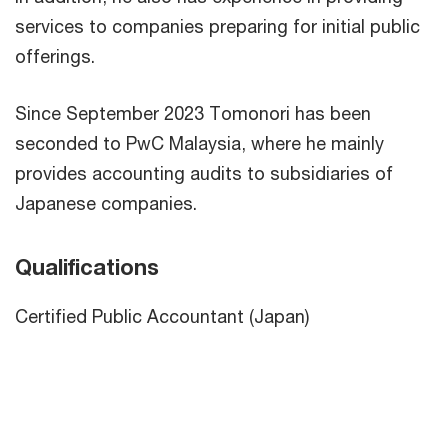
services to companies preparing for initial public
offerings.
Since September 2023 Tomonori has been
seconded to PwC Malaysia, where he mainly
provides accounting audits to subsidiaries of
Japanese companies.
Qualifications
Certified Public Accountant (Japan)