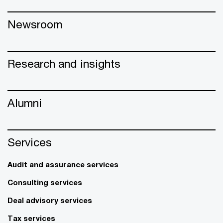
Newsroom
Research and insights
Alumni
Services
Audit and assurance services
Consulting services
Deal advisory services
Tax services