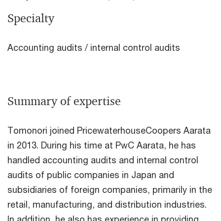
Specialty
Accounting audits / internal control audits
Summary of expertise
Tomonori joined PricewaterhouseCoopers Aarata
in 2013. During his time at PwC Aarata, he has
handled accounting audits and internal control
audits of public companies in Japan and
subsidiaries of foreign companies, primarily in the
retail, manufacturing, and distribution industries.
In addition, he also has experience in providing