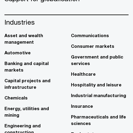
Industries
Asset and wealth
Communications
management
Consumer markets
Automotive
Government and public
Banking and capital
services
markets
Healthcare
Capital projects and
Hospitality and leisure
infrastructure
Industrial manufacturing
Chemicals
Insurance
Energy, utilities and
mining
Pharmaceuticals and life
sciences
Engineering and
construction