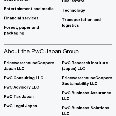
Real estate
Entertainment and media
Technology
Financial services
Transportation and
logistics
Forest, paper and
packaging
About the PwC Japan Group
PricewaterhouseCoopers
PwC Research Institute
Japan LLC
(Japan) LLC
PwC Consulting LLC
PricewaterhouseCoopers
Sustainability LLC
PwC Advisory LLC
PwC Business Assurance
PwC Tax Japan
LLC
PwC Legal Japan
PwC Business Solutions
LLC