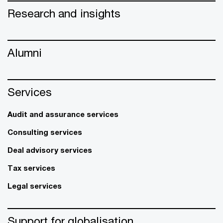
Research and insights
Alumni
Services
Audit and assurance services
Consulting services
Deal advisory services
Tax services
Legal services
Support for globalisation