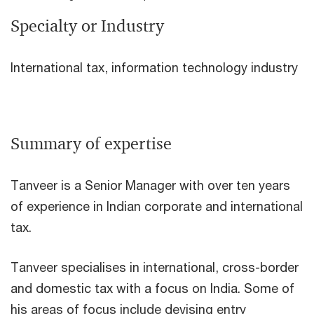
Specialty or Industry
International tax, information technology industry
Summary of expertise
Tanveer is a Senior Manager with over ten years
of experience in Indian corporate and international
tax.
Tanveer specialises in international, cross-border
and domestic tax with a focus on India. Some of
his areas of focus include devising entry