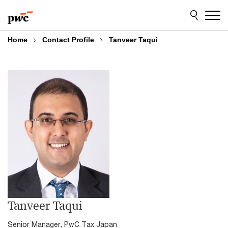
Skip
Skip
to
to
content
footer
Home
Contact Profile
Tanveer Taqui
Tanveer Taqui
Senior Manager, PwC Tax Japan