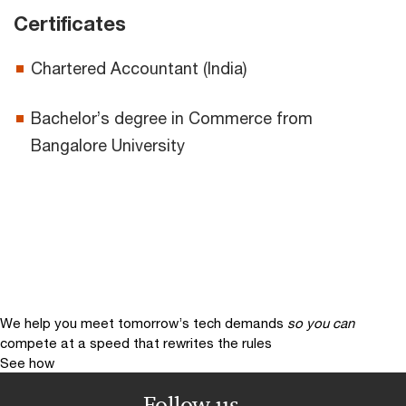
Certificates
Chartered Accountant (India)
Bachelor’s degree in Commerce from
Bangalore University
We help you meet tomorrow’s tech demands
so you can
compete at a speed that rewrites the rules
See how
Follow us