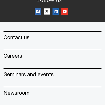
Contact us
Careers
Seminars and events
Newsroom