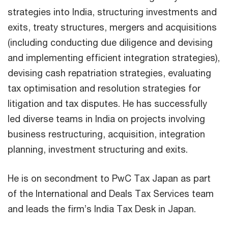
strategies into India, structuring investments and
exits, treaty structures, mergers and acquisitions
(including conducting due diligence and devising
and implementing efficient integration strategies),
devising cash repatriation strategies, evaluating
tax optimisation and resolution strategies for
litigation and tax disputes. He has successfully
led diverse teams in India on projects involving
business restructuring, acquisition, integration
planning, investment structuring and exits.
He is on secondment to PwC Tax Japan as part
of the International and Deals Tax Services team
and leads the firm’s India Tax Desk in Japan.