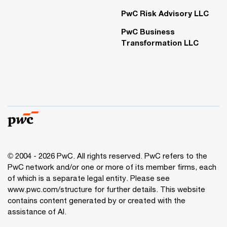
PwC Risk Advisory LLC
PwC Business
Transformation LLC
© 2004 - 2026 PwC. All rights reserved. PwC refers to the
PwC network and/or one or more of its member firms, each
of which is a separate legal entity. Please see
www.pwc.com/structure for further details. This website
contains content generated by or created with the
assistance of AI.