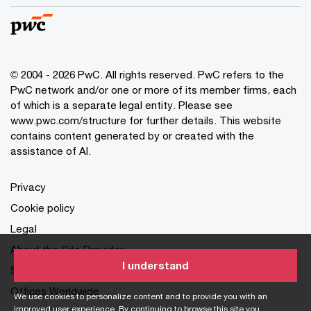
© 2004 - 2026 PwC. All rights reserved. PwC refers to the
PwC network and/or one or more of its member firms, each
of which is a separate legal entity. Please see
www.pwc.com/structure for further details. This website
contains content generated by or created with the
assistance of AI.
Privacy
Cookie policy
Legal
About the Site Provider
I understand
Site Map
Offices Worldwide
We use cookies to personalize content and to provide you with an
improved user experience. By continuing to browse this site you