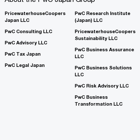
PricewaterhouseCoopers
PwC Research Institute
Japan LLC
(Japan) LLC
PwC Consulting LLC
PricewaterhouseCoopers
Sustainability LLC
PwC Advisory LLC
PwC Business Assurance
PwC Tax Japan
LLC
PwC Legal Japan
PwC Business Solutions
LLC
PwC Risk Advisory LLC
PwC Business
Transformation LLC