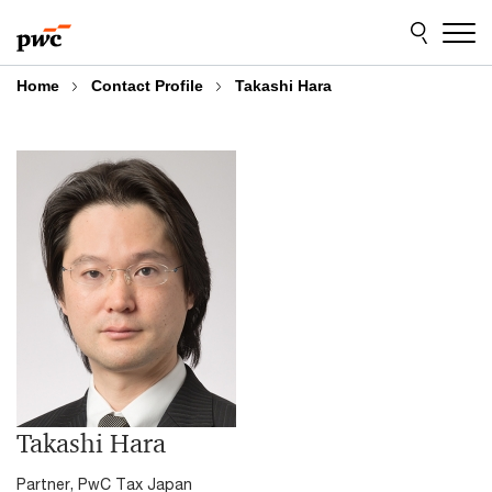
Skip
Skip
to
to
content
footer
Home
Contact Profile
Takashi Hara
Takashi Hara
Partner, PwC Tax Japan