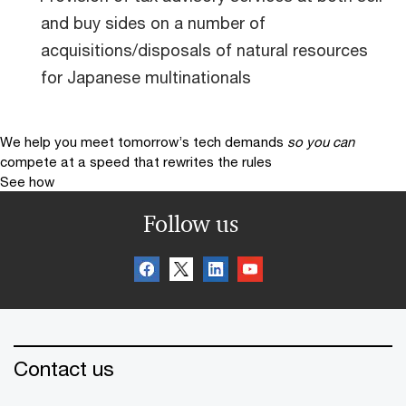
and buy sides on a number of
acquisitions/disposals of natural resources
for Japanese multinationals
We help you meet tomorrow’s tech demands
so you can
compete at a speed that rewrites the rules
See how
Follow us
Contact us