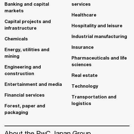
Banking and capital
services
markets
Healthcare
Capital projects and
Hospitality and leisure
infrastructure
Industrial manufacturing
Chemicals
Insurance
Energy, utilities and
mining
Pharmaceuticals and life
sciences
Engineering and
construction
Real estate
Entertainment and media
Technology
Financial services
Transportation and
logistics
Forest, paper and
packaging
About the PwC Japan Group