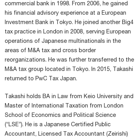
commercial bank in 1998. From 2006, he gained
his financial advisory experience at a European
Investment Bank in Tokyo. He joined another Big4
tax practice in London in 2008, serving European
operations of Japanese multinationals in the
areas of M&A tax and cross border
reorganizations. He was further transferred to the
M&A tax group located in Tokyo. In 2015, Takashi
returned to PwC Tax Japan.
Takashi holds BA in Law from Keio University and
Master of International Taxation from London
School of Economics and Political Science
(“LSE”). He is a Japanese Certified Public
Accountant, Licensed Tax Accountant (Zeirishi)