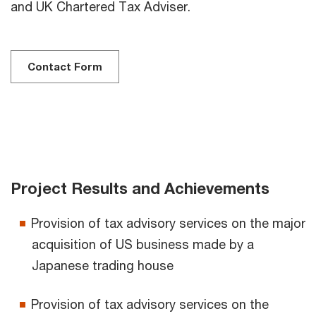
and UK Chartered Tax Adviser.
Contact Form
Project Results and Achievements
Provision of tax advisory services on the major
acquisition of US business made by a
Japanese trading house
Provision of tax advisory services on the