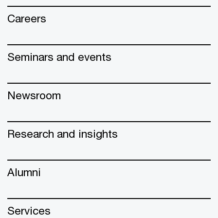
Careers
Seminars and events
Newsroom
Research and insights
Alumni
Services