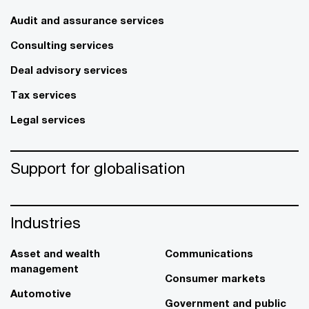
Audit and assurance services
Consulting services
Deal advisory services
Tax services
Legal services
Support for globalisation
Industries
Asset and wealth
Communications
management
Consumer markets
Automotive
Government and public