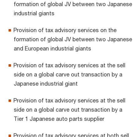
formation of global JV between two Japanese
industrial giants
Provision of tax advisory services on the
formation of global JV between two Japanese
and European industrial giants
Provision of tax advisory services at the sell
side on a global carve out transaction by a
Japanese industrial giant
Provision of tax advisory services at the sell
side on a global carve out transaction by a
Tier 1 Japanese auto parts supplier
Provision of tax advisory services at both sell