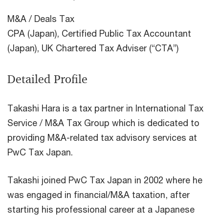
M&A / Deals Tax
CPA (Japan), Certified Public Tax Accountant
(Japan), UK Chartered Tax Adviser (“CTA”)
Detailed Profile
Takashi Hara is a tax partner in International Tax
Service / M&A Tax Group which is dedicated to
providing M&A-related tax advisory services at
PwC Tax Japan.
Takashi joined PwC Tax Japan in 2002 where he
was engaged in financial/M&A taxation, after
starting his professional career at a Japanese