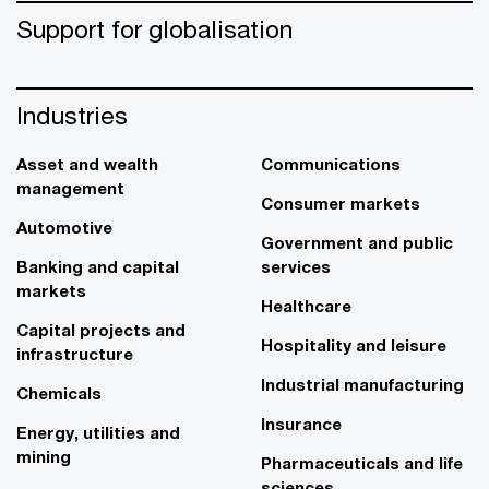
Support for globalisation
Industries
Asset and wealth
Communications
management
Consumer markets
Automotive
Government and public
Banking and capital
services
markets
Healthcare
Capital projects and
Hospitality and leisure
infrastructure
Industrial manufacturing
Chemicals
Insurance
Energy, utilities and
mining
Pharmaceuticals and life
sciences