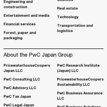
Engineering and
construction
Real estate
Entertainment and media
Technology
Financial services
Transportation and
logistics
Forest, paper and
packaging
About the PwC Japan Group
PricewaterhouseCoopers
PwC Research Institute
Japan LLC
(Japan) LLC
PwC Consulting LLC
PricewaterhouseCoopers
Sustainability LLC
PwC Advisory LLC
PwC Business Assurance
PwC Tax Japan
LLC
PwC Legal Japan
PwC Business Solutions