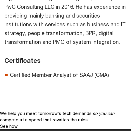
PwC Consulting LLC in 2016. He has experience in
providing mainly banking and securities
institutions with services such as business and IT
strategy, people transformation, BPR, digital
transformation and PMO of system integration.
Certificates
Certiﬁed Member Analyst of SAAJ (CMA)
We help you meet tomorrow’s tech demands
so you can
compete at a speed that rewrites the rules
See how