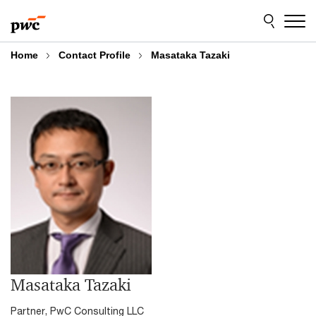
Skip
Skip
to
to
content
footer
Home
Contact Profile
Masataka Tazaki
Masataka Tazaki
Partner, PwC Consulting LLC