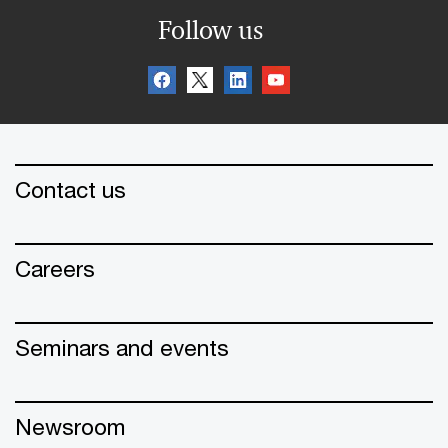
Follow us
Contact us
Careers
Seminars and events
Newsroom