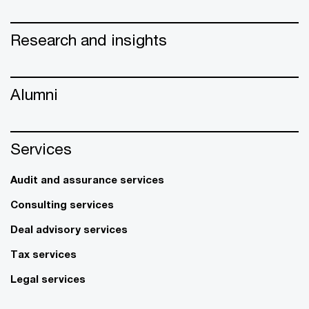
Research and insights
Alumni
Services
Audit and assurance services
Consulting services
Deal advisory services
Tax services
Legal services