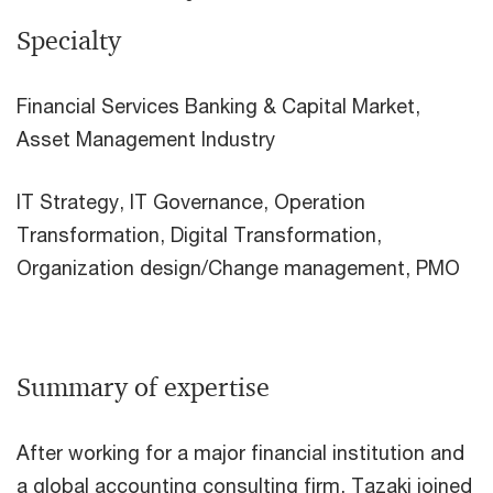
Specialty
Financial Services Banking & Capital Market,
Asset Management Industry
IT Strategy, IT Governance, Operation
Transformation, Digital Transformation,
Organization design/Change management, PMO
Summary of expertise
After working for a major financial institution and
a global accounting consulting firm, Tazaki joined