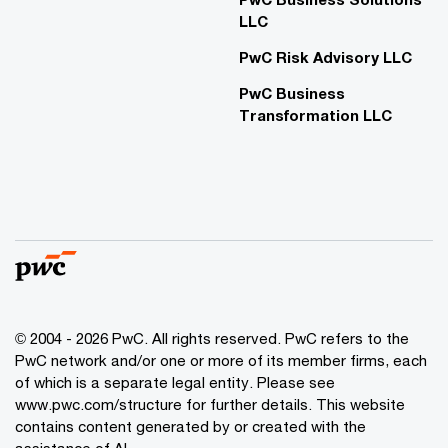
LLC
PwC Risk Advisory LLC
PwC Business
Transformation LLC
© 2004 - 2026 PwC. All rights reserved. PwC refers to the
PwC network and/or one or more of its member firms, each
of which is a separate legal entity. Please see
www.pwc.com/structure for further details. This website
contains content generated by or created with the