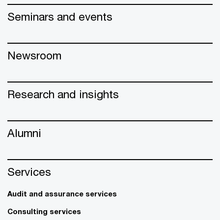
Seminars and events
Newsroom
Research and insights
Alumni
Services
Audit and assurance services
Consulting services