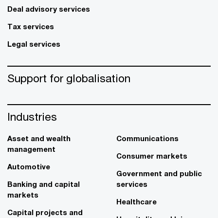
Deal advisory services
Tax services
Legal services
Support for globalisation
Industries
Asset and wealth
Communications
management
Consumer markets
Automotive
Government and public
Banking and capital
services
markets
Healthcare
Capital projects and