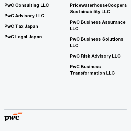
PwC Consulting LLC
PricewaterhouseCoopers
Sustainability LLC
PwC Advisory LLC
PwC Business Assurance
PwC Tax Japan
LLC
PwC Legal Japan
PwC Business Solutions
LLC
PwC Risk Advisory LLC
PwC Business
Transformation LLC