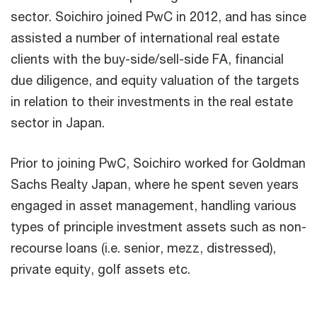
sector. Soichiro joined PwC in 2012, and has since
assisted a number of international real estate
clients with the buy-side/sell-side FA, financial
due diligence, and equity valuation of the targets
in relation to their investments in the real estate
sector in Japan.
Prior to joining PwC, Soichiro worked for Goldman
Sachs Realty Japan, where he spent seven years
engaged in asset management, handling various
types of principle investment assets such as non-
recourse loans (i.e. senior, mezz, distressed),
private equity, golf assets etc.