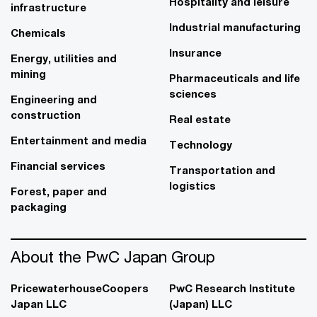
Hospitality and leisure
infrastructure
Industrial manufacturing
Chemicals
Insurance
Energy, utilities and
mining
Pharmaceuticals and life
sciences
Engineering and
construction
Real estate
Entertainment and media
Technology
Financial services
Transportation and
logistics
Forest, paper and
packaging
About the PwC Japan Group
PricewaterhouseCoopers
PwC Research Institute
Japan LLC
(Japan) LLC