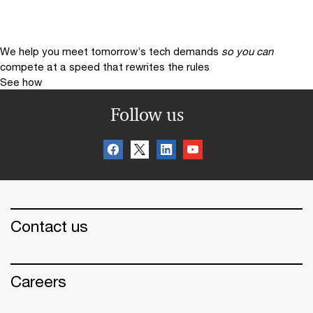
We help you meet tomorrow’s tech demands
so you can
compete at a speed that rewrites the rules
See how
Follow us
Contact us
Careers