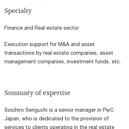
Specialty
Finance and Real estate sector
Execution support for M&A and asset
transactions by real estate companies, asset
management companies, investment funds, etc.
Summary of expertise
Soichiro Seriguchi is a senior manager in PwC
Japan, who is dedicated to the provision of
services to clients operating in the real estate