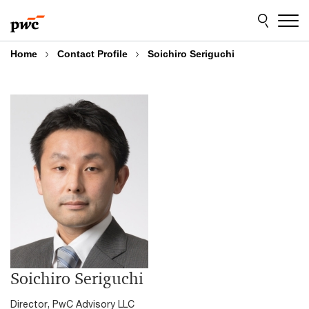
Skip
Skip
to
to
content
footer
Home
Contact Profile
Soichiro Seriguchi
Soichiro Seriguchi
Director, PwC Advisory LLC