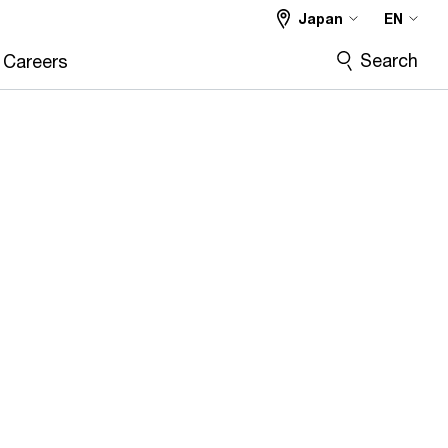
Japan
EN
Search
Careers