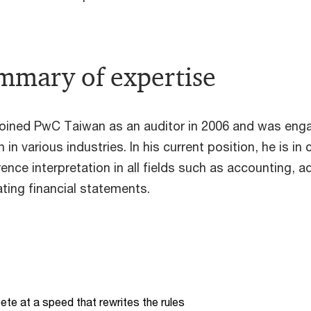
mmary of expertise
oined PwC Taiwan as an auditor in 2006 and was eng
 in various industries. In his current position, he is 
ence interpretation in all fields such as accounting, a
ating financial statements.
te at a speed that rewrites the rules