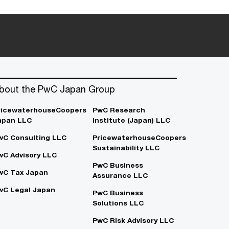
bout the PwC Japan Group
ricewaterhouseCoopers
PwC Research
apan LLC
Institute (Japan) LLC
wC Consulting LLC
PricewaterhouseCoopers
Sustainability LLC
wC Advisory LLC
PwC Business
wC Tax Japan
Assurance LLC
wC Legal Japan
PwC Business
Solutions LLC
PwC Risk Advisory LLC