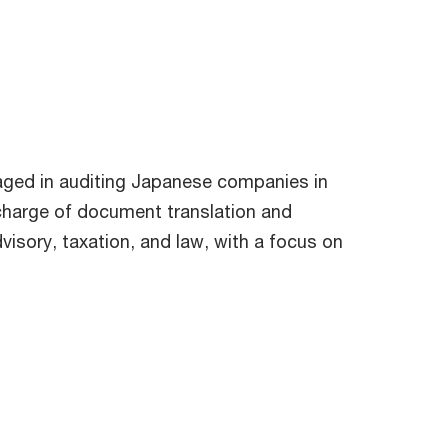
aged in auditing Japanese companies in
in charge of document translation and
dvisory, taxation, and law, with a focus on