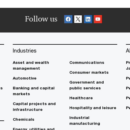
Follow us
Industries
A
Asset and wealth
Communications
P
management
J
Consumer markets
Automotive
P
Government and
es
Banking and capital
public services
P
markets
Healthcare
P
Capital projects and
Hospitality and leisure
P
infrastructure
Industrial
Chemicals
manufacturing
Energy, utilities and