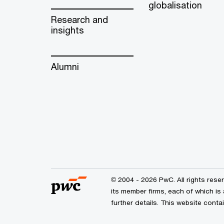
globalisation
Research and
insights
Alumni
© 2004 - 2026 PwC. All rights res
its member firms, each of which is
further details. This website cont