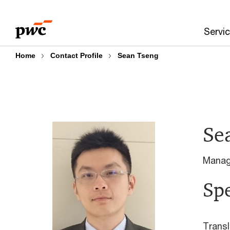
Skip
Skip
to
to
Servi
content
footer
Home
Contact Profile
Sean Tseng
Se
Manag
Spe
Transl