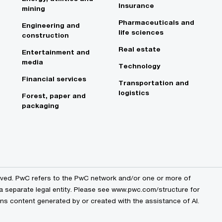
Insurance
mining
Pharmaceuticals and
Engineering and
life sciences
construction
Real estate
Entertainment and
media
Technology
Financial services
Transportation and
logistics
Forest, paper and
packaging
erved. PwC refers to the PwC network and/or one or more of
 a separate legal entity. Please see www.pwc.com/structure for
ains content generated by or created with the assistance of AI.