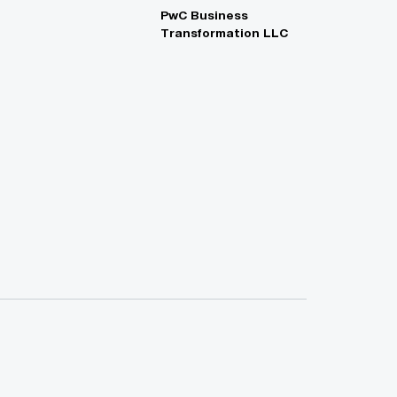
PwC Business
Transformation LLC