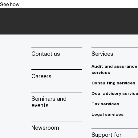
See how
Contact us
Services
Audit and assurance
services
Careers
Consulting services
Deal advisory servic
Seminars and
Tax services
events
Legal services
Newsroom
Support for