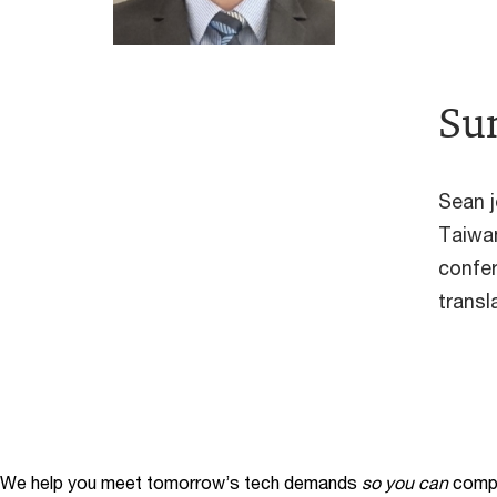
Su
Sean j
Taiwan
confer
transl
We help you meet tomorrow’s tech demands
so you can
compe