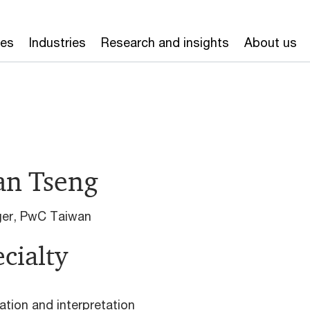
ces
Industries
Research and insights
About us
an Tseng
er, PwC Taiwan
cialty
ation and interpretation