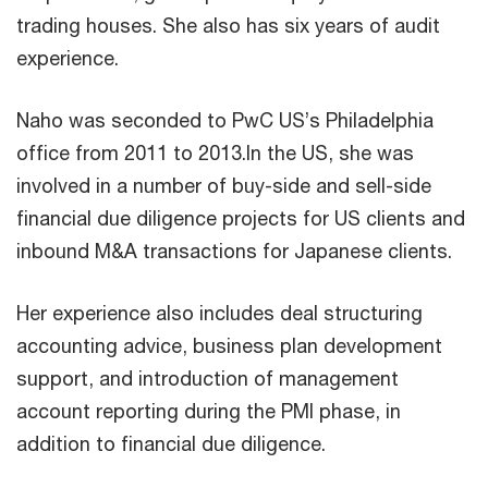
trading houses. She also has six years of audit
experience.
Naho was seconded to PwC US’s Philadelphia
office from 2011 to 2013.In the US, she was
involved in a number of buy-side and sell-side
financial due diligence projects for US clients and
inbound M&A transactions for Japanese clients.
Her experience also includes deal structuring
accounting advice, business plan development
support, and introduction of management
account reporting during the PMI phase, in
addition to financial due diligence.