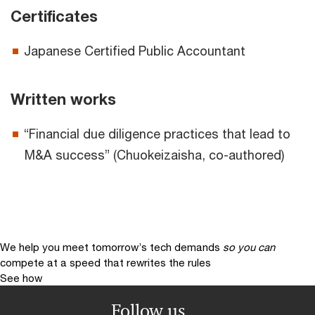
Certificates
Japanese Certified Public Accountant
Written works
“Financial due diligence practices that lead to
M&A success” (Chuokeizaisha, co-authored)
We help you meet tomorrow’s tech demands
so you can
compete at a speed that rewrites the rules
See how
Follow us