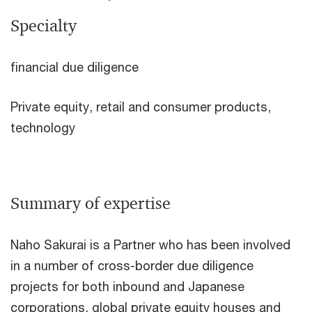
Specialty
financial due diligence
Private equity, retail and consumer products,
technology
Summary of expertise
Naho Sakurai is a Partner who has been involved
in a number of cross-border due diligence
projects for both inbound and Japanese
corporations, global private equity houses and