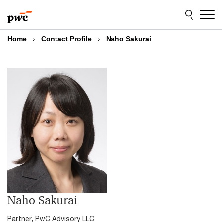
Skip
Skip
to
to
content
footer
Home
Contact Profile
Naho Sakurai
Naho Sakurai
Partner, PwC Advisory LLC