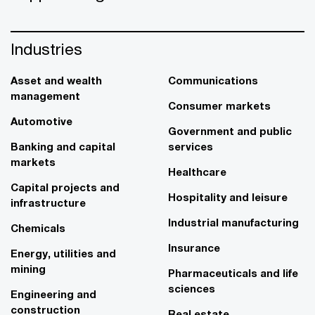
Industries
Asset and wealth
Communications
management
Consumer markets
Automotive
Government and public
Banking and capital
services
markets
Healthcare
Capital projects and
Hospitality and leisure
infrastructure
Industrial manufacturing
Chemicals
Insurance
Energy, utilities and
mining
Pharmaceuticals and life
sciences
Engineering and
construction
Real estate