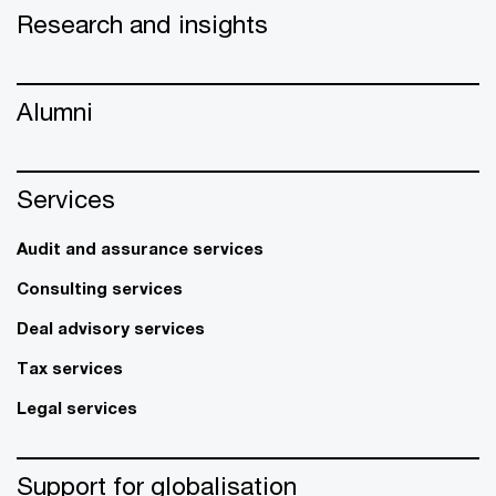
Research and insights
Alumni
Services
Audit and assurance services
Consulting services
Deal advisory services
Tax services
Legal services
Support for globalisation