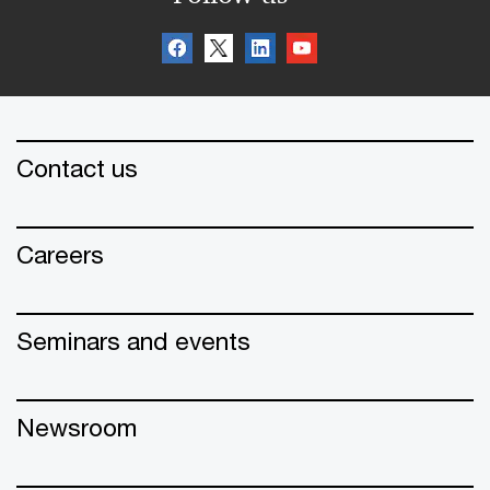
Contact us
Careers
Seminars and events
Newsroom