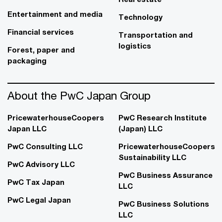
Entertainment and media
Technology
Financial services
Transportation and
logistics
Forest, paper and
packaging
About the PwC Japan Group
PricewaterhouseCoopers
PwC Research Institute
Japan LLC
(Japan) LLC
PwC Consulting LLC
PricewaterhouseCoopers
Sustainability LLC
PwC Advisory LLC
PwC Business Assurance
PwC Tax Japan
LLC
PwC Legal Japan
PwC Business Solutions
LLC