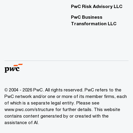
PwC Risk Advisory LLC
PwC Business
Transformation LLC
© 2004 - 2026 PwC. All rights reserved. PwC refers to the
PwC network and/or one or more of its member firms, each
of which is a separate legal entity. Please see
www.pwc.com/structure for further details. This website
contains content generated by or created with the
assistance of AI.