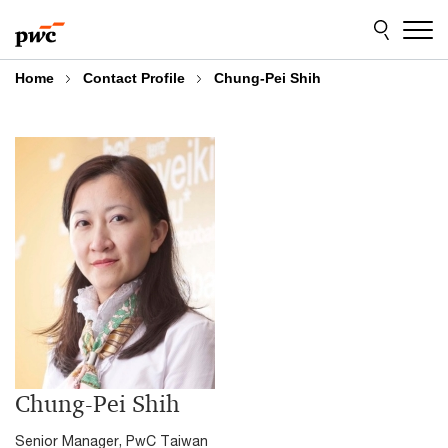
Skip
Skip
to
to
content
footer
Home
Contact Profile
Chung-Pei Shih
Chung-Pei Shih
Senior Manager, PwC Taiwan