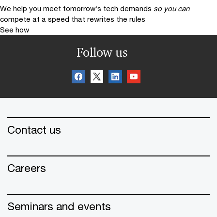
We help you meet tomorrow’s tech demands
so you can
compete at a speed that rewrites the rules
See how
Follow us
Contact us
Careers
Seminars and events