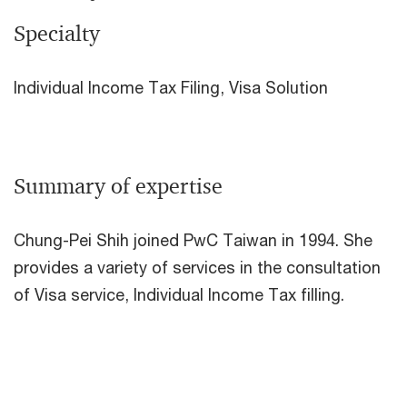
Specialty
Individual Income Tax Filing, Visa Solution
Summary of expertise
Chung-Pei Shih joined PwC Taiwan in 1994. She
provides a variety of services in the consultation
of Visa service, Individual Income Tax filling.