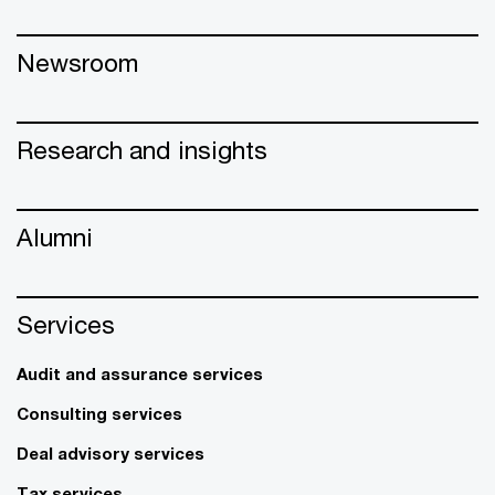
Newsroom
Research and insights
Alumni
Services
Audit and assurance services
Consulting services
Deal advisory services
Tax services