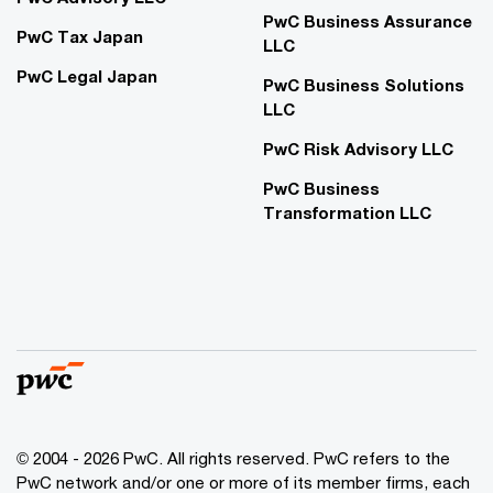
PwC Business Assurance
PwC Tax Japan
LLC
PwC Legal Japan
PwC Business Solutions
LLC
PwC Risk Advisory LLC
PwC Business
Transformation LLC
© 2004 - 2026 PwC. All rights reserved. PwC refers to the
PwC network and/or one or more of its member firms, each