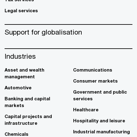
Legal services
Support for globalisation
Industries
Asset and wealth
Communications
management
Consumer markets
Automotive
Government and public
Banking and capital
services
markets
Healthcare
Capital projects and
Hospitality and leisure
infrastructure
Industrial manufacturing
Chemicals