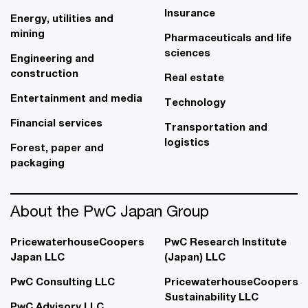
Insurance
Energy, utilities and
mining
Pharmaceuticals and life
sciences
Engineering and
construction
Real estate
Entertainment and media
Technology
Financial services
Transportation and
logistics
Forest, paper and
packaging
About the PwC Japan Group
PricewaterhouseCoopers
PwC Research Institute
Japan LLC
(Japan) LLC
PwC Consulting LLC
PricewaterhouseCoopers
Sustainability LLC
PwC Advisory LLC