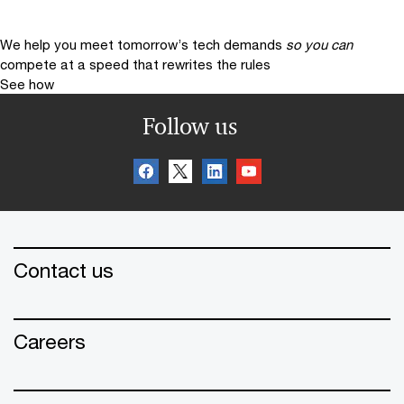
We help you meet tomorrow’s tech demands
so you can
compete at a speed that rewrites the rules
See how
Follow us
Contact us
Careers