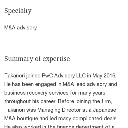
Specialty
M&A advisory
Summary of expertise
Takanori joined PwC Advisory LLC in May 2016.
He has been engaged in M&A lead advisory and
business recovery services for many years
throughout his career. Before joining the firm,
Takanori was Managing Director at a Japanese
M&A boutique and led many complicated deals.
He also worked in the finance department of a