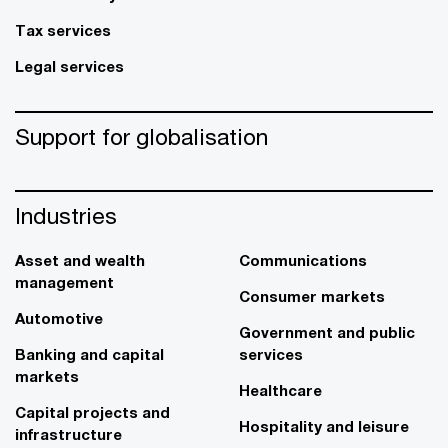
Tax services
Legal services
Support for globalisation
Industries
Asset and wealth
Communications
management
Consumer markets
Automotive
Government and public
Banking and capital
services
markets
Healthcare
Capital projects and
Hospitality and leisure
infrastructure