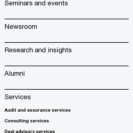
Seminars and events
Newsroom
Research and insights
Alumni
Services
Audit and assurance services
Consulting services
Deal advisory services