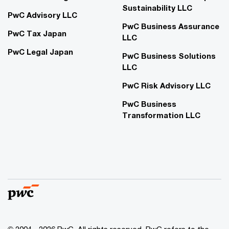
Sustainability LLC
PwC Advisory LLC
PwC Business Assurance
PwC Tax Japan
LLC
PwC Legal Japan
PwC Business Solutions
LLC
PwC Risk Advisory LLC
PwC Business
Transformation LLC