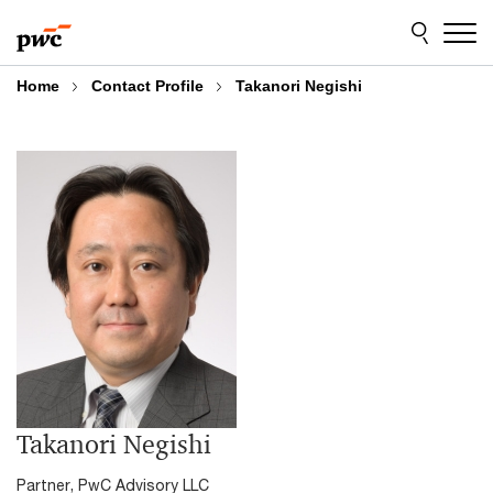
Skip
Skip
to
to
content
footer
Home
Contact Profile
Takanori Negishi
Takanori Negishi
Partner, PwC Advisory LLC