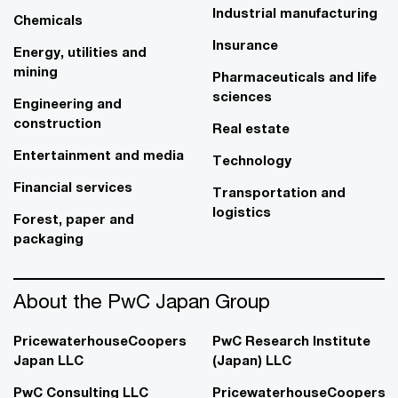
Industrial manufacturing
Chemicals
Insurance
Energy, utilities and
mining
Pharmaceuticals and life
sciences
Engineering and
construction
Real estate
Entertainment and media
Technology
Financial services
Transportation and
logistics
Forest, paper and
packaging
About the PwC Japan Group
PricewaterhouseCoopers
PwC Research Institute
Japan LLC
(Japan) LLC
PwC Consulting LLC
PricewaterhouseCoopers