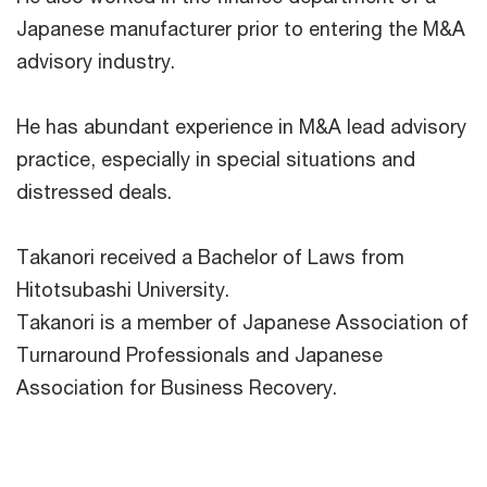
Japanese manufacturer prior to entering the M&A
advisory industry.
He has abundant experience in M&A lead advisory
practice, especially in special situations and
distressed deals.
Takanori received a Bachelor of Laws from
Hitotsubashi University.
Takanori is a member of Japanese Association of
Turnaround Professionals and Japanese
Association for Business Recovery.