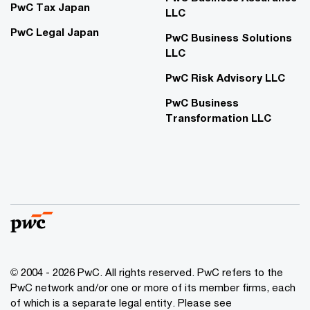
PwC Tax Japan
LLC
PwC Legal Japan
PwC Business Solutions
LLC
PwC Risk Advisory LLC
PwC Business
Transformation LLC
© 2004 - 2026 PwC. All rights reserved. PwC refers to the
PwC network and/or one or more of its member firms, each
of which is a separate legal entity. Please see