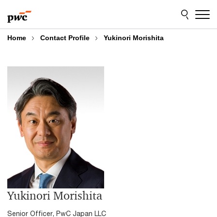
Skip
Skip
to
to
content
footer
Home
Contact Profile
Yukinori Morishita
Yukinori Morishita
Senior Officer,
PwC Japan LLC