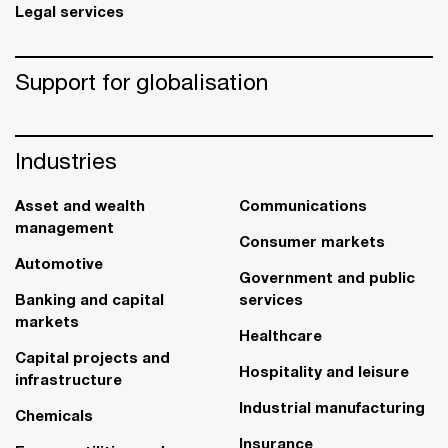
Legal services
Support for globalisation
Industries
Asset and wealth
Communications
management
Consumer markets
Automotive
Government and public
Banking and capital
services
markets
Healthcare
Capital projects and
Hospitality and leisure
infrastructure
Industrial manufacturing
Chemicals
Insurance