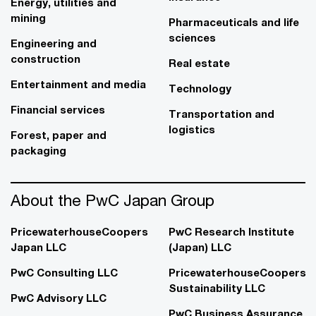
Energy, utilities and
mining
Pharmaceuticals and life
sciences
Engineering and
construction
Real estate
Entertainment and media
Technology
Financial services
Transportation and
logistics
Forest, paper and
packaging
About the PwC Japan Group
PricewaterhouseCoopers
PwC Research Institute
Japan LLC
(Japan) LLC
PwC Consulting LLC
PricewaterhouseCoopers
Sustainability LLC
PwC Advisory LLC
PwC Business Assurance