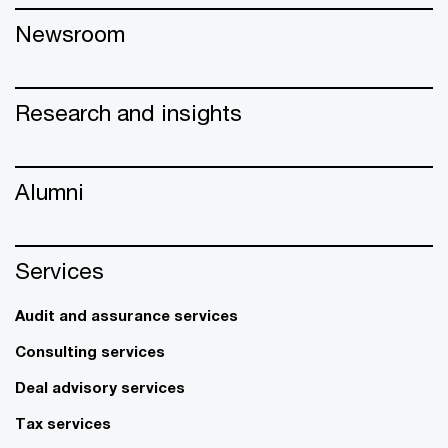
Newsroom
Research and insights
Alumni
Services
Audit and assurance services
Consulting services
Deal advisory services
Tax services