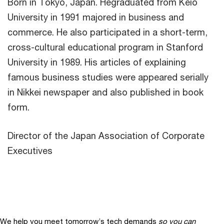
Born in Tokyo, Japan. Hegraduated from Keio
University in 1991 majored in business and
commerce. He also participated in a short-term,
cross-cultural educational program in Stanford
University in 1989. His articles of explaining
famous business studies were appeared serially
in Nikkei newspaper and also published in book
form.
Director of the Japan Association of Corporate
Executives
We help you meet tomorrow’s tech demands
so you can