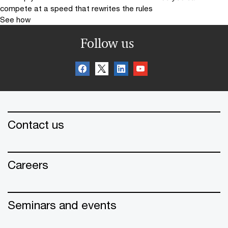
compete at a speed that rewrites the rules
See how
Follow us
Contact us
Careers
Seminars and events