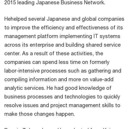
2015 leading Japanese Business Network.
Hehelped several Japanese and global companies
to improve the efficiency and effectiveness of its
management platform implementing IT systems
across its enterprise and building shared service
center. As a result of these activities, the
companies can spend less time on formerly
labor-intensive processes such as gathering and
compiling information and more on value-add
analytic services. He had good knowledge of
business processes and technologies to quickly
resolve issues and project management skills to
make those changes happen.