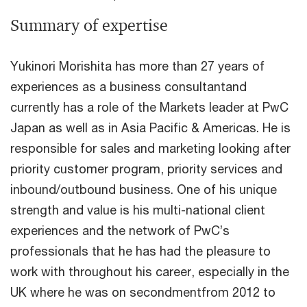
Summary of expertise
Yukinori Morishita has more than 27 years of
experiences as a business consultantand
currently has a role of the Markets leader at PwC
Japan as well as in Asia Pacific & Americas. He is
responsible for sales and marketing looking after
priority customer program, priority services and
inbound/outbound business. One of his unique
strength and value is his multi-national client
experiences and the network of PwC’s
professionals that he has had the pleasure to
work with throughout his career, especially in the
UK where he was on secondmentfrom 2012 to