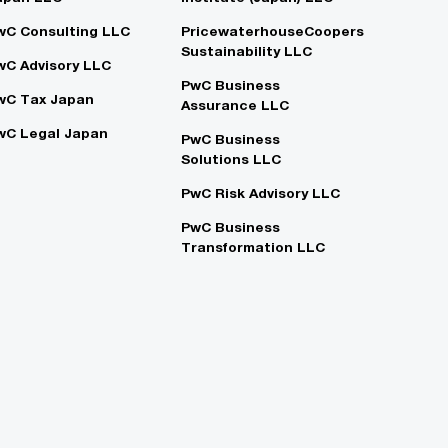
wC Consulting LLC
PricewaterhouseCoopers
Sustainability LLC
wC Advisory LLC
PwC Business
wC Tax Japan
Assurance LLC
wC Legal Japan
PwC Business
Solutions LLC
PwC Risk Advisory LLC
PwC Business
Transformation LLC