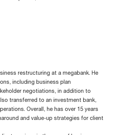
usiness restructuring at a megabank. He
ions, including business plan
holder negotiations, in addition to
lso transferred to an investment bank,
erations. Overall, he has over 15 years
around and value-up strategies for client