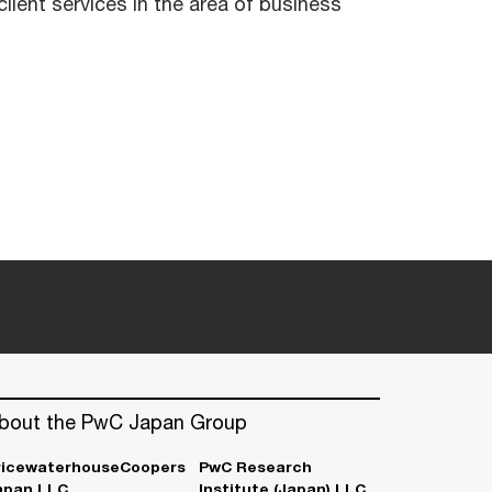
lient services in the area of business
bout the PwC Japan Group
ricewaterhouseCoopers
PwC Research
apan LLC
Institute (Japan) LLC