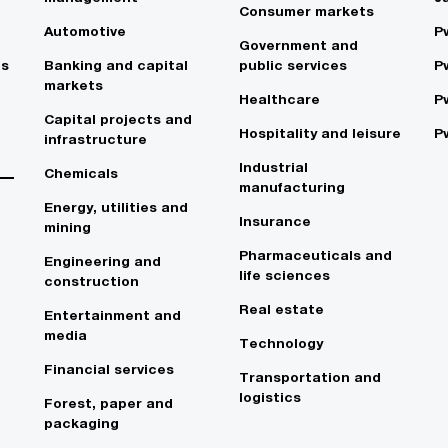
Consumer markets
Automotive
P
Government and
es
Banking and capital
public services
P
markets
Healthcare
P
Capital projects and
Hospitality and leisure
P
infrastructure
Industrial
Chemicals
manufacturing
Energy, utilities and
Insurance
mining
Pharmaceuticals and
Engineering and
life sciences
construction
Real estate
Entertainment and
media
Technology
Financial services
Transportation and
logistics
Forest, paper and
packaging