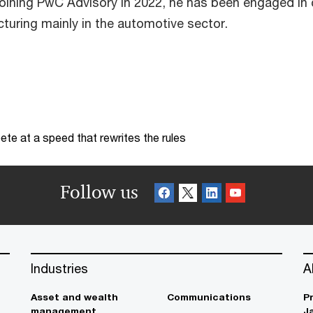
joining PwC Advisory in 2022, he has been engaged in c
cturing mainly in the automotive sector.
te at a speed that rewrites the rules
Follow us
Industries
A
Asset and wealth
Communications
P
management
J