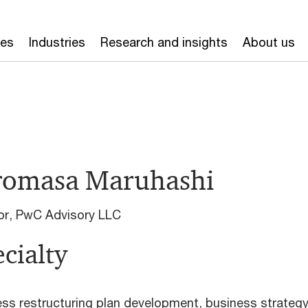
ces
Industries
Research and insights
About us
romasa Maruhashi
or, PwC Advisory LLC
cialty
ss restructuring plan development, business strateg