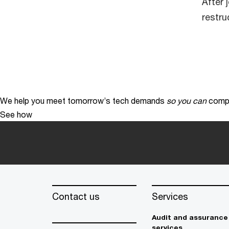
After 
restru
We help you meet tomorrow’s tech demands
so you can
compe
See how
Contact us
Services
Audit and assurance
services