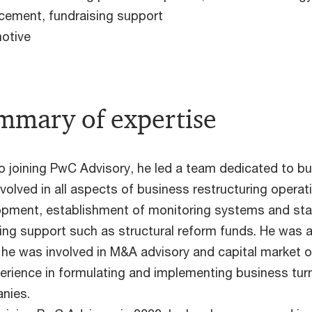
cement, fundraising support
otive
mmary of expertise
to joining PwC Advisory, he led a team dedicated to b
volved in all aspects of business restructuring operat
pment, establishment of monitoring systems and stake
ing support such as structural reform funds. He was a
he was involved in M&A advisory and capital market op
erience in formulating and implementing business turn
nies.