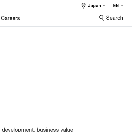
Japan
EN
Search
Careers
y development, business value