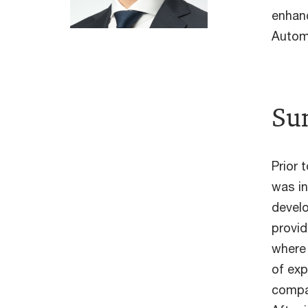
enhan
Autom
Su
Prior 
was in
develo
provid
where 
of exp
compa