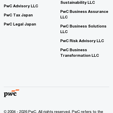
Sustainability LLC
PwC Advisory LLC
PwC Business Assurance
PwC Tax Japan
LLC
PwC Legal Japan
PwC Business Solutions
LLC
PwC Risk Advisory LLC
PwC Business
Transformation LLC
© 2004 - 2026 PwC. All rights reserved. PwC refers to the