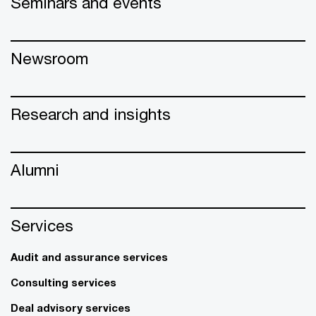
Seminars and events
Newsroom
Research and insights
Alumni
Services
Audit and assurance services
Consulting services
Deal advisory services