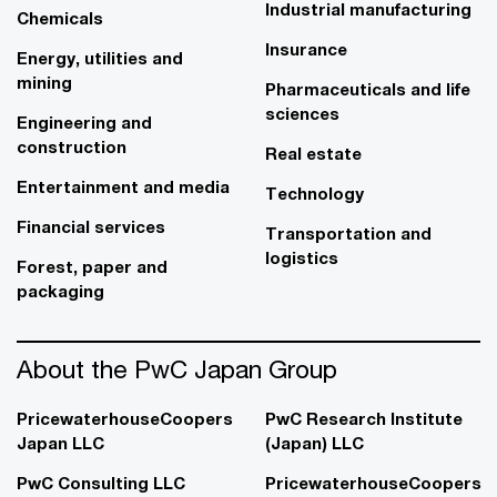
Industrial manufacturing
Chemicals
Insurance
Energy, utilities and
mining
Pharmaceuticals and life
sciences
Engineering and
construction
Real estate
Entertainment and media
Technology
Financial services
Transportation and
logistics
Forest, paper and
packaging
About the PwC Japan Group
PricewaterhouseCoopers
PwC Research Institute
Japan LLC
(Japan) LLC
PwC Consulting LLC
PricewaterhouseCoopers