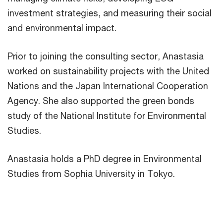
investment strategies, and measuring their social
and environmental impact.
Prior to joining the consulting sector, Anastasia
worked on sustainability projects with the United
Nations and the Japan International Cooperation
Agency. She also supported the green bonds
study of the National Institute for Environmental
Studies.
Anastasia holds a PhD degree in Environmental
Studies from Sophia University in Tokyo.