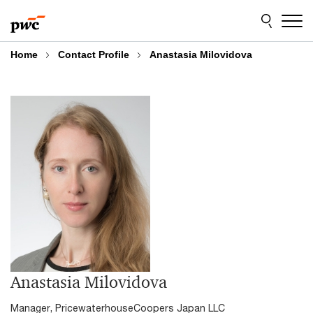
Skip
Skip
to
to
content
footer
Home
Contact Profile
Anastasia Milovidova
Anastasia Milovidova
Manager, PricewaterhouseCoopers Japan LLC