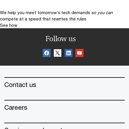
We help you meet tomorrow’s tech demands
so you can
compete at a speed that rewrites the rules
See how
Follow us
Contact us
Careers