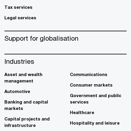
Tax services
Legal services
Support for globalisation
Industries
Asset and wealth
Communications
management
Consumer markets
Automotive
Government and public
Banking and capital
services
markets
Healthcare
Capital projects and
Hospitality and leisure
infrastructure