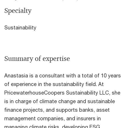
Specialty
Sustainability
Summary of expertise
Anastasia is a consultant with a total of 10 years
of experience in the sustainability field. At
PricewaterhouseCoopers Sustainability LLC, she
is in charge of climate change and sustainable
finance projects, and supports banks, asset
management companies, and insurers in
managing climate risks, developing ESG