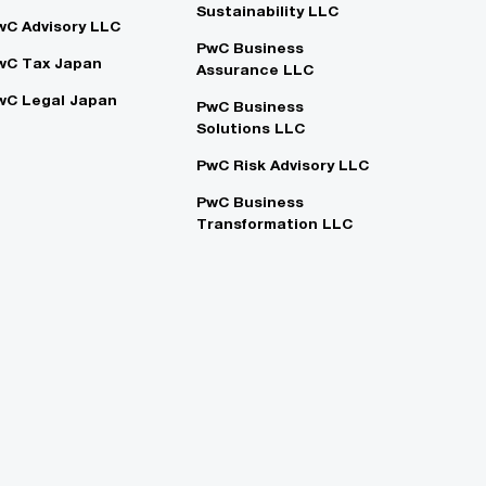
Sustainability LLC
wC Advisory LLC
PwC Business
wC Tax Japan
Assurance LLC
wC Legal Japan
PwC Business
Solutions LLC
PwC Risk Advisory LLC
PwC Business
Transformation LLC