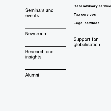
Deal advisory servic
Seminars and
Tax services
events
Legal services
Newsroom
Support for
globalisation
Research and
insights
Alumni