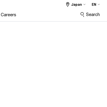
Japan
EN
Search
Careers