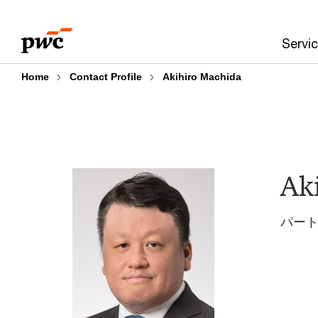
Skip
Skip
to
to
Servi
content
footer
Home
Contact Profile
Akihiro Machida
Ak
パートナ