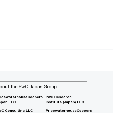
bout the PwC Japan Group
ricewaterhouseCoopers
PwC Research
apan LLC
Institute (Japan) LLC
wC Consulting LLC
PricewaterhouseCoopers