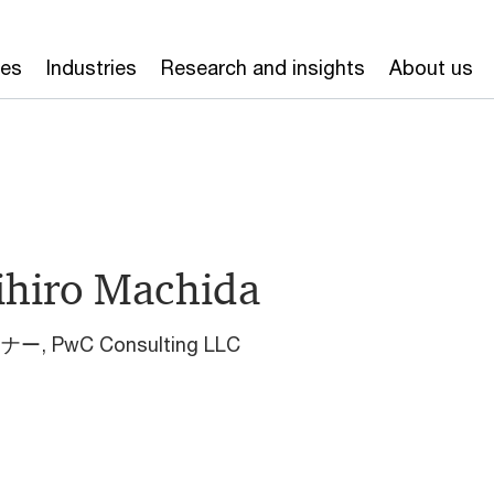
ces
Industries
Research and insights
About us
ihiro Machida
ー, PwC Consulting LLC