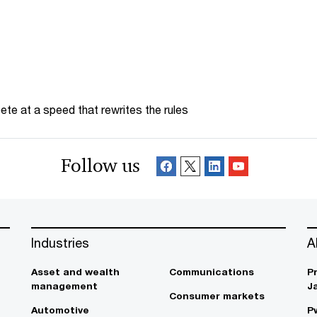
te at a speed that rewrites the rules
Follow us
Industries
A
Asset and wealth
Communications
P
management
J
Consumer markets
Automotive
P