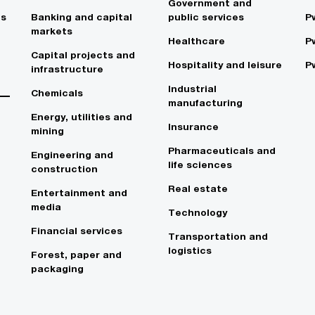
Government and
es
Banking and capital
public services
P
markets
Healthcare
P
Capital projects and
Hospitality and leisure
P
infrastructure
Industrial
Chemicals
manufacturing
Energy, utilities and
Insurance
mining
Pharmaceuticals and
Engineering and
life sciences
construction
Real estate
Entertainment and
media
Technology
Financial services
Transportation and
logistics
Forest, paper and
packaging