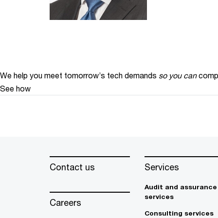
We help you meet tomorrow’s tech demands
so you can
compe
See how
Contact us
Services
Audit and assurance
services
Careers
Consulting services