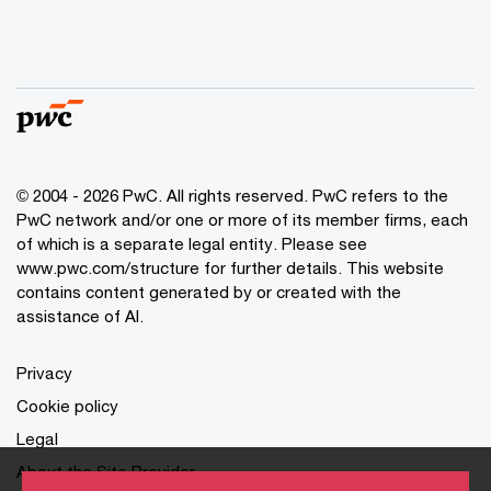
© 2004 - 2026 PwC. All rights reserved. PwC refers to the
PwC network and/or one or more of its member firms, each
of which is a separate legal entity. Please see
www.pwc.com/structure for further details. This website
contains content generated by or created with the
assistance of AI.
Privacy
Cookie policy
Legal
About the Site Provider