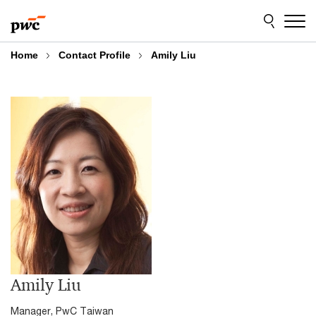
Skip
Skip
to
to
content
footer
Home
Contact Profile
Amily Liu
Amily Liu
Manager, PwC Taiwan