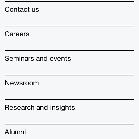
Contact us
Careers
Seminars and events
Newsroom
Research and insights
Alumni