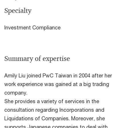
Specialty
Investment Compliance
Summary of expertise
Amily Liu joined PwC Taiwan in 2004 after her
work experience was gained at a big trading
company.
She provides a variety of services in the
consultation regarding Incorporations and
Liquidations of Companies. Moreover, she
supports Japanese companies to deal with