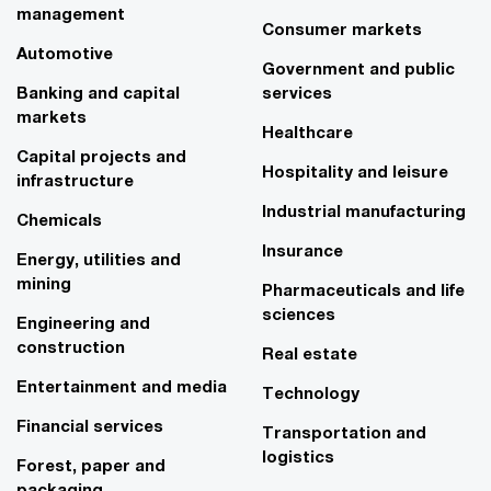
management
Consumer markets
Automotive
Government and public
Banking and capital
services
markets
Healthcare
Capital projects and
Hospitality and leisure
infrastructure
Industrial manufacturing
Chemicals
Insurance
Energy, utilities and
mining
Pharmaceuticals and life
sciences
Engineering and
construction
Real estate
Entertainment and media
Technology
Financial services
Transportation and
logistics
Forest, paper and
packaging