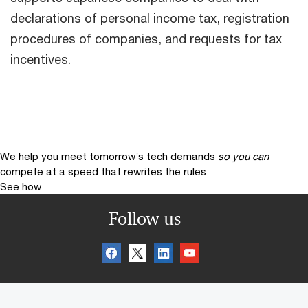
declarations of personal income tax, registration
procedures of companies, and requests for tax
incentives.
We help you meet tomorrow’s tech demands
so you can
compete at a speed that rewrites the rules
See how
Follow us