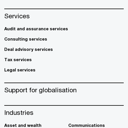
Services
Audit and assurance services
Consulting services
Deal advisory services
Tax services
Legal services
Support for globalisation
Industries
Asset and wealth
Communications