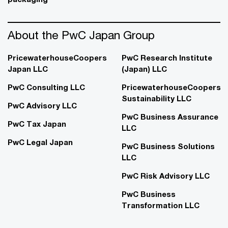
About the PwC Japan Group
PricewaterhouseCoopers
PwC Research Institute
Japan LLC
(Japan) LLC
PwC Consulting LLC
PricewaterhouseCoopers
Sustainability LLC
PwC Advisory LLC
PwC Business Assurance
PwC Tax Japan
LLC
PwC Legal Japan
PwC Business Solutions
LLC
PwC Risk Advisory LLC
PwC Business
Transformation LLC