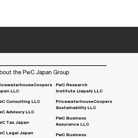
bout the PwC Japan Group
ricewaterhouseCoopers
PwC Research
apan LLC
Institute (Japan) LLC
wC Consulting LLC
PricewaterhouseCoopers
Sustainability LLC
wC Advisory LLC
PwC Business
wC Tax Japan
Assurance LLC
wC Legal Japan
PwC Business