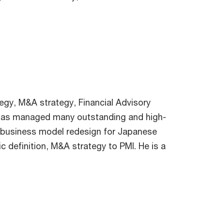
tegy, M&A strategy, Financial Advisory
he has managed many outstanding and high-
 business model redesign for Japanese
c definition, M&A strategy to PMI. He is a