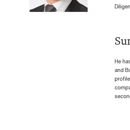
Dilig
Su
He has
and Bu
profil
compan
second