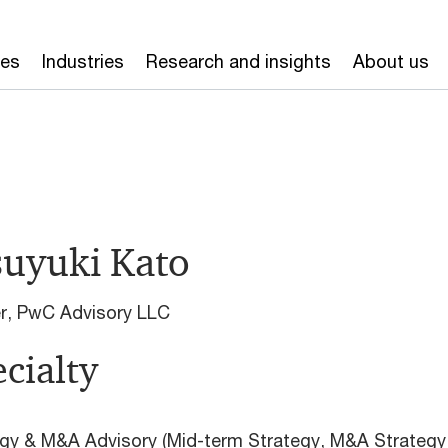
ces
Industries
Research and insights
About us
suyuki Kato
er, PwC Advisory LLC
cialty
gy & M&A Advisory (Mid-term Strategy, M&A Strategy,