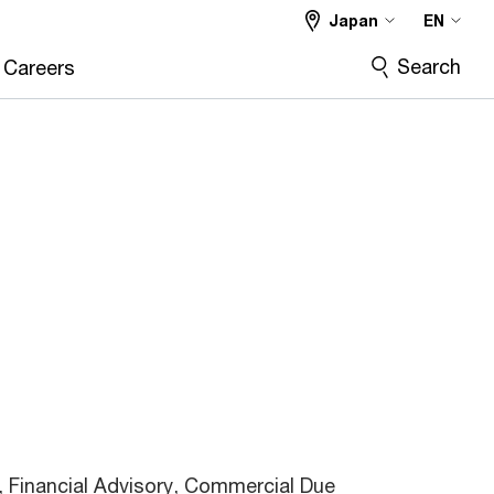
Japan
EN
Search
Careers
 Financial Advisory, Commercial Due