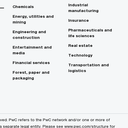
Industrial
Chemicals
manufacturing
Energy, utilities and
Insurance
mining
Pharmaceuticals and
Engineering and
life sciences
construction
Real estate
Entertainment and
media
Technology
Financial services
Transportation and
logistics
Forest, paper and
packaging
erved. PwC refers to the PwC network and/or one or more of
 a separate legal entity. Please see www.pwc.com/structure for