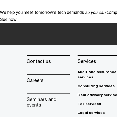
We help you meet tomorrow’s tech demands
so you can
compe
See how
Contact us
Services
Audit and assurance
services
Careers
Consulting services
Deal advisory servic
Seminars and
Tax services
events
Legal services