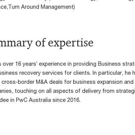
ence,Turn Around Management)
mmary of expertise
 over 16 years’ experience in providing Business stra
siness recovery services for clients. In particular, 
e cross-border M&A deals for business expansion and
ies, touching on all aspects of delivery from strategi
ee in PwC Australia since 2016.