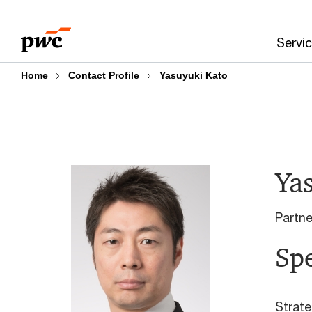
Skip
Skip
to
to
Servi
content
footer
Home
Contact Profile
Yasuyuki Kato
Ya
Partn
Spe
Strate