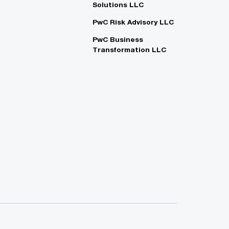
Solutions LLC
PwC Risk Advisory LLC
PwC Business
Transformation LLC