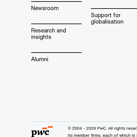
Newsroom
Support for
globalisation
Research and
insights
Alumni
© 2004 - 2026 PwC. All rights res
its member firms, each of which is