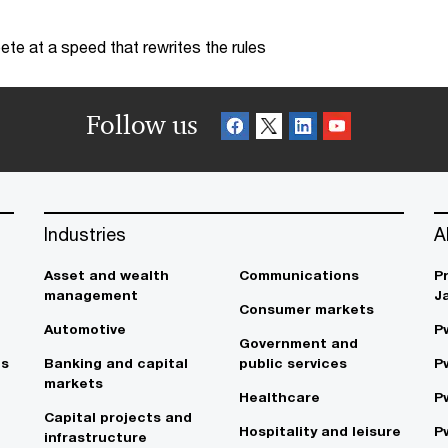
te at a speed that rewrites the rules
Follow us
Industries
A
Asset and wealth
Communications
P
management
J
Consumer markets
Automotive
P
Government and
es
Banking and capital
public services
P
markets
Healthcare
P
Capital projects and
Hospitality and leisure
P
infrastructure